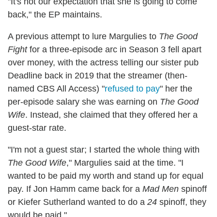
"It's not our expectation that she is going to come
back," the EP maintains.
A previous attempt to lure Margulies to
The Good
Fight
for a three-episode arc in Season 3 fell apart
over money, with the actress telling our sister pub
Deadline back in 2019 that the streamer (then-
named CBS All Access) "
refused to pay
" her the
per-episode salary she was earning on
The Good
Wife
. Instead, she claimed that they offered her a
guest-star rate.
"I'm not a guest star; I started the whole thing with
The Good Wife
," Margulies said at the time. "I
wanted to be paid my worth and stand up for equal
pay. If Jon Hamm came back for a
Mad Men
spinoff
or Kiefer Sutherland wanted to do a
24
spinoff, they
would be paid."