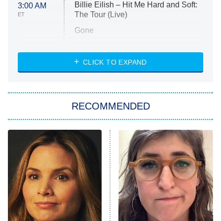
Billie Eilish – Hit Me Hard and Soft:
3:00 AM
The Tour (Live)
ET
Gone
Married at First Sight
My Life With the Walter Boys
CLICK TO EXPAND
Paris Is Always a Good Idea
Star Trek: Strange New Worlds
RECOMMENDED
Big Brother
8:00 PM
ET
Celebrity Family Feud
Jersey Shore: Family Vacation
The Real Housewives of Orange
County
NFL Hall of Fame Game
8:05 PM