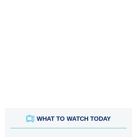
WHAT TO WATCH TODAY