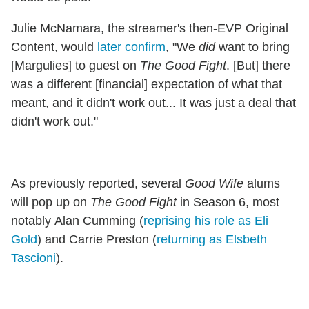
Julie McNamara, the streamer's then-EVP Original
Content, would
later confirm
, "We
did
want to bring
[Margulies] to guest on
The Good Fight
. [But] there
was a different [financial] expectation of what that
meant, and it didn't work out... It was just a deal that
didn't work out."
As previously reported, several
Good Wife
alums
will pop up on
The Good Fight
in Season 6, most
notably Alan Cumming (
reprising his role as Eli
Gold
) and Carrie Preston (
returning as Elsbeth
Tascioni
).