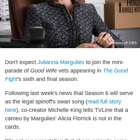
Courtesy of CBS
Don't expect
Julianna Margulies
to join the mini-
parade of
Good Wife
vets appearing in
The Good
Fight
's sixth and final season.
Following last week's news that Season 6 will serve
as the legal spinoff's swan song (
read full story
here
), co-creator Michelle King tells TVLine that a
cameo by Margulies' Alicia Florrick is not in the
cards.