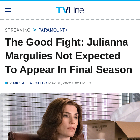
STREAMING
PARAMOUNT+
The Good Fight: Julianna
Margulies Not Expected
To Appear In Final Season
BY
MICHAEL AUSIELLO
MAY 31, 2022 1:02 PM EST