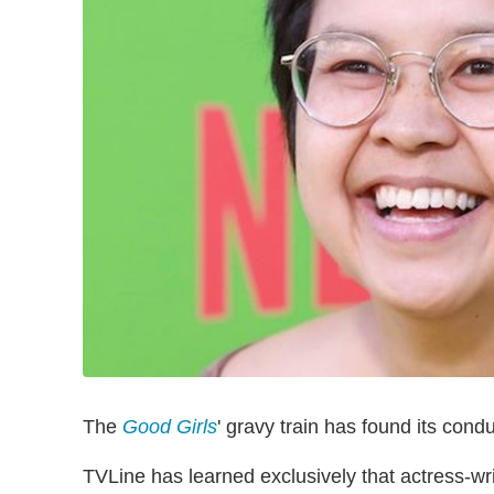
The
Good Girls
' gravy train has found its condu
TVLine has learned exclusively that actress-w