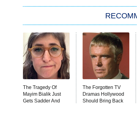
RECOM
The Tragedy Of
The Forgotten TV
Mayim Bialik Just
Dramas Hollywood
Gets Sadder And
Should Bring Back
Sadder