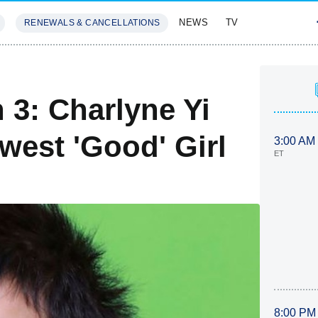
NEWS
TV
RENEWALS & CANCELLATIONS
SIVES
FEATURES
 3: Charlyne Yi
west 'Good' Girl
3:00 AM
ET
8:00 PM