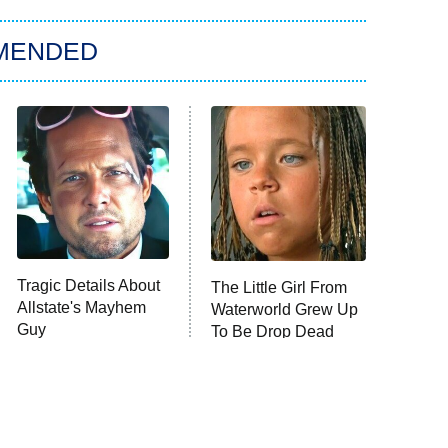
MENDED
Tragic Details About
The Little Girl From
Allstate's Mayhem
Waterworld Grew Up
Guy
To Be Drop Dead
Gorgeous