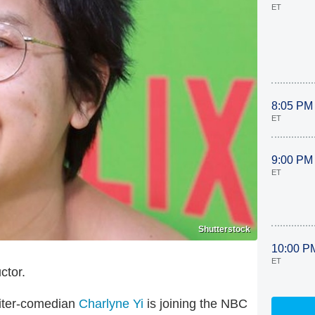
ET
8:05 PM
ET
9:00 PM
ET
Shutterstock
10:00 P
ET
ctor.
riter-comedian
Charlyne Yi
is joining the NBC