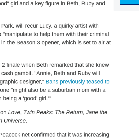
d" girl and a key figure in Beth, Ruby and
.
. Park, will recur Lucy, a quirky artist with
io "manipulate to help them with their criminal
in the Season 3 opener, which is set to air at
n 2 finale when Beth remarked that she knew
 cash gambit. "Annie, Beth and Ruby will
 graphic designer,"
Bans previously teased to
meone "might also be a suburban mom with a
eing a 'good' girl.'"
s on
Love
,
Twin Peaks: The Return
,
Jane the
n Universe
.
eacock net confirmed that it was increasing