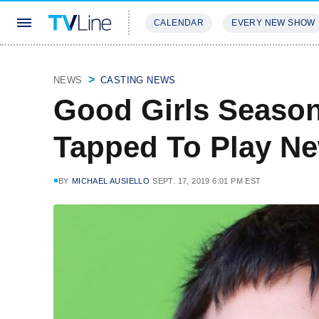
CALENDAR
EVERY NEW SHOW
STREAMING
REVIEWS
EXCLU
NEWS
CASTING NEWS
Good Girls Season
Tapped To Play Ne
BY
MICHAEL AUSIELLO
SEPT. 17, 2019 6:01 PM EST