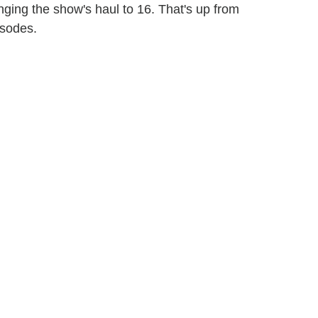
inging the show's haul to 16. That's up from
isodes.