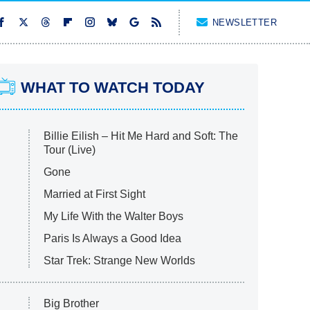
NEWSLETTER
WHAT TO WATCH TODAY
Billie Eilish – Hit Me Hard and Soft: The
Tour (Live)
Gone
Married at First Sight
My Life With the Walter Boys
Paris Is Always a Good Idea
Star Trek: Strange New Worlds
Big Brother