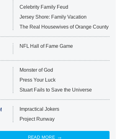
Celebrity Family Feud
Jersey Shore: Family Vacation
The Real Housewives of Orange County
NFL Hall of Fame Game
Monster of God
Press Your Luck
Stuart Fails to Save the Universe
Impractical Jokers
M
Project Runway
READ MORE