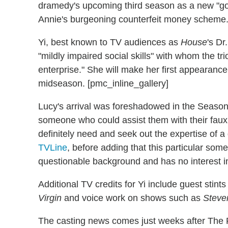
dramedy's upcoming third season as a new "goo
Annie's burgeoning counterfeit money scheme
Yi, best known to TV audiences as
House
's Dr
"mildly impaired social skills" with whom the tr
enterprise." She will make her first appearance 
midseason. [pmc_inline_gallery]
Lucy's arrival was foreshadowed in the Seaso
someone who could assist them with their faux
definitely need and seek out the expertise of a
TVLine
, before adding that this particular so
questionable background and has no interest in b
Additional TV credits for Yi include guest stint
Virgin
and voice work on shows such as
Steve
The casting news comes just weeks after The P