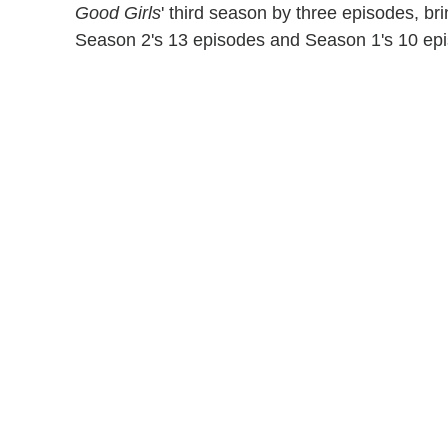
Good Girls
' third season by three episodes, br
Season 2's 13 episodes and Season 1's 10 ep