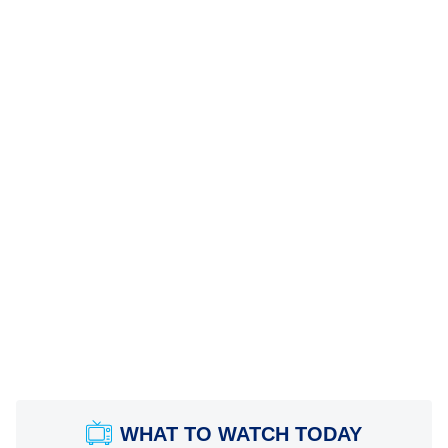
WHAT TO WATCH TODAY