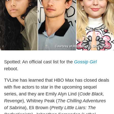
Courtesy of HBO Max (2), Shutterstock
Spotted: An official cast list for the
Gossip Girl
reboot.
TVLine has learned that HBO Max has closed deals
with five actors to star in the upcoming sequel
series, and they are Emily Alyn Lind (
Code Black,
Revenge
), Whitney Peak (
The Chilling Adventures
of Sabrina
), Eli Brown (
Pretty Little Liars: The