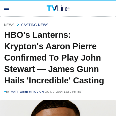
NEWS
CASTING NEWS
HBO's Lanterns:
Krypton's Aaron Pierre
Confirmed To Play John
Stewart — James Gunn
Hails 'Incredible' Casting
BY
MATT WEBB MITOVICH
OCT. 9, 2024 12:30 PM EST