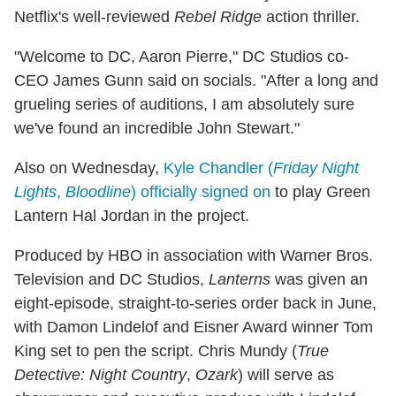
Netflix's well-reviewed
Rebel Ridge
action thriller.
"Welcome to DC, Aaron Pierre," DC Studios co-
CEO James Gunn said on socials. "After a long and
grueling series of auditions, I am absolutely sure
we've found an incredible John Stewart."
Also on Wednesday,
Kyle Chandler (
Friday Night
Lights
,
Bloodline
) officially signed on
to play Green
Lantern Hal Jordan in the project.
Produced by HBO in association with Warner Bros.
Television and DC Studios,
Lanterns
was given an
eight-episode, straight-to-series order back in June,
with Damon Lindelof and Eisner Award winner Tom
King set to pen the script. Chris Mundy (
True
Detective: Night Country
,
Ozark
) will serve as