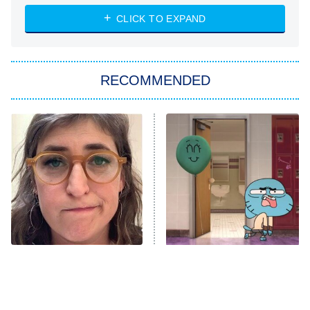
ET
Heart & Hustle: Houston
CLICK TO EXPAND
She Stole My Son's Heart
The Strangers: Chapter 2
RECOMMENDED
My Adventures With Superman
11:59 PM
ET
READ MORE
The Tragedy Of Mayim
Times Kids' Cartoons Told
Bialik Just Gets Sadder
Completely Inappropriate
And Sadder
Jokes