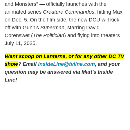
and Monsters" — officially launches with the
animated series
Creature Commandos
, hitting Max
on Dec. 5. On the film side, the new DCU will kick
off with Gunn's
Superman
, starring David
Corenswet (
The Politician
) and flying into theaters
July 11, 2025.
Want scoop on
Lanterns
, or for any other DC TV
show
? Email
InsideLine@tvline.com
, and your
question may be answered via Matt's Inside
Line!