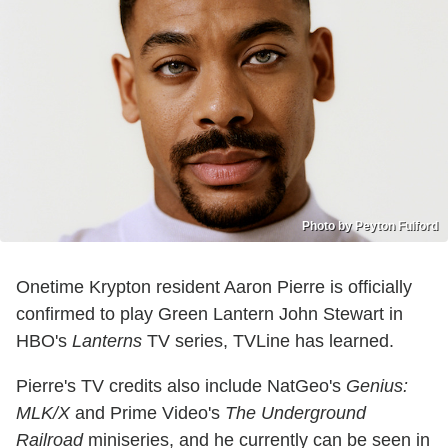
Photo by Peyton Fulford
Onetime Krypton resident Aaron Pierre is officially
confirmed to play Green Lantern John Stewart in
HBO's
Lanterns
TV series, TVLine has learned.
Pierre's TV credits also include NatGeo's
Genius:
MLK/X
and Prime Video's
The Underground
Railroad
miniseries, and he currently can be seen in