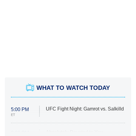
WHAT TO WATCH TODAY
UFC Fight Night: Gamrot vs. Salkilld
5:00 PM
ET
Absolutely Devoted to You
8:00 PM