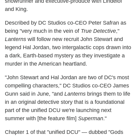
showrunner and executive-produce with Lindelof
and King.
Described by DC Studios co-CEO Peter Safran as
being "very much in the vein of
True Detective
,"
Lanterns
will follow new recruit John Stewart and
legend Hal Jordan, two intergalactic cops drawn into
a dark, Earth-based mystery as they investigate a
murder in the American heartland.
"John Stewart and Hal Jordan are two of DC's most
compelling characters," DC Studios co-CEO James
Gunn said in June, "and
Lanterns
brings them to life
in an original detective story that is a foundational
part of the unified DCU we're launching next
summer with [the feature film]
Superman
."
Chapter 1 of that "unified DCU" — dubbed "Gods