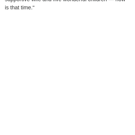
is that time."