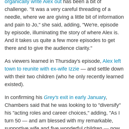
organically write Alex out
has been a bit of
challenge. "It was a very careful threading of a
needle, where we are giving a little bit of information
and pain to Jo," she said, adding, "We're, episode
by episode, illuminating the story of where Alex is.
And it takes us quite a few more episodes to get
there and to give the audience clarity."
As viewers learned in Thursday's episode,
Alex left
town to reunite with ex-wife Izzie
— and settle down
with their two children (who he only recently learned
existed).
In confirming his
Grey's
exit in early January
,
Chambers said that he was looking to to "diversify"
his "acting roles and career choices," adding, "As I
turn 50 — and am blessed with my remarkable,
supportive wife and five wonderful children — now