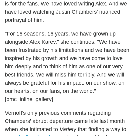
is for the fans. We have loved writing Alex. And we
have loved watching Justin Chambers' nuanced
portrayal of him.
"For 16 seasons, 16 years, we have grown up
alongside Alex Karev," she continues. "We have
been frustrated by his limitations and we have been
inspired by his growth and we have come to love
him deeply and to think of him as one of our very
best friends. We will miss him terribly. And we will
always be grateful for his impact, on our show, on
our hearts, on our fans, on the world."
[pmc_inline_gallery]
Vernoff's only previous comments regarding
Chambers' abrupt departure came late last month
when she intimated to
Variety
that finding a way to