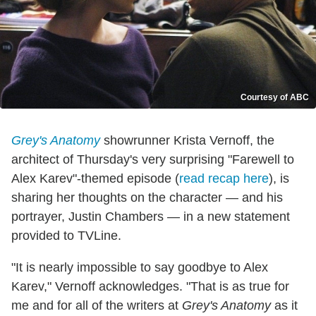
Courtesy of ABC
Grey's Anatomy
showrunner Krista Vernoff, the
architect of Thursday's very surprising "Farewell to
Alex Karev"-themed episode (
read recap here
), is
sharing her thoughts on the character — and his
portrayer, Justin Chambers — in a new statement
provided to TVLine.
"It is nearly impossible to say goodbye to Alex
Karev," Vernoff acknowledges. "That is as true for
me and for all of the writers at
Grey's Anatomy
as it