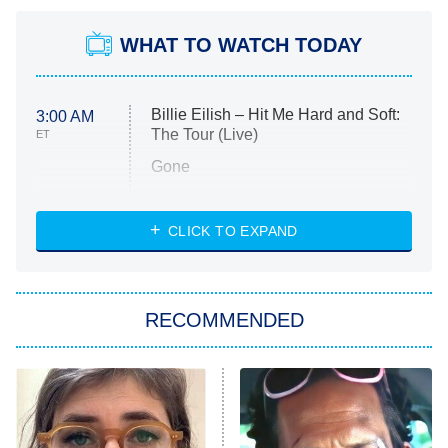
WHAT TO WATCH TODAY
Billie Eilish – Hit Me Hard and Soft:
3:00 AM
The Tour (Live)
ET
Gone
Married at First Sight
My Life With the Walter Boys
CLICK TO EXPAND
Paris Is Always a Good Idea
Star Trek: Strange New Worlds
RECOMMENDED
Big Brother
8:00 PM
ET
Celebrity Family Feud
Jersey Shore: Family Vacation