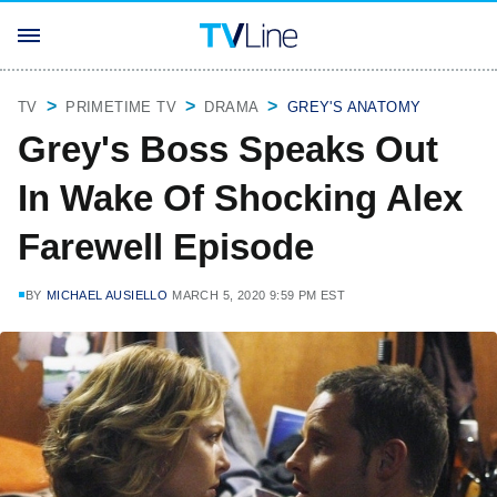
TV
PRIMETIME TV
DRAMA
GREY'S ANATOMY
Grey's Boss Speaks Out
In Wake Of Shocking Alex
Farewell Episode
BY
MICHAEL AUSIELLO
MARCH 5, 2020 9:59 PM EST