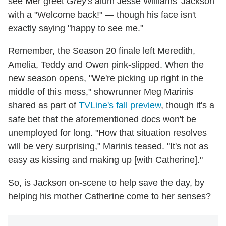
see Mer greet
Grey's
alum Jesse Williams' Jackson
with a "Welcome back!" — though his face isn't
exactly saying "happy to see me."
Remember, the Season 20 finale left Meredith,
Amelia, Teddy and Owen pink-slipped. When the
new season opens, "We're picking up right in the
middle of this mess," showrunner Meg Marinis
shared as part of
TVLine's fall preview
, though it's a
safe bet that the aforementioned docs won't be
unemployed for long. "How that situation resolves
will be very surprising," Marinis teased. "It's not as
easy as kissing and making up [with Catherine]."
So, is Jackson on-scene to help save the day, by
helping his mother Catherine come to her senses?