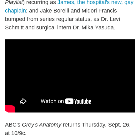
Playlist
) recurring as
James, the hospital's new, gay
chaplain
; and Jake Borelli and Midori Francis
bumped from series regular status, as Dr. Levi
Schmitt and surgical intern Dr. Mika Yasuda.
ABC's
Grey's Anatomy
returns Thursday, Sept. 26,
at 10/9c.