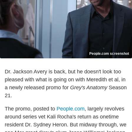
People.com screenshot
Dr. Jackson Avery is back, but he doesn't look too
pleased with what is going on with Meredith et al, in
a newly released promo for
Grey's Anatomy
Season
21.
The promo, posted to
People.com
, largely revolves
around series vet Kali Rocha's return as onetime
resident Dr. Sydney Heron. But midway through, we