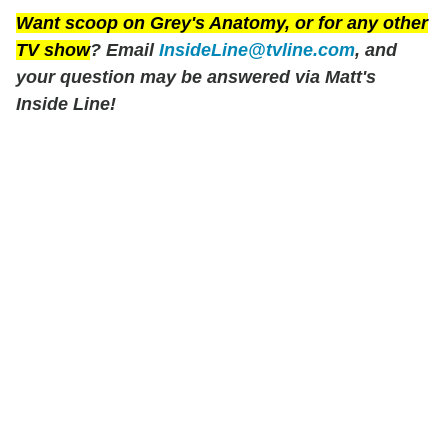
Want scoop on
Grey's Anatomy
, or for any other
TV show
? Email
InsideLine@tvline.com
, and
your question may be answered via Matt's
Inside Line!