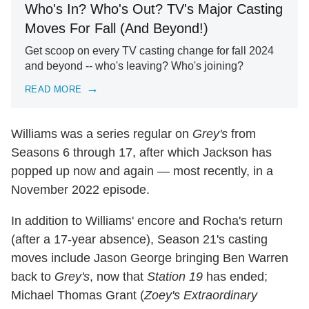
Who's In? Who's Out? TV's Major Casting
Moves For Fall (And Beyond!)
Get scoop on every TV casting change for fall 2024
and beyond -- who's leaving? Who's joining?
READ MORE
Williams was a series regular on
Grey's
from
Seasons 6 through 17, after which Jackson has
popped up now and again — most recently, in a
November 2022 episode.
In addition to Williams' encore and Rocha's return
(after a 17-year absence), Season 21's casting
moves include Jason George bringing Ben Warren
back to
Grey's
, now that
Station 19
has ended;
Michael Thomas Grant (
Zoey's Extraordinary