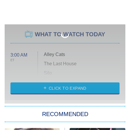
WHAT TO WATCH TODAY
Alley Cats
3:00 AM
ET
The Last House
Silo
The Strangers: Chapter 2
CLICK TO EXPAND
Sugar
You, Me & Tuscany
RECOMMENDED
Big Brother
8:00 PM
ET
Power Book III: Raising Kanan