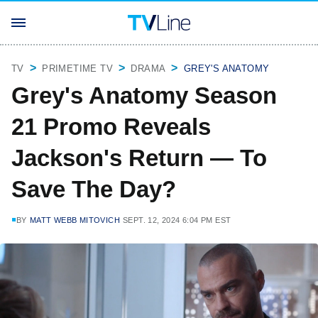
TV
PRIMETIME TV
DRAMA
GREY'S ANATOMY
Grey's Anatomy Season
21 Promo Reveals
Jackson's Return — To
Save The Day?
BY
MATT WEBB MITOVICH
SEPT. 12, 2024 6:04 PM EST