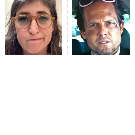
The Secret Lives of Suburban
Housewives
Fightland
9:00 PM
ET
Life, Larry, and the Pursuit of
Unhappiness
The Tragedy Of Mayim
Tragic Details About
Anna Pigeon
10:00 PM
Bialik Just Gets Sadder
Allstate's Mayhem Guy
ET
And Sadder
READ MORE