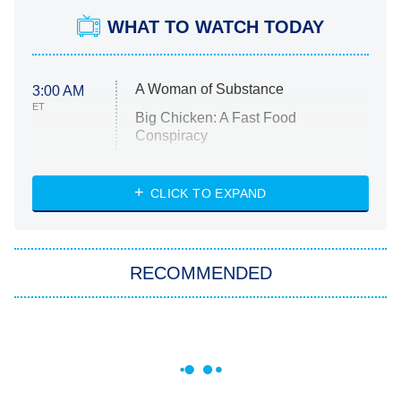
WHAT TO WATCH TODAY
A Woman of Substance
3:00 AM
ET
Big Chicken: A Fast Food
Conspiracy
The Challenge
Diarra From Detroit
CLICK TO EXPAND
The Hardacres
Let's Marry Harry
RECOMMENDED
Lucky
The Oval
Star Wars: Visions Presents – The
Ninth Jedi
Sterling Point