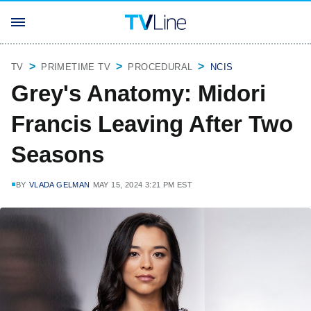
TV
PRIMETIME TV
PROCEDURAL
NCIS
Grey's Anatomy: Midori
Francis Leaving After Two
Seasons
BY
VLADA GELMAN
MAY 15, 2024 3:21 PM EST