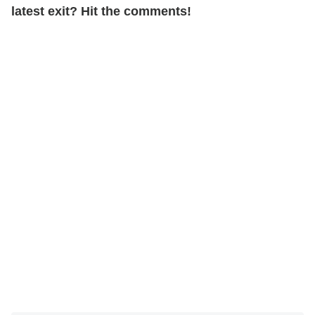
latest exit?
Hit the comments!