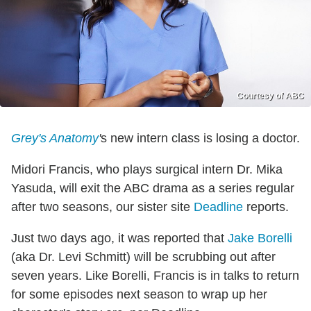
Courtesy of ABC
Grey's Anatomy
'
s new intern class is losing a doctor.
Midori Francis, who plays surgical intern Dr. Mika
Yasuda, will exit the ABC drama as a series regular
after two seasons, our sister site
Deadline
reports.
Just two days ago, it was reported that
Jake Borelli
(aka Dr. Levi Schmitt) will be scrubbing out after
seven years. Like Borelli, Francis is in talks to return
for some episodes next season to wrap up her