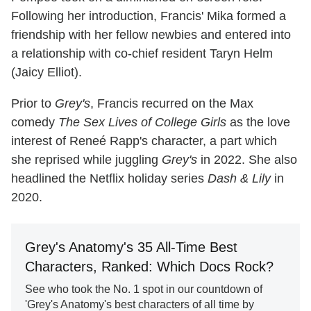
Following her introduction, Francis' Mika formed a
friendship with her fellow newbies and entered into
a relationship with co-chief resident Taryn Helm
(Jaicy Elliot).
Prior to
Grey's
, Francis recurred on the Max
comedy
The Sex Lives of College Girls
as the love
interest of Reneé Rapp's character, a part which
she reprised while juggling
Grey's
in 2022. She also
headlined the Netflix holiday series
Dash & Lily
in
2020.
Grey's Anatomy's 35 All-Time Best
Characters, Ranked: Which Docs Rock?
See who took the No. 1 spot in our countdown of
'Grey's Anatomy's best characters of all time by