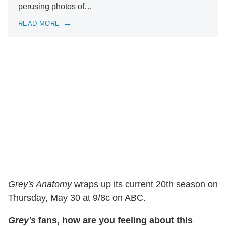
perusing photos of…
READ MORE
Grey's Anatomy
wraps up its current 20th season on
Thursday, May 30 at 9/8c on ABC.
Grey's
fans, how are you feeling about this