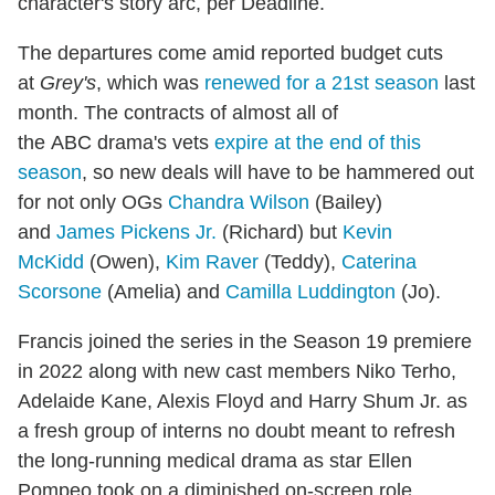
character's story arc, per Deadline.
The departures come amid reported budget cuts
at
Grey's
, which was
renewed for a 21st season
last
month. The contracts of almost all of
the ABC drama's vets
expire at the end of this
season
, so new deals will have to be hammered out
for not only OGs
Chandra Wilson
(Bailey)
and
James Pickens Jr.
(Richard) but
Kevin
McKidd
(Owen),
Kim Raver
(Teddy),
Caterina
Scorsone
(Amelia) and
Camilla Luddington
(Jo).
Francis joined the series in the Season 19 premiere
in 2022 along with new cast members Niko Terho,
Adelaide Kane, Alexis Floyd and Harry Shum Jr. as
a fresh group of interns no doubt meant to refresh
the long-running medical drama as star Ellen
Pompeo took on a diminished on-screen role.