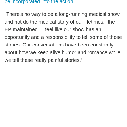
be incorporated into the action
.
"There's no way to be a long-running medical show
and not do the medical story of our lifetimes," the
EP maintained. "I feel like our show has an
opportunity and a responsibility to tell some of those
stories. Our conversations have been constantly
about how we keep alive humor and romance while
we tell these really painful stories."