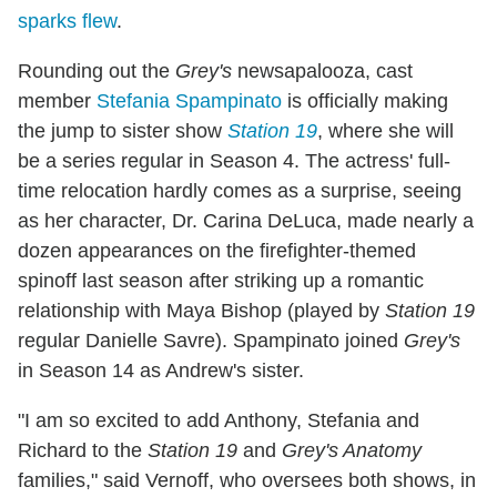
sparks flew
.
Rounding out the
Grey's
newsapalooza, cast
member
Stefania Spampinato
is officially making
the jump to sister show
Station 19
, where she will
be a series regular in Season 4. The actress' full-
time relocation hardly comes as a surprise, seeing
as her character, Dr. Carina DeLuca, made nearly a
dozen appearances on the firefighter-themed
spinoff last season after striking up a romantic
relationship with Maya Bishop (played by
Station 19
regular Danielle Savre). Spampinato joined
Grey's
in Season 14 as Andrew's sister.
"I am so excited to add Anthony, Stefania and
Richard to the
Station 19
and
Grey's Anatomy
families," said Vernoff, who oversees both shows, in