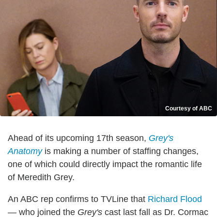
Courtesy of ABC
Ahead of its upcoming 17th season,
Grey's
Anatomy
is making a number of staffing changes,
one of which could directly impact the romantic life
of Meredith Grey.
An ABC rep confirms to TVLine that
Richard Flood
— who joined the
Grey's
cast last fall as Dr. Cormac