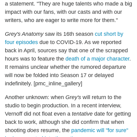
a statement. "They are huge talents who made a big
impact with our fans, with our casts and with our
writers, who are eager to write more for them."
Grey's Anatomy
saw its 16th season
cut short by
four episodes
due to COVID-19. As we reported
back in April, sources say that one of the scrapped
hours was to feature the
death of a major character
.
It remains unclear whether the rumored departure
will now be folded into Season 17 or delayed
indefinitely. [pmc_inline_gallery]
Another unknown: when
Grey's
will return to the
studio to begin production. In a recent interview,
Vernoff did not float even a
tentative
date for getting
back to work, although she did confirm that when
shooting
does
resume, the
pandemic will "for sure"