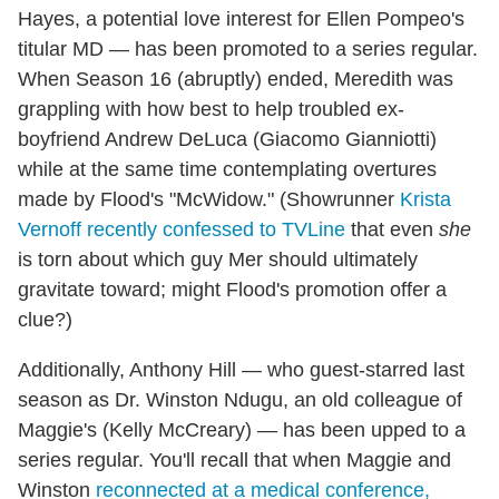
Hayes, a potential love interest for Ellen Pompeo's
titular MD — has been promoted to a series regular.
When Season 16 (abruptly) ended, Meredith was
grappling with how best to help troubled ex-
boyfriend Andrew DeLuca (Giacomo Gianniotti)
while at the same time contemplating overtures
made by Flood's "McWidow." (Showrunner
Krista
Vernoff recently confessed to TVLine
that even
she
is torn about which guy Mer should ultimately
gravitate toward; might Flood's promotion offer a
clue?)
Additionally, Anthony Hill — who guest-starred last
season as Dr. Winston Ndugu, an old colleague of
Maggie's (Kelly McCreary) — has been upped to a
series regular. You'll recall that when Maggie and
Winston
reconnected at a medical conference,