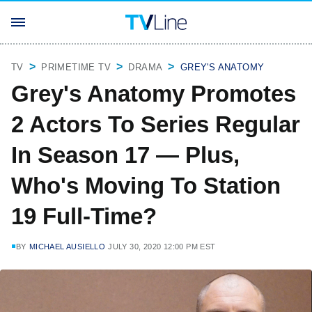
TV
PRIMETIME TV
DRAMA
GREY'S ANATOMY
Grey's Anatomy Promotes
2 Actors To Series Regular
In Season 17 — Plus,
Who's Moving To Station
19 Full-Time?
BY
MICHAEL AUSIELLO
JULY 30, 2020 12:00 PM EST