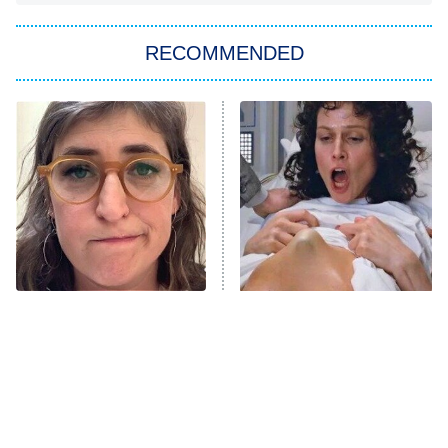
You, Me & Tuscany
RECOMMENDED
Big Brother
8:00 PM
ET
Power Book III: Raising Kanan
The Secret Lives of Suburban
Housewives
Fightland
9:00 PM
ET
Life, Larry, and the Pursuit of
Unhappiness
The Tragedy Of Mayim
Sci-Fi Movie Dream
Anna Pigeon
10:00 PM
Bialik Just Gets Sadder
Sequences That Left Fans
ET
And Sadder
Wildly Confused
READ MORE