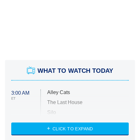
WHAT TO WATCH TODAY
Alley Cats
3:00 AM
ET
The Last House
Silo
The Strangers: Chapter 2
CLICK TO EXPAND
Sugar