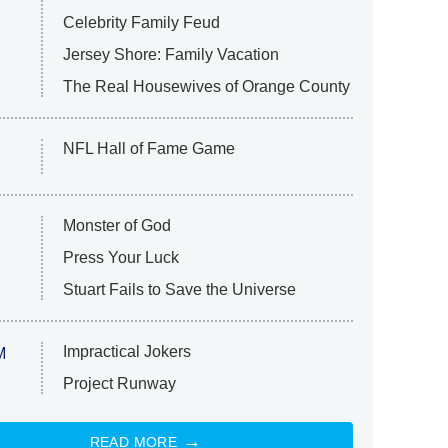
Celebrity Family Feud
Jersey Shore: Family Vacation
The Real Housewives of Orange County
NFL Hall of Fame Game
Monster of God
Press Your Luck
Stuart Fails to Save the Universe
Impractical Jokers
M
Project Runway
READ MORE