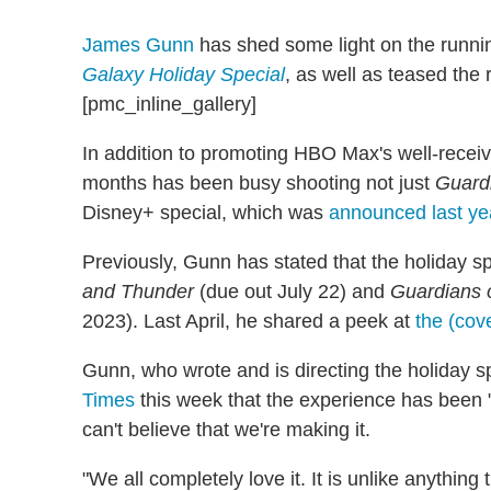
James Gunn
has shed some light on the runni
Galaxy Holiday Special
, as well as teased the
[pmc_inline_gallery]
In addition to promoting HBO Max's well-rece
months has been busy shooting not just
Guardi
Disney+ special, which was
announced last ye
Previously, Gunn has stated that the holiday s
and Thunder
(due out July 22) and
Guardians o
2023). Last April, he shared a peek at
the (cove
Gunn, who wrote and is directing the holiday s
Times
this week that the experience has been "t
can't believe that we're making it.
"We all completely love it. It is unlike anythin