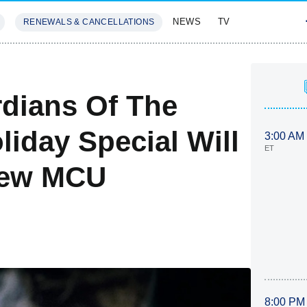
NEWS
TV
RENEWALS & CANCELLATIONS
SIVES
FEATURES
dians Of The
iday Special Will
3:00 AM
ET
 New MCU
8:00 PM