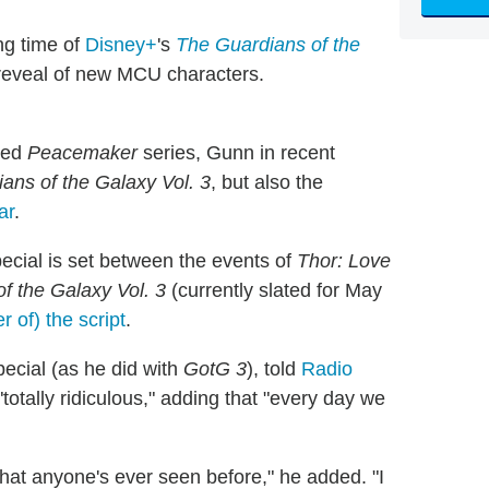
ng time of
Disney+
's
The Guardians of the
 reveal of new MCU characters
.
ived
Peacemaker
series, Gunn in recent
ans of the Galaxy Vol. 3
, but also the
ar
.
pecial is set between the events of
Thor: Love
f the Galaxy Vol. 3
(currently slated for May
r of) the script
.
pecial (as he did with
GotG 3
), told
Radio
otally ridiculous," adding that "every day we
g that anyone's ever seen before," he added. "I