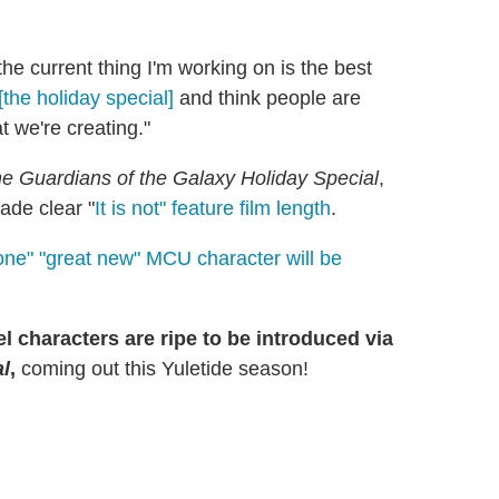
the current thing I'm working on is the best
 [the holiday special]
and think people are
t we're creating."
e Guardians of the Galaxy Holiday Special
,
ade clear "
It is not" feature film length
.
one" "great new" MCU character will be
 characters are ripe to be introduced via
al
,
coming out this Yuletide season!