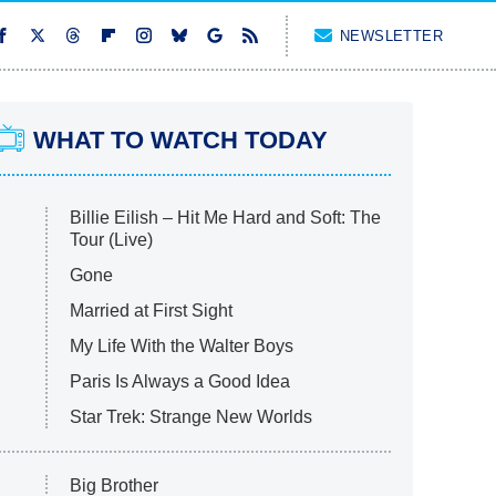
NEWSLETTER
WHAT TO WATCH TODAY
Billie Eilish – Hit Me Hard and Soft: The
Tour (Live)
Gone
Married at First Sight
My Life With the Walter Boys
Paris Is Always a Good Idea
Star Trek: Strange New Worlds
Big Brother