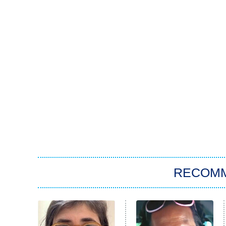
RECOM