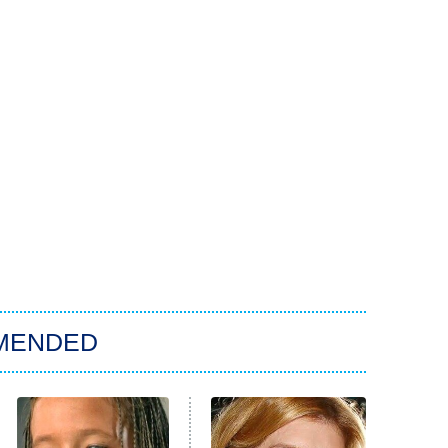
MENDED