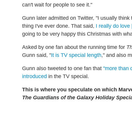
can't wait for people to see it."
Gunn later admitted on Twitter, "I usually think 
thing I've ever done. That said,
I really do love
going to be very happy this Christmas with wha
Asked by one fan about the running time for
Th
Gunn said, "
It is TV special length
," and also m
Gunn also tweeted to one fan that
"more than 
introduced
in the TV special.
This is where you speculate on which Marvel
The Guardians of the Galaxy Holiday Speci