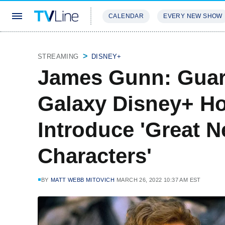
CALENDAR
EVERY NEW SHOW
STREAMING
REVIEWS
EXCLU
STREAMING
DISNEY+
James Gunn: Guar
Galaxy Disney+ Hol
Introduce 'Great
Characters'
BY
MATT WEBB MITOVICH
MARCH 26, 2022 10:37 AM EST