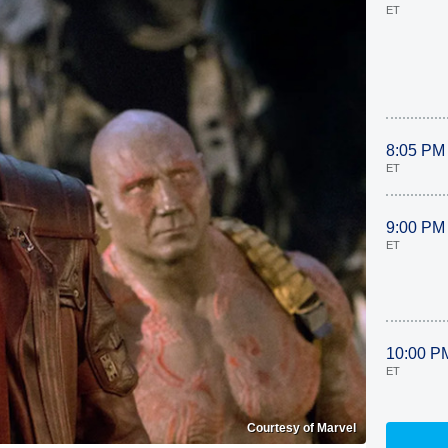
ET
8:05 PM
ET
9:00 PM
ET
10:00 P
ET
Courtesy of Marvel