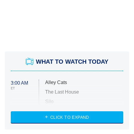
WHAT TO WATCH TODAY
Alley Cats
3:00 AM
ET
The Last House
Silo
The Strangers: Chapter 2
CLICK TO EXPAND
Sugar
You, Me & Tuscany