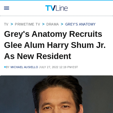
TV
PRIMETIME TV
DRAMA
GREY'S ANATOMY
Grey's Anatomy Recruits
Glee Alum Harry Shum Jr.
As New Resident
BY
MICHAEL AUSIELLO
JULY 27, 2022 12:19 PM EST