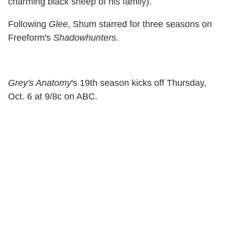
charming black sheep of his family).
Following
Glee
, Shum starred for three seasons on
Freeform's
Shadowhunters
.
Grey's Anatomy
's 19th season kicks off Thursday,
Oct. 6 at 9/8c on ABC.