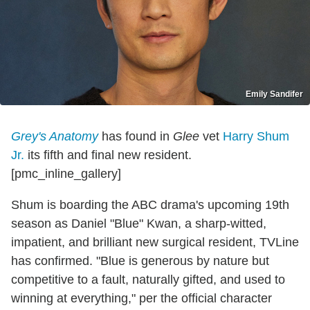
Emily Sandifer
Grey's Anatomy
has found in
Glee
vet
Harry Shum
Jr.
its fifth and final new resident.
[pmc_inline_gallery]
Shum is boarding the ABC drama's upcoming 19th
season as Daniel "Blue" Kwan, a sharp-witted,
impatient, and brilliant new surgical resident, TVLine
has confirmed. "Blue is generous by nature but
competitive to a fault, naturally gifted, and used to
winning at everything," per the official character