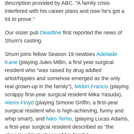
description provided by ABC. "A family crisis
interfered with his career plans and now he's got a
lot to prove."
Our sister pub
Deadline
first reported the news of
Shum's casting.
Shum joins fellow Season 19 newbies
Adelaide
Kane
(playing Jules Millin, a first year surgical
resident who "was raised by drug addled
artist/hippies and somehow emerged as the only
real grown-up in the family"),
Midori Francis
(playing
scrappy first-year surgical resident Mika Yasuda),
Alexis Floyd
(playing Simone Griffin, a first-year
surgical resident who is high-achieving, funny and
whip smart), and
Niko Terho
, (playing Lucas Adams,
a first-year surgical resident described as "the