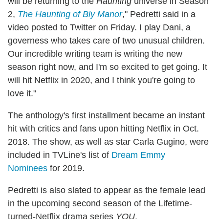
will be returning to the
Haunting
universe in Season
2,
The Haunting of Bly Manor
," Pedretti said in a
video posted to Twitter on Friday. I play Dani, a
governess who takes care of two unusual children.
Our incredible writing team is writing the new
season right now, and I'm so excited to get going. It
will hit Netflix in 2020, and I think you're going to
love it."
The anthology's first installment became an instant
hit with critics and fans upon hitting Netflix in Oct.
2018. The show, as well as star Carla Gugino, were
included in TVLine's list of
Dream Emmy
Nominees
for 2019.
Pedretti is also slated to appear as the female lead
in the upcoming second season of the Lifetime-
turned-Netflix drama series
YOU
.