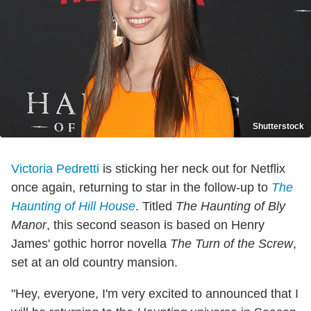
Shutterstock
Victoria Pedretti
is sticking her neck out for Netflix
once again, returning to star in the follow-up to
The
Haunting of Hill House
. Titled
The Haunting of Bly
Manor
, this second season is based on Henry
James' gothic horror novella
The Turn of the Screw
,
set at an old country mansion.
"Hey, everyone, I'm very excited to announced that I