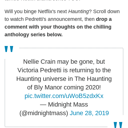
Will you binge Netflix's next
Haunting
? Scroll down
to watch Pedretti's announcement, then
drop a
comment with your thoughts on the chilling
anthology series below.
Nellie Crain may be gone, but
Victoria Pedretti is returning to the
Haunting universe in The Haunting
of Bly Manor coming 2020!
pic.twitter.com/uWoB5zdxKx
— Midnight Mass
(@midnightmass)
June 28, 2019