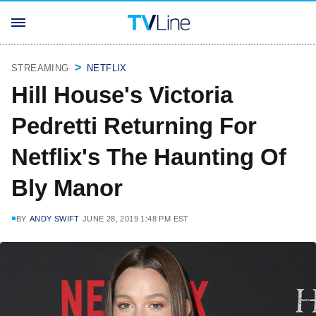
STREAMING
NETFLIX
Hill House's Victoria
Pedretti Returning For
Netflix's The Haunting Of
Bly Manor
BY
ANDY SWIFT
JUNE 28, 2019 1:48 PM EST