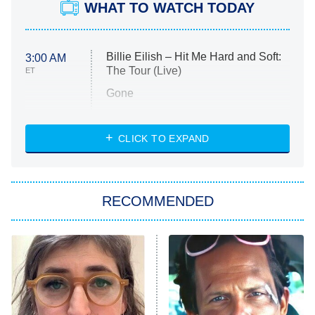
WHAT TO WATCH TODAY
Billie Eilish – Hit Me Hard and Soft:
3:00 AM
The Tour (Live)
ET
Gone
Married at First Sight
My Life With the Walter Boys
CLICK TO EXPAND
Paris Is Always a Good Idea
Star Trek: Strange New Worlds
RECOMMENDED
Big Brother
8:00 PM
ET
Celebrity Family Feud
Jersey Shore: Family Vacation
The Real Housewives of Orange
County