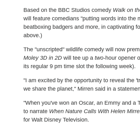
Based on the BBC Studios comedy
Walk on th
will feature comedians "putting words into the m
beatboxing badgers and more, in captivating fo
above.)
The "unscripted" wildlife comedy will now pre
Moley 3D in 2D
will tee up a
two
-hour opener o
its regular 9 pm time slot the following week).
"I am excited by the opportunity to reveal the '
we share the planet," Mirren said in a statemen
"When you've won an Oscar, an Emmy and a Tony
to narrate
When Nature Calls With Helen Mirr
for Walt Disney Television.