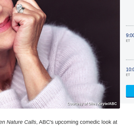
9:0
ET
10:
ET
Courtesy of Giles Keyte/ABC
n Nature Calls
, ABC's upcoming comedic look at