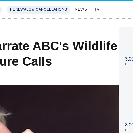
NEWS
TV
RENEWALS & CANCELLATIONS
SIVES
FEATURES
rrate ABC's Wildlife
re Calls
3:0
ET
8:0
ET