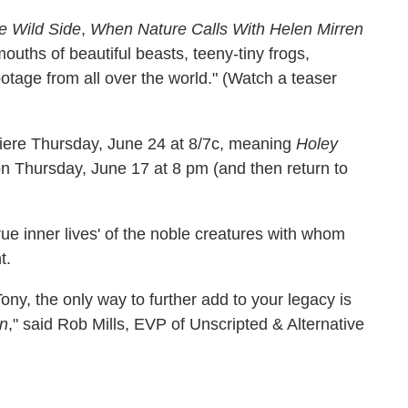
e Wild Side
,
When Nature Calls With Helen Mirren
ouths of beautiful beasts, teeny-tiny frogs,
otage from all over the world." (Watch a teaser
miere Thursday, June 24 at 8/7c, meaning
Holey
n Thursday, June 17 at 8 pm (and then return to
true inner lives' of the noble creatures with whom
t.
, the only way to further add to your legacy is
en
," said Rob Mills, EVP of Unscripted & Alternative