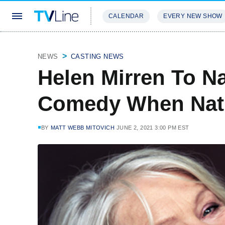
CALENDAR
EVERY NEW SHOW
STREAMING
REVIEWS
EXCLU
NEWS
CASTING NEWS
Helen Mirren To Na
Comedy When Natu
BY
MATT WEBB MITOVICH
JUNE 2, 2021 3:00 PM EST