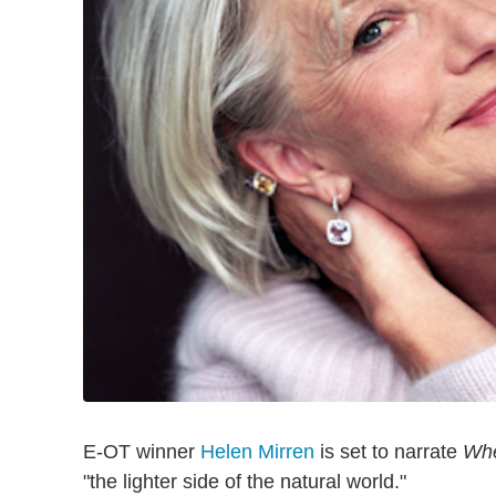
E-OT winner
Helen Mirren
is set to narrate
Whe
"the lighter side of the natural world."