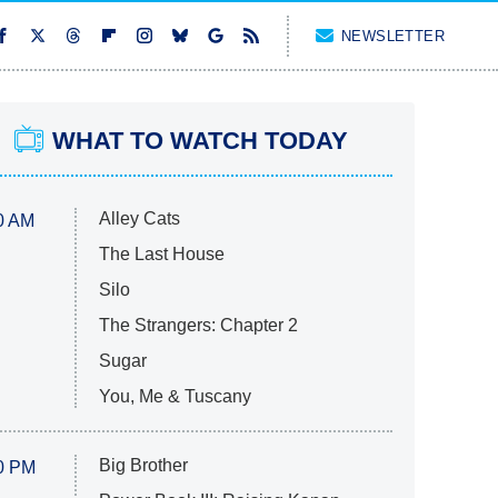
NEWSLETTER
WHAT TO WATCH TODAY
Alley Cats
0 AM
The Last House
Silo
The Strangers: Chapter 2
Sugar
You, Me & Tuscany
Big Brother
0 PM