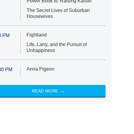
Power Book III: Raising Kanan
The Secret Lives of Suburban
Housewives
Fightland
0 PM
Life, Larry, and the Pursuit of
Unhappiness
Anna Pigeon
00 PM
READ MORE