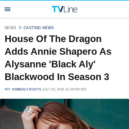
NEWS
CASTING NEWS
House Of The Dragon
Adds Annie Shapero As
Alysanne 'Black Aly'
Blackwood In Season 3
BY
KIMBERLY ROOTS
JULY 30, 2025 12:40 PM EST