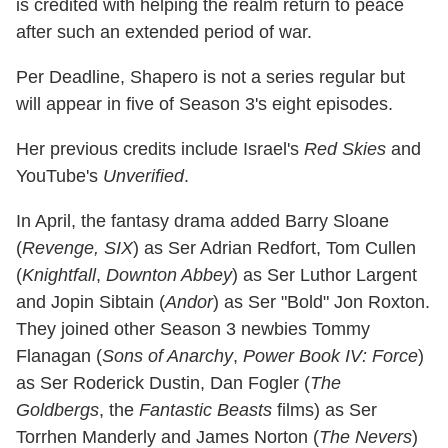
is credited with helping the realm return to peace
after such an extended period of war.
Per Deadline, Shapero is not a series regular but
will appear in five of Season 3's eight episodes.
Her previous credits include Israel's
Red Skies
and
YouTube's
Unverified
.
In April, the fantasy drama added Barry Sloane
(
Revenge, SIX
) as Ser Adrian Redfort, Tom Cullen
(
Knightfall
,
Downton Abbey
) as Ser Luthor Largent
and Jopin Sibtain (
Andor
) as Ser "Bold" Jon Roxton.
They joined other Season 3 newbies Tommy
Flanagan (
Sons of Anarchy
,
Power Book IV: Force
)
as Ser Roderick Dustin, Dan Fogler (
The
Goldbergs
, the
Fantastic Beasts
films) as Ser
Torrhen Manderly and James Norton (
The Nevers
)