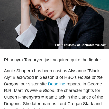
Photo courtesy of BonnCreative.com
Rhaenyra Targaryen just acquired quite the fighter.
Annie Shapero has been cast as Alysanne "Black
Aly" Blackwood in Season 3 of HBO's
House of the
Dragon
, our sister site
Deadline
reports. In George
R.R. Martin's
Fire & Blood
, the character fights for
Queen Rhaenyra's #TeamBlack in the Dance of the
Dragons. She later marries Lord Cregan Stark and