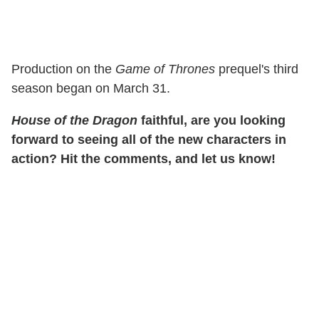
Production on the
Game of Thrones
prequel's third
season began on March 31.
House of the Dragon
faithful, are you looking
forward to seeing all of the new characters in
action? Hit the comments, and let us know!