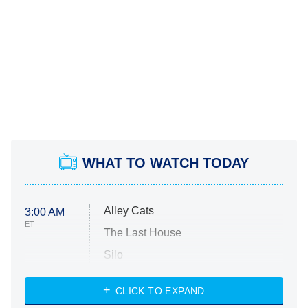
WHAT TO WATCH TODAY
Alley Cats
3:00 AM
ET
The Last House
Silo
The Strangers: Chapter 2
CLICK TO EXPAND
Sugar