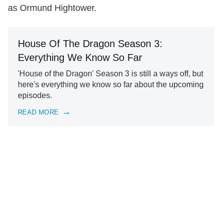
as Ormund Hightower.
House Of The Dragon Season 3:
Everything We Know So Far
'House of the Dragon' Season 3 is still a ways off, but
here's everything we know so far about the upcoming
episodes.
READ MORE