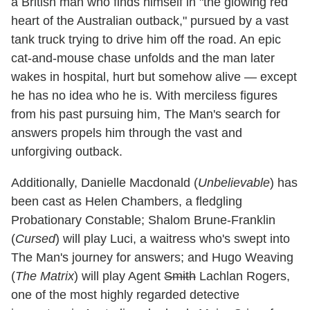
a British man who finds himself in "the glowing red
heart of the Australian outback," pursued by a vast
tank truck trying to drive him off the road. An epic
cat-and-mouse chase unfolds and the man later
wakes in hospital, hurt but somehow alive — except
he has no idea who he is. With merciless figures
from his past pursuing him, The Man's search for
answers propels him through the vast and
unforgiving outback.
Additionally, Danielle Macdonald (
Unbelievable
) has
been cast as Helen Chambers, a fledgling
Probationary Constable; Shalom Brune-Franklin
(
Cursed
) will play Luci, a waitress who's swept into
The Man's journey for answers; and Hugo Weaving
(
The Matrix
) will play Agent
Smith
Lachlan Rogers,
one of the most highly regarded detective