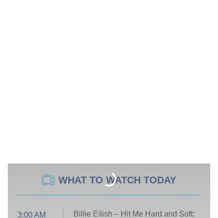
WHAT TO WATCH TODAY
Billie Eilish – Hit Me Hard and Soft:
3:00 AM