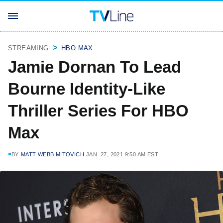
STREAMING
HBO MAX
Jamie Dornan To Lead
Bourne Identity-Like
Thriller Series For HBO
Max
BY
MATT WEBB MITOVICH
JAN. 27, 2021 9:50 AM EST