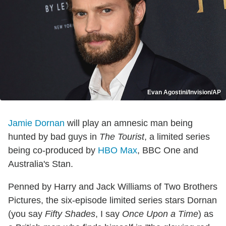
Evan Agostini/Invision/AP
Jamie Dornan
will play an amnesic man being
hunted by bad guys in
The Tourist
, a limited series
being co-produced by
HBO Max
, BBC One and
Australia's Stan.
Penned by Harry and Jack Williams of Two Brothers
Pictures, the six-episode limited series stars Dornan
(you say
Fifty Shades
, I say
Once Upon a Time
) as