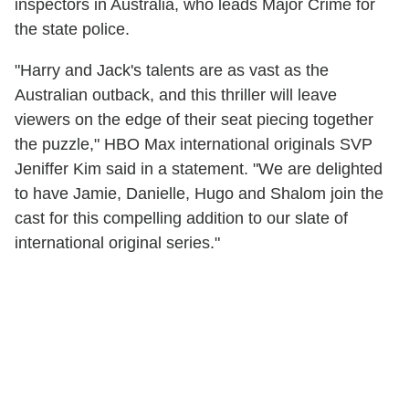
inspectors in Australia, who leads Major Crime for
the state police.
"Harry and Jack's talents are as vast as the
Australian outback, and this thriller will leave
viewers on the edge of their seat piecing together
the puzzle," HBO Max international originals SVP
Jeniffer Kim said in a statement. "We are delighted
to have Jamie, Danielle, Hugo and Shalom join the
cast for this compelling addition to our slate of
international original series."