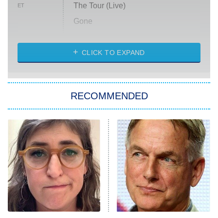
The Tour (Live)
ET
Gone
Married at First Sight
My Life With the Walter Boys
CLICK TO EXPAND
Paris Is Always a Good Idea
Star Trek: Strange New Worlds
RECOMMENDED
Big Brother
8:00 PM
ET
Celebrity Family Feud
Jersey Shore: Family Vacation
The Real Housewives of Orange
County
NFL Hall of Fame Game
8:05 PM
ET