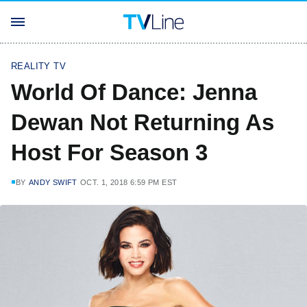
REALITY TV
World Of Dance: Jenna
Dewan Not Returning As
Host For Season 3
BY
ANDY SWIFT
OCT. 1, 2018 6:59 PM EST