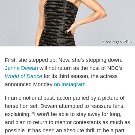
Courtesy of NBC
First, she stepped up. Now, she's stepping down.
Jenna Dewan
will not return as the host of NBC's
World of Dance
for its third season, the actress
announced Monday
on Instagram
.
In an emotional post, accompanied by a picture of
herself on set, Dewan attempted to reassure fans,
explaining, "I won't be able to stay away for long,
and plan to return to mentor contestants as much as
possible. It has been an absolute thrill to be a part