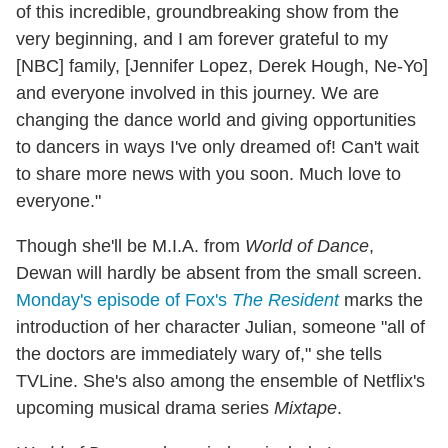
of this incredible, groundbreaking show from the
very beginning, and I am forever grateful to my
[NBC] family, [Jennifer Lopez, Derek Hough, Ne-Yo]
and everyone involved in this journey. We are
changing the dance world and giving opportunities
to dancers in ways I've only dreamed of! Can't wait
to share more news with you soon. Much love to
everyone."
Though she'll be M.I.A. from
World of Dance
,
Dewan will hardly be absent from the small screen.
Monday's episode of Fox's
The Resident
marks the
introduction of her character Julian, someone "all of
the doctors are immediately wary of," she tells
TVLine. She's also among the ensemble of Netflix's
upcoming musical drama series
Mixtape
.