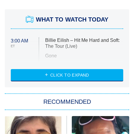
WHAT TO WATCH TODAY
Billie Eilish – Hit Me Hard and Soft:
3:00 AM
The Tour (Live)
ET
Gone
Married at First Sight
My Life With the Walter Boys
CLICK TO EXPAND
Paris Is Always a Good Idea
Star Trek: Strange New Worlds
RECOMMENDED
Big Brother
8:00 PM
ET
Celebrity Family Feud
Jersey Shore: Family Vacation