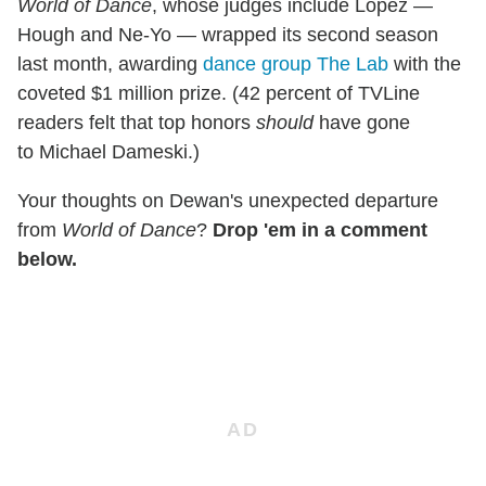
World of Dance
, whose judges include Lopez —
Hough and Ne-Yo — wrapped its second season
last month, awarding
dance group The Lab
with the
coveted $1 million prize. (42 percent of TVLine
readers felt that top honors
should
have gone
to Michael Dameski.)
Your thoughts on Dewan's unexpected departure
from
World of Dance
?
Drop 'em in a comment
below.