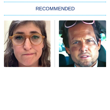
RECOMMENDED
Big Brother
8:00 PM
ET
Power Book III: Raising Kanan
The Secret Lives of Suburban
Housewives
Fightland
9:00 PM
ET
Life, Larry, and the Pursuit of
Unhappiness
The Tragedy Of Mayim
Tragic Details About
Anna Pigeon
10:00 PM
Bialik Just Gets Sadder
Allstate's Mayhem Guy
ET
And Sadder
READ MORE