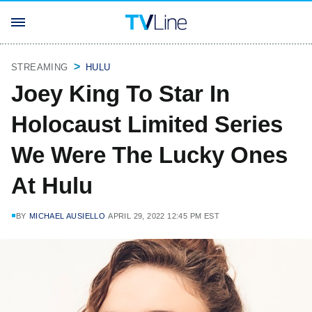
STREAMING
HULU
Joey King To Star In
Holocaust Limited Series
We Were The Lucky Ones
At Hulu
BY
MICHAEL AUSIELLO
APRIL 29, 2022 12:45 PM EST