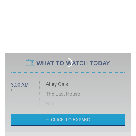
WHAT TO WATCH TODAY
Alley Cats
3:00 AM
ET
The Last House
Silo
The Strangers: Chapter 2
CLICK TO EXPAND
Sugar
You, Me & Tuscany