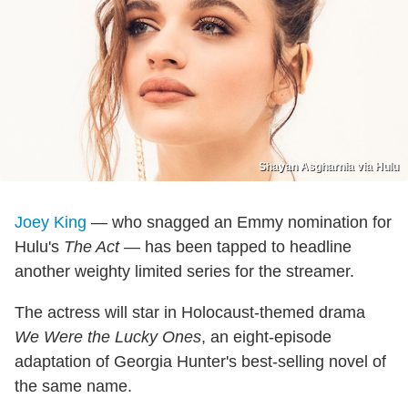
Shayan Asgharnia via Hulu
Joey King
— who snagged an Emmy nomination for
Hulu's
The Act —
has been tapped to headline
another weighty limited series for the streamer.
The actress will star in Holocaust-themed drama
We Were the Lucky Ones
, an eight-episode
adaptation of Georgia Hunter's best-selling novel of
the same name.