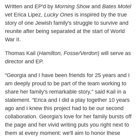
Written and EP'd by
Morning Show
and
Bates Motel
vet Erica Lipez,
Lucky Ones
is inspired by the true
story of one Jewish family's struggle to survive and
reunite after being separated at the start of World
War II.
Thomas Kail (
Hamilton, Fosse/Verdon
) will serve as
director and EP.
"Georgia and I have been friends for 25 years and I
am deeply proud to be part of the team working to
share her family's
remarkable story," said Kail in a
statement. "Erica and I did a play together 10 years
ago and I knew this project had to be our second
collaboration. Georgia's love for her family bursts off
the page and her vivid writing puts you right next to
them at every moment: we'll aim to honor these