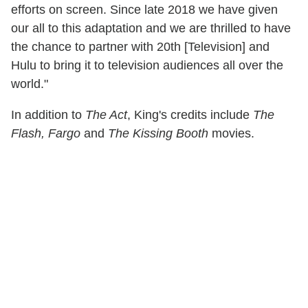
efforts on screen. Since late 2018 we have given
our all to this adaptation and we are thrilled to have
the chance to partner with 20th [Television] and
Hulu to bring it to television audiences all over the
world."
In addition to
The Act
, King's credits include
The
Flash, Fargo
and
The Kissing Booth
movies.