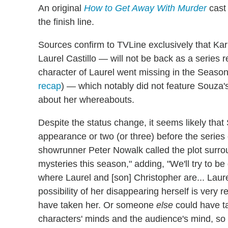
An original
How to Get Away With Murder
cast
the finish line.
Sources confirm to TVLine exclusively that 
Laurel Castillo — will not be back as a series r
character of Laurel went missing in the Seaso
recap
) — which notably did not feature Souza'
about her whereabouts.
Despite the status change, it seems likely that
appearance or two (or three) before the series 
showrunner Peter Nowalk called the plot surro
mysteries this season," adding, "We'll try to b
where Laurel and [son] Christopher are... Laur
possibility of her disappearing herself is very r
have taken her. Or someone
else
could have ta
characters' minds and the audience's mind, so w