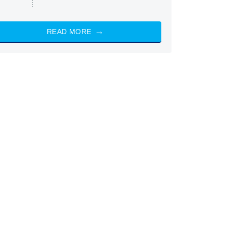
READ MORE