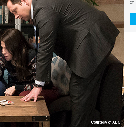
ET
Courtesy of ABC