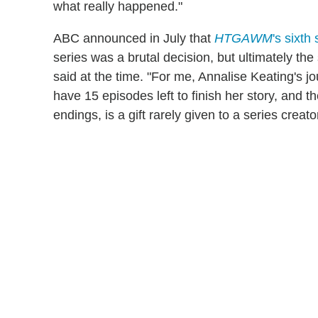
what really happened."
ABC announced in July that
HTGAWM
's sixth
series was a brutal decision, but ultimately the
said at the time. "For me, Annalise Keating's 
have 15 episodes left to finish her story, and th
endings, is a gift rarely given to a series creator