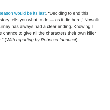
 season would be its last
. "Deciding to end this
 story tells you what to do — as it did here," Nowalk
journey has always had a clear ending. Knowing I
e chance to give all the characters their own killer
." (
With reporting by Rebecca Iannucci
)