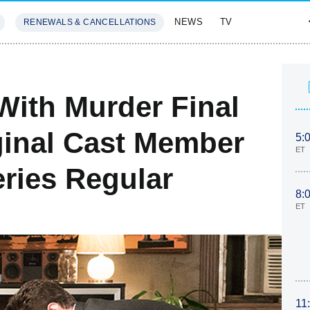
NEWS
TV
RENEWALS & CANCELLATIONS
SIVES
FEATURES
ith Murder Final
ginal Cast Member
5:
ET
eries Regular
8:
ET
11