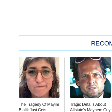
RECO
The Tragedy Of Mayim
Tragic Details About
Bialik Just Gets
Allstate's Mayhem Guy