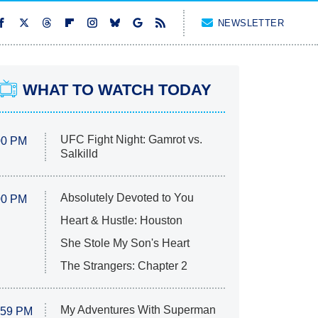
NEWSLETTER
WHAT TO WATCH TODAY
UFC Fight Night: Gamrot vs.
00 PM
Salkilld
Absolutely Devoted to You
00 PM
Heart & Hustle: Houston
She Stole My Son's Heart
The Strangers: Chapter 2
My Adventures With Superman
:59 PM