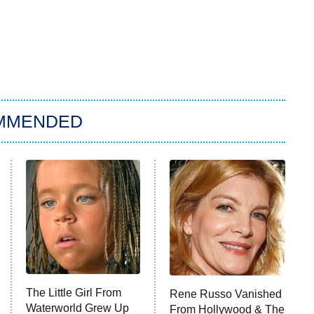
MMENDED
The Little Girl From
Rene Russo Vanished
Waterworld Grew Up
From Hollywood & The