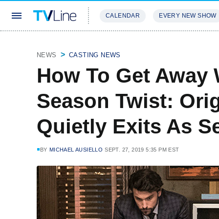
CALENDAR
EVERY NEW SHOW
STREAMING
REVIEWS
EXCLU
NEWS
CASTING NEWS
How To Get Away W
Season Twist: Ori
Quietly Exits As S
BY
MICHAEL AUSIELLO
SEPT. 27, 2019 5:35 PM EST