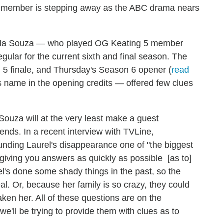
 member is stepping away as the ABC drama nears
Karla Souza — who played OG Keating 5 member
egular for the current sixth and final season. The
n 5 finale, and Thursday's Season 6 opener (
read
s name in the opening credits — offered few clues
 Souza will at the very least make a guest
ends. In a recent interview with TVLine,
unding Laurel's disappearance one of "the biggest
e giving you answers as quickly as possible [as to]
el's done some shady things in the past, so the
eal. Or, because her family is so crazy, they could
ken her. All of these questions are on the
e'll be trying to provide them with clues as to