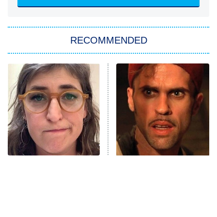
She Stole My Son's Heart
The Strangers: Chapter 2
RECOMMENDED
My Adventures With Superman
11:59 PM
ET
READ MORE
The Tragedy Of Mayim
The Mummy 4 Is Bringing
Bialik Just Gets Sadder
Some Major Names Back
And Sadder
To The Franchise