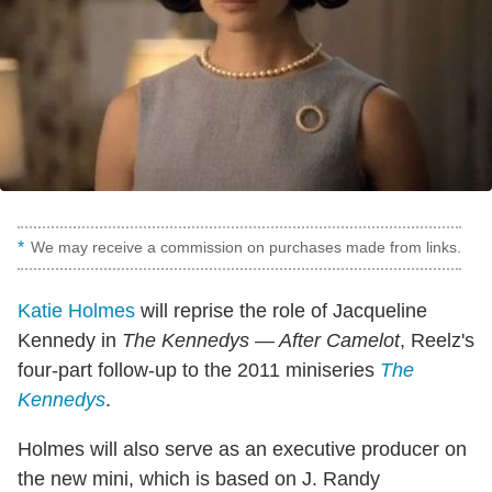
We may receive a commission on purchases made from links.
Katie Holmes
will reprise the role of Jacqueline
Kennedy in
The Kennedys — After Camelot
, Reelz's
four-part follow-up to the 2011 miniseries
The
Kennedys
.
Holmes will also serve as an executive producer on
the new mini, which is based on J. Randy