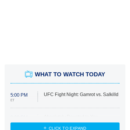
WHAT TO WATCH TODAY
UFC Fight Night: Gamrot vs. Salkilld
5:00 PM
ET
Absolutely Devoted to You
8:00 PM
ET
Heart & Hustle: Houston
CLICK TO EXPAND