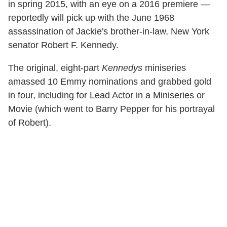
in spring 2015, with an eye on a 2016 premiere —
reportedly will pick up with the June 1968
assassination of Jackie's brother-in-law, New York
senator Robert F. Kennedy.
The original, eight-part
Kennedys
miniseries
amassed 10 Emmy nominations and grabbed gold
in four, including for Lead Actor in a Miniseries or
Movie (which went to Barry Pepper for his portrayal
of Robert).