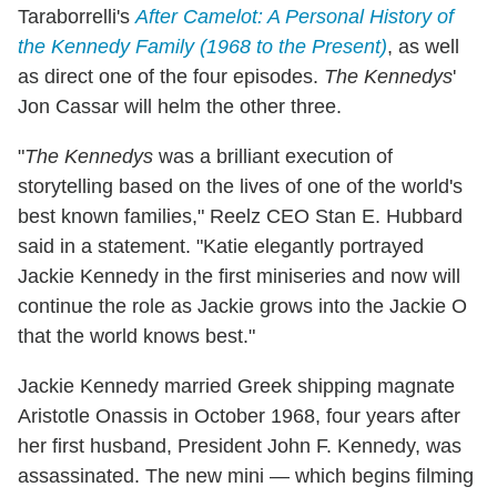
Taraborrelli's
After Camelot: A Personal History of
the Kennedy Family (1968 to the Present)
, as well
as direct one of the four episodes.
The Kennedys
'
Jon Cassar will helm the other three.
"
The Kennedys
was a brilliant execution of
storytelling based on the lives of one of the world's
best known families," Reelz CEO Stan E. Hubbard
said in a statement. "Katie elegantly portrayed
Jackie Kennedy in the first miniseries and now will
continue the role as Jackie grows into the Jackie O
that the world knows best."
Jackie Kennedy married Greek shipping magnate
Aristotle Onassis in October 1968, four years after
her first husband, President John F. Kennedy, was
assassinated. The new mini — which begins filming