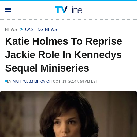
NEWS
CASTING NEWS
Katie Holmes To Reprise
Jackie Role In Kennedys
Sequel Miniseries
BY
MATT WEBB MITOVICH
OCT. 13, 2014 8:58 AM EST