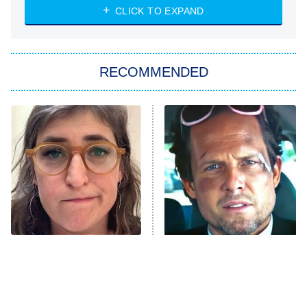
Heart & Hustle: Houston
CLICK TO EXPAND
She Stole My Son's Heart
The Strangers: Chapter 2
RECOMMENDED
My Adventures With Superman
11:59 PM
ET
READ MORE
The Tragedy Of Mayim
Tragic Details About
Bialik Just Gets Sadder
Allstate's Mayhem Guy
And Sadder