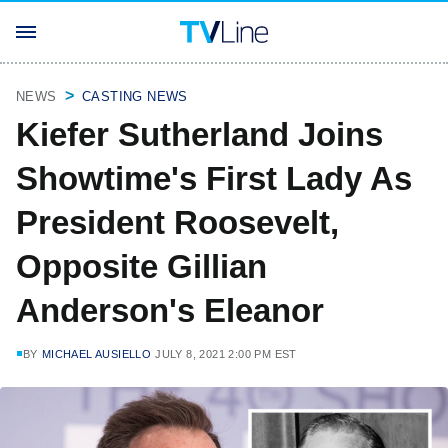
NEWS
CASTING NEWS
Kiefer Sutherland Joins
Showtime's First Lady As
President Roosevelt,
Opposite Gillian
Anderson's Eleanor
BY
MICHAEL AUSIELLO
JULY 8, 2021 2:00 PM EST