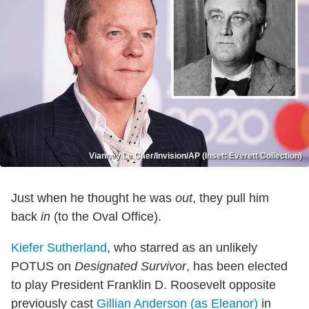
Vianney Le Caer/Invision/AP (Inset: Everett Collection)
Just when he thought he was
out
, they pull him
back
in
(to the Oval Office).
Kiefer Sutherland
, who starred as an unlikely
POTUS on
Designated Survivor
, has been elected
to play President Franklin D. Roosevelt opposite
previously cast
Gillian Anderson (as Eleanor)
in