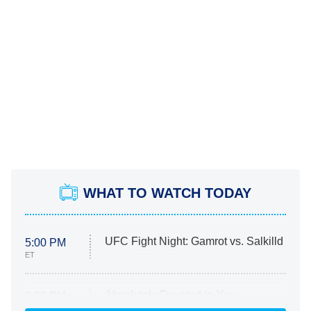
WHAT TO WATCH TODAY
UFC Fight Night: Gamrot vs. Salkilld
5:00 PM
ET
Absolutely Devoted to You
8:00 PM
ET