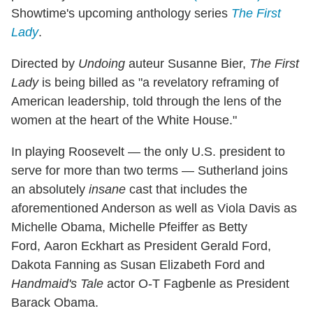
Showtime's upcoming anthology series
The First
Lady
.
Directed by
Undoing
auteur Susanne Bier,
The First
Lady
is being billed as "a revelatory reframing of
American leadership, told through the lens of the
women at the heart of the White House."
In playing Roosevelt — the only U.S. president to
serve for more than two terms — Sutherland joins
an absolutely
insane
cast that includes the
aforementioned Anderson as well as Viola Davis as
Michelle Obama, Michelle Pfeiffer as Betty
Ford, Aaron Eckhart as President Gerald Ford,
Dakota Fanning as Susan Elizabeth Ford and
Handmaid's Tale
actor O-T Fagbenle as President
Barack Obama.