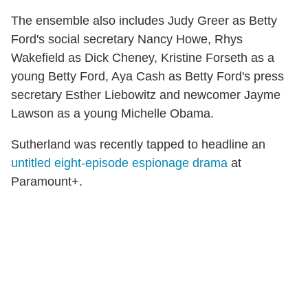
The ensemble also includes Judy Greer as Betty
Ford's social secretary Nancy Howe, Rhys
Wakefield as Dick Cheney, Kristine Forseth as a
young Betty Ford, Aya Cash as Betty Ford's press
secretary Esther Liebowitz and newcomer Jayme
Lawson as a young Michelle Obama.
Sutherland was recently tapped to headline an
untitled eight-episode espionage drama
at
Paramount+.