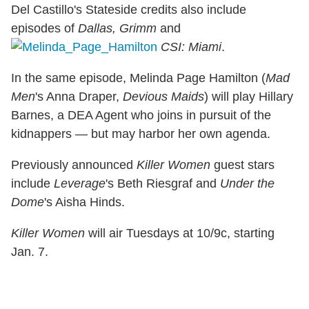
Del Castillo's Stateside credits also include
episodes of
Dallas, Grimm
and
CSI: Miami
.
In the same episode, Melinda Page Hamilton (
Mad
Men
's Anna Draper,
Devious Maids
) will play Hillary
Barnes, a DEA Agent who joins in pursuit of the
kidnappers — but may harbor her own agenda.
Previously announced
Killer Women
guest stars
include
Leverage
's Beth Riesgraf and
Under the
Dome
's Aisha Hinds.
Killer Women
will air Tuesdays at 10/9c, starting
Jan. 7.