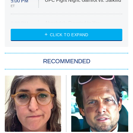
UFC Fight Night: Gamrot vs. Salkilld
5:00 PM
ET
Absolutely Devoted to You
8:00 PM
ET
Heart & Hustle: Houston
CLICK TO EXPAND
She Stole My Son's Heart
The Strangers: Chapter 2
RECOMMENDED
My Adventures With Superman
11:59 PM
ET
READ MORE