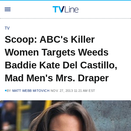
TV
Scoop: ABC's Killer
Women Targets Weeds
Baddie Kate Del Castillo,
Mad Men's Mrs. Draper
BY
MATT WEBB MITOVICH
NOV. 27, 2013 11:21 AM EST