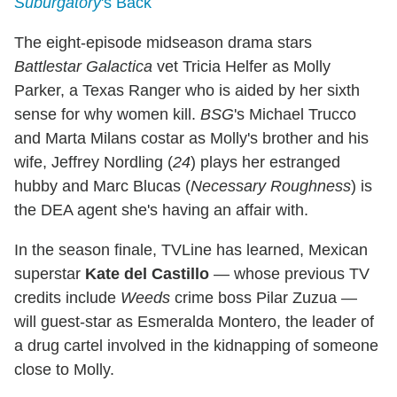
Suburgatory
's Back
The eight-episode midseason drama stars
Battlestar Galactica
vet Tricia Helfer as Molly
Parker, a Texas Ranger who is aided by her sixth
sense for why women kill.
BSG
's Michael Trucco
and Marta Milans costar as Molly's brother and his
wife, Jeffrey Nordling (
24
) plays her estranged
hubby and Marc Blucas (
Necessary Roughness
) is
the DEA agent she's having an affair with.
In the season finale, TVLine has learned, Mexican
superstar
Kate del Castillo
— whose previous TV
credits include
Weeds
crime boss Pilar Zuzua —
will guest-star as Esmeralda Montero, the leader of
a drug cartel involved in the kidnapping of someone
close to Molly.