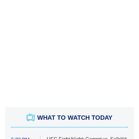
WHAT TO WATCH TODAY