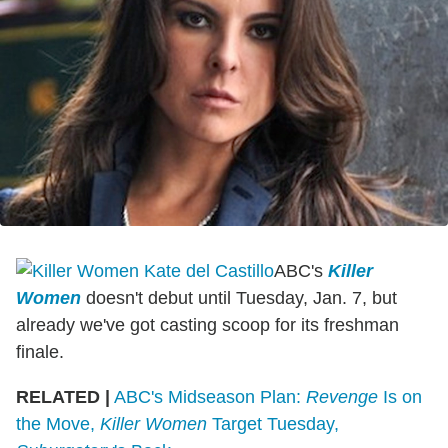
ABC's
Killer
Women
doesn't debut until Tuesday, Jan. 7, but
already we've got casting scoop for its freshman
finale.
RELATED |
ABC's Midseason Plan:
Revenge
Is on
the Move,
Killer Women
Target Tuesday,