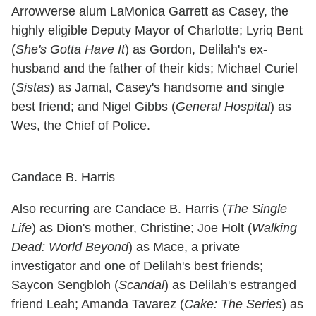
Arrowverse alum LaMonica Garrett as Casey, the
highly eligible Deputy Mayor of Charlotte; Lyriq Bent
(
She's Gotta Have It
) as Gordon, Delilah's ex-
husband and the father of their kids; Michael Curiel
(
Sistas
) as Jamal, Casey's handsome and single
best friend; and Nigel Gibbs (
General Hospital
) as
Wes, the Chief of Police.
Candace B. Harris
Also recurring are Candace B. Harris (
The Single
Life
) as Dion's mother, Christine; Joe Holt (
Walking
Dead: World Beyond
) as Mace, a private
investigator and one of Delilah's best friends;
Saycon Sengbloh (
Scandal
) as Delilah's estranged
friend Leah; Amanda Tavarez (
Cake: The Series
) as