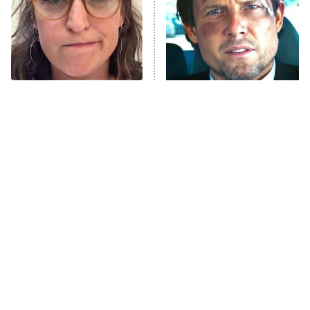
The Tragedy Of Mayim
Tragic Details About
Bialik Just Gets Sadder
Allstate's Mayhem Guy
And Sadder
The Little Girl From
This Foreign War Movie