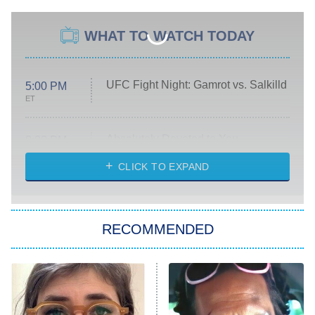
WHAT TO WATCH TODAY
UFC Fight Night: Gamrot vs. Salkilld
5:00 PM
ET
Absolutely Devoted to You
8:00 PM
ET
Heart & Hustle: Houston
CLICK TO EXPAND
She Stole My Son's Heart
The Strangers: Chapter 2
RECOMMENDED
My Adventures With Superman
11:59 PM
ET
READ MORE