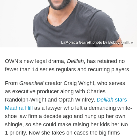
LaMonica Garrett photo by Bobby Quillard
OWN's new legal drama,
Delilah
, has retained no
fewer than 14 series regulars and recurring players.
From
Greenleaf
creator Craig Wright, who serves
as executive producer along with Charles
Randolph-Wright and Oprah Winfrey,
Delilah
stars
Maahra Hill
as a lawyer who left a demanding white-
shoe law firm a decade ago and hung up her own
shingle, so she could make raising her kids her No.
1 priority. Now she takes on cases the big firms