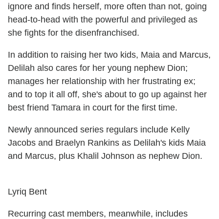
ignore and finds herself, more often than not, going
head-to-head with the powerful and privileged as
she fights for the disenfranchised.
In addition to raising her two kids, Maia and Marcus,
Delilah also cares for her young nephew Dion;
manages her relationship with her frustrating ex;
and to top it all off, she's about to go up against her
best friend Tamara in court for the first time.
Newly announced series regulars include Kelly
Jacobs and Braelyn Rankins as Delilah's kids Maia
and Marcus, plus Khalil Johnson as nephew Dion.
Lyriq Bent
Recurring cast members, meanwhile, includes