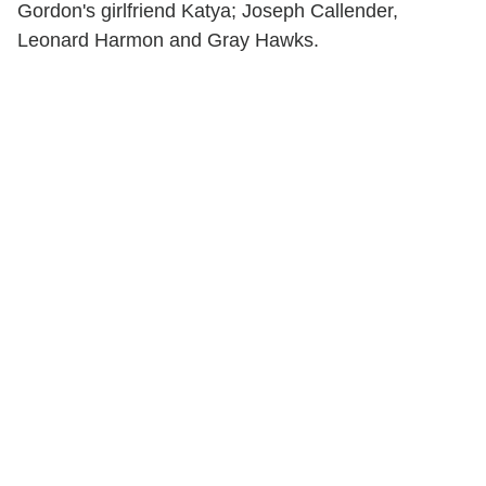
Gordon's girlfriend Katya; Joseph Callender,
Leonard Harmon and Gray Hawks.