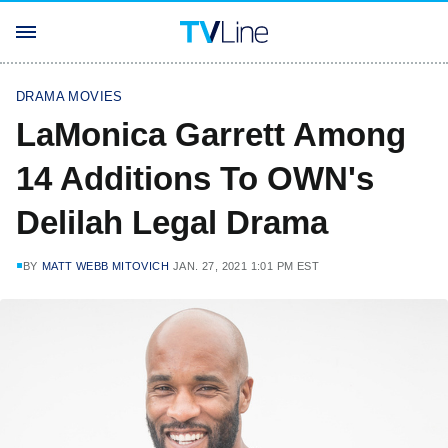
DRAMA MOVIES
LaMonica Garrett Among
14 Additions To OWN's
Delilah Legal Drama
BY
MATT WEBB MITOVICH
JAN. 27, 2021 1:01 PM EST