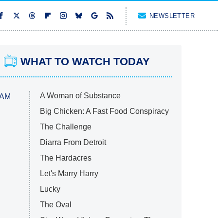
NEWSLETTER
WHAT TO WATCH TODAY
A Woman of Substance
 AM
Big Chicken: A Fast Food Conspiracy
The Challenge
Diarra From Detroit
The Hardacres
Let's Marry Harry
Lucky
The Oval