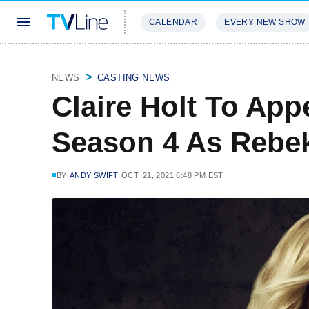
CALENDAR
EVERY NEW SHOW
STREAMING
REVIEWS
EXCLU
NEWS
CASTING NEWS
Claire Holt To App
Season 4 As Rebe
BY
ANDY SWIFT
OCT. 21, 2021 6:48 PM EST