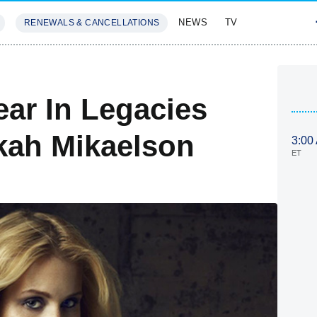
NEWS
TV
RENEWALS & CANCELLATIONS
SIVES
FEATURES
ear In Legacies
kah Mikaelson
3:00
ET