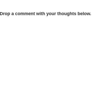
Drop a comment with your thoughts below.