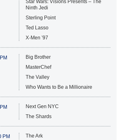
Star Wars: Visions Presents – The
Ninth Jedi
Sterling Point
Ted Lasso
X-Men '97
Big Brother
 PM
MasterChef
The Valley
Who Wants to Be a Millionaire
Next Gen NYC
 PM
The Shards
The Ark
0 PM