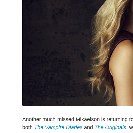
Another much-missed Mikaelson is returning to
both
The Vampire Diaries
and
The Originals
, w