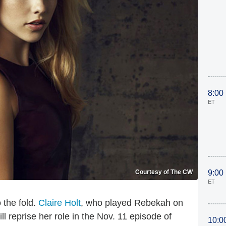
8:00
ET
Courtesy of The CW
9:00
ET
 the fold.
Claire Holt
, who played Rebekah on
ill reprise her role in the Nov. 11 episode of
10:0