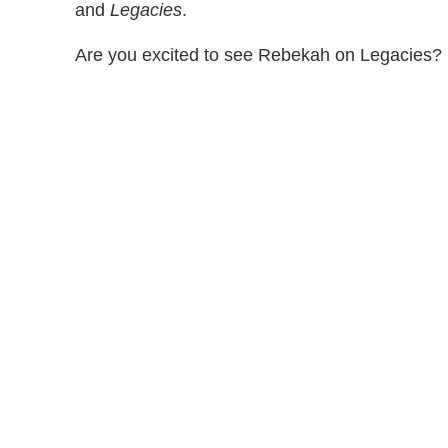
and
Legacies
.
Are you excited to see Rebekah on Legacies?