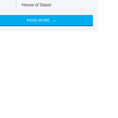
House of Stassi
READ MORE