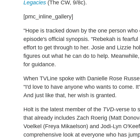
Legacies
(The CW, 9/8c).
[pmc_inline_gallery]
"Hope is tracked down by the one person who 
episode's official synopsis. "Rebekah is fearf
effort to get through to her. Josie and Lizzie h
figures out what he can do to help. Meanwhile, 
for guidance.
When TVLine spoke with Danielle Rose Russell 
"I'd love to have anyone who wants to come. It'
And just like that, her wish is granted.
Holt is the latest member of the
TVD
-verse to 
that already includes Zach Roerig (Matt Donov
Voelkel (Freya Mikaelson) and Jodi-Lyn O'Keef
comprehensive look at everyone who has ju