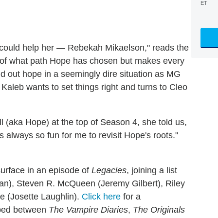
ET
could help her — Rebekah Mikaelson," reads the
ul of what path Hope has chosen but makes every
old out hope in a seemingly dire situation as MG
Kaleb wants to set things right and turns to Cleo
(aka Hope) at the top of Season 4, she told us,
s always so fun for me to revisit Hope's roots."
surface in an episode of
Legacies
, joining a list
an), Steven R. McQueen (Jeremy Gilbert), Riley
e (Josette Laughlin).
Click here
for a
mped between
The Vampire Diaries
,
The Originals