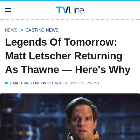
NEWS
CASTING NEWS
Legends Of Tomorrow:
Matt Letscher Returning
As Thawne — Here's Why
BY
MATT WEBB MITOVICH
JAN. 13, 2022 9:33 PM EST