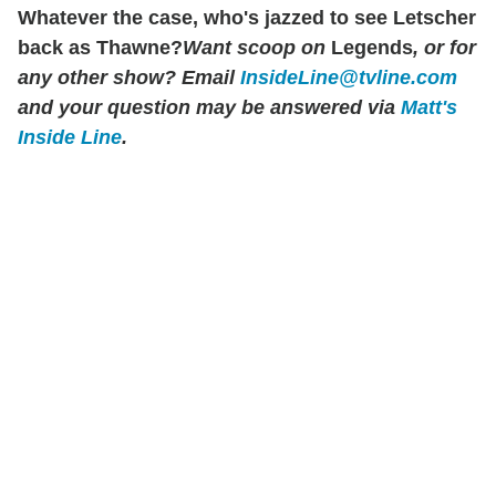
Whatever the case, who's jazzed to see Letscher
back as Thawne?
Want scoop on
Legends
, or for
any other show? Email
InsideLine@tvline.com
and your question may be answered via
Matt's
Inside Line
.