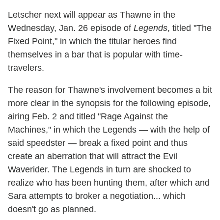
Letscher next will appear as Thawne in the
Wednesday, Jan. 26 episode of
Legends
, titled "The
Fixed Point," in which the titular heroes find
themselves in a bar that is popular with time-
travelers.
The reason for Thawne's involvement becomes a bit
more clear in the synopsis for the following episode,
airing Feb. 2 and titled "Rage Against the
Machines," in which the Legends — with the help of
said speedster — break a fixed point and thus
create an aberration that will attract the Evil
Waverider. The Legends in turn are shocked to
realize who has been hunting them, after which and
Sara attempts to broker a negotiation... which
doesn't go as planned.