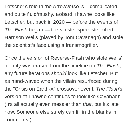
Letscher's role in the Arrowverse is... complicated,
and quite fluid/mushy. Eobard Thawne looks like
Letscher, but back in 2020 — before the events of
The Flash
began — the sinister speedster killed
Harrison Wells (played by Tom Cavanagh) and stole
the scientist's face using a transmogrifier.
Once the version of Reverse-Flash who stole Wells'
identity was erased from the timeline on
The Flash
,
any future iterations
should
look like Letscher. But
as hand-waved when the villain resurfaced during
the "Crisis on Earth-X" crossover event,
The Flash
's
version of Thawne continues to look like Cavanagh.
(It's all actually even messier than
that
, but it's late
now. Someone else surely can fill in the blanks in
comments!)