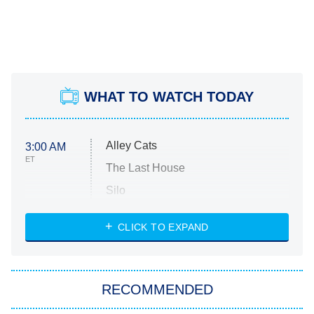
WHAT TO WATCH TODAY
Alley Cats
3:00 AM
ET
The Last House
Silo
The Strangers: Chapter 2
CLICK TO EXPAND
Sugar
You, Me & Tuscany
RECOMMENDED
Big Brother
8:00 PM