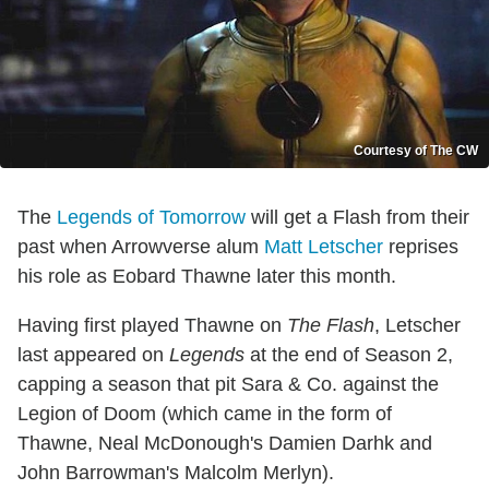
Courtesy of The CW
The
Legends of Tomorrow
will get a Flash from their
past when Arrowverse alum
Matt Letscher
reprises
his role as Eobard Thawne later this month.
Having first played Thawne on
The Flash
, Letscher
last appeared on
Legends
at the end of Season 2,
capping a season that pit Sara & Co. against the
Legion of Doom (which came in the form of
Thawne, Neal McDonough's Damien Darhk and
John Barrowman's Malcolm Merlyn).