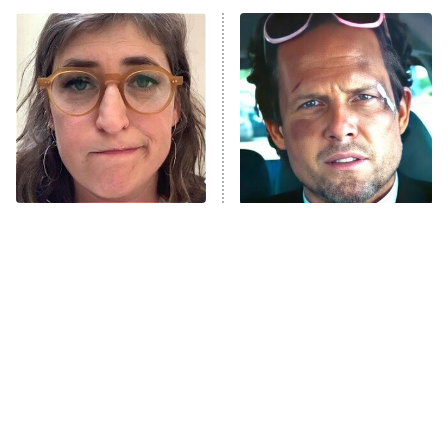
ET
Power Book III: Raising Kanan
The Secret Lives of Suburban
Housewives
Fightland
9:00 PM
ET
Life, Larry, and the Pursuit of
Unhappiness
The Tragedy Of Mayim
Tragic Details About
Anna Pigeon
10:00 PM
Bialik Just Gets Sadder
Allstate's Mayhem Guy
ET
And Sadder
READ MORE