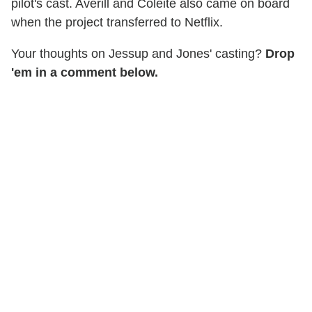
pilot's cast. Averill and Coleite also came on board
when the project transferred to Netflix.
Your thoughts on Jessup and Jones' casting?
Drop
'em in a comment below.