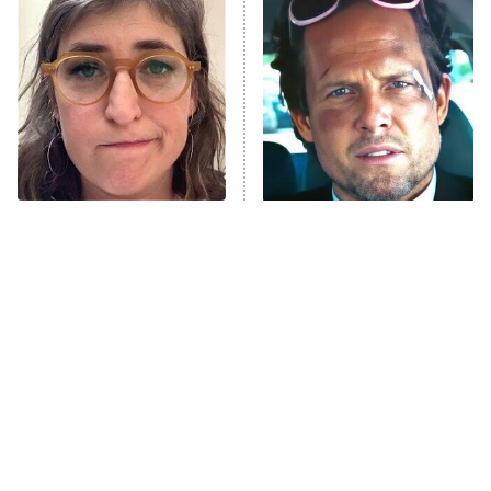
READ MORE
The Tragedy Of Mayim
Tragic Details About
Bialik Just Gets Sadder
Allstate's Mayhem Guy
And Sadder