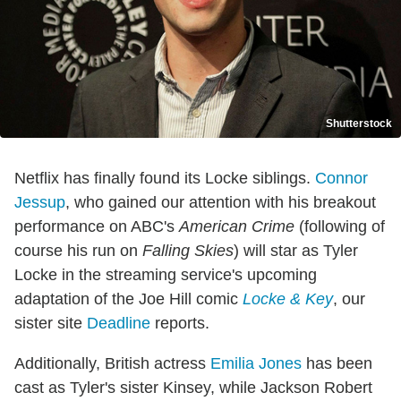
Shutterstock
Netflix has finally found its Locke siblings.
Connor
Jessup
, who gained our attention with his breakout
performance on ABC's
American Crime
(following of
course his run on
Falling Skies
) will star as Tyler
Locke in the streaming service's upcoming
adaptation of the Joe Hill comic
Locke & Key
, our
sister site
Deadline
reports.
Additionally, British actress
Emilia Jones
has been
cast as Tyler's sister Kinsey, while Jackson Robert