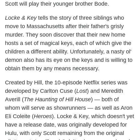
Scott will play their younger brother Bode.
Locke & Key
tells the story of three siblings who
move to Massachusetts after their father's grisly
murder. They soon discover that their new home
hosts a set of magical keys, each of which give the
children a different ability. Unfortunately, a nasty ol'
demon also has its eye on the keys and is willing to
obtain them by any means necessary.
Created by Hill, the 10-episode Netflix series was
developed by Carlton Cuse (
Lost
) and Meredith
Averill (
The Haunting of Hill House
) — both of
whom will serve as showrunners — as well as Aron
Eli Coleite (
Heroes
). Locke & Key, which doesn't yet
have a release date, was originally developed for
Hulu, with only Scott remaining from the original