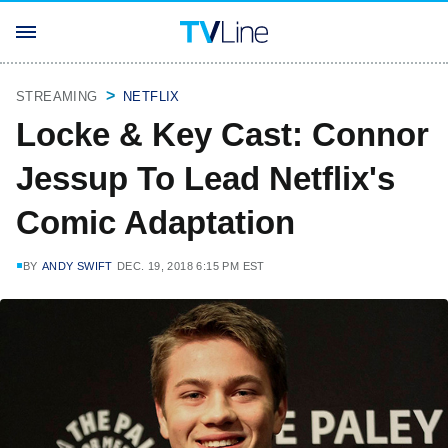
STREAMING
NETFLIX
Locke & Key Cast: Connor
Jessup To Lead Netflix's
Comic Adaptation
BY
ANDY SWIFT
DEC. 19, 2018 6:15 PM EST