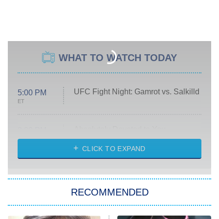
WHAT TO WATCH TODAY
UFC Fight Night: Gamrot vs. Salkilld
5:00 PM
ET
Absolutely Devoted to You
8:00 PM
ET
Heart & Hustle: Houston
CLICK TO EXPAND
She Stole My Son's Heart
The Strangers: Chapter 2
RECOMMENDED
My Adventures With Superman
11:59 PM
ET