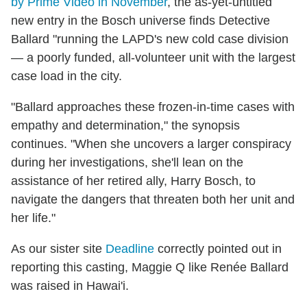
by Prime Video in November
, the as-yet-untitled
new entry in the Bosch universe finds Detective
Ballard "running the LAPD's new cold case division
— a poorly funded, all-volunteer unit with the largest
case load in the city.
"Ballard approaches these frozen-in-time cases with
empathy and determination," the synopsis
continues. "When she uncovers a larger conspiracy
during her investigations, she'll lean on the
assistance of her retired ally, Harry Bosch, to
navigate the dangers that threaten both her unit and
her life."
As our sister site
Deadline
correctly pointed out in
reporting this casting, Maggie Q like Renée Ballard
was raised in Hawai'i.