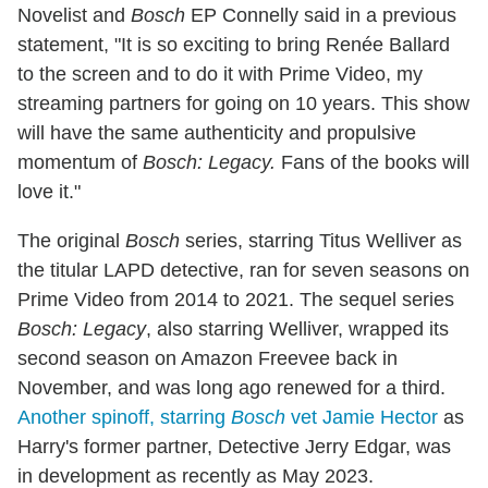
Novelist and
Bosch
EP Connelly said in a previous
statement, "It is so exciting to bring Renée Ballard
to the screen and to do it with Prime Video, my
streaming partners for going on 10 years. This show
will have the same authenticity and propulsive
momentum of
Bosch: Legacy.
Fans of the books will
love it."
The original
Bosch
series, starring Titus Welliver as
the titular LAPD detective, ran for seven seasons on
Prime Video from 2014 to 2021. The sequel series
Bosch: Legacy
, also starring Welliver, wrapped its
second season on Amazon Freevee back in
November, and was long ago renewed for a third.
Another spinoff, starring
Bosch
vet Jamie Hector
as
Harry's former partner, Detective Jerry Edgar, was
in development as recently as May 2023.