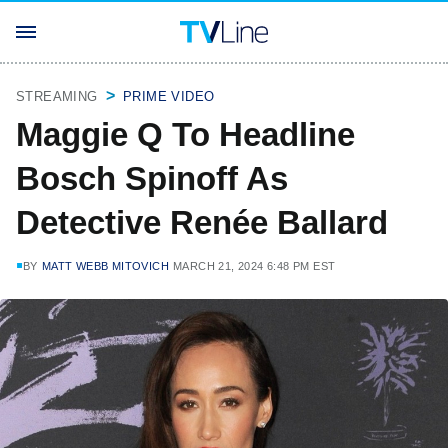
STREAMING
PRIME VIDEO
Maggie Q To Headline
Bosch Spinoff As
Detective Renée Ballard
BY
MATT WEBB MITOVICH
MARCH 21, 2024 6:48 PM EST