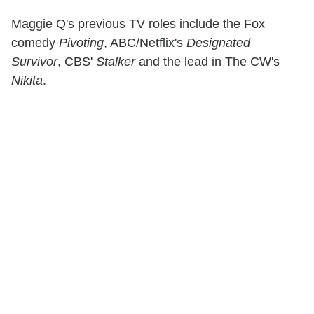
Maggie Q's previous TV roles include the Fox
comedy
Pivoting
, ABC/Netflix's
Designated
Survivor
, CBS'
Stalker
and the lead in The CW's
Nikita
.