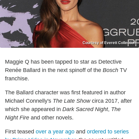
Courtesy of Everett Collection
Maggie Q has been tapped to star as Detective
Renée Ballard in the next spinoff of the
Bosch
TV
franchise.
The Ballard character was first featured in author
Michael Connelly's
The Late Show
circa 2017, after
which she appeared in
Dark Sacred Night
,
The
Night Fire
and other novels.
First teased
over a year ago
and
ordered to series