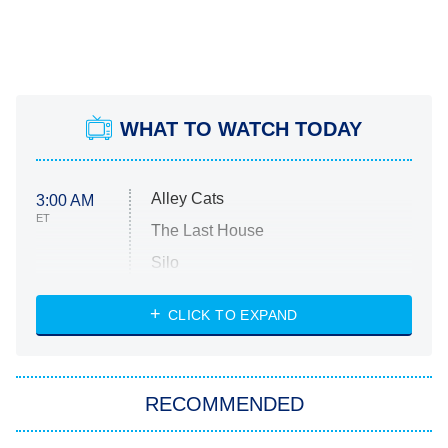
WHAT TO WATCH TODAY
Alley Cats
3:00 AM
ET
The Last House
Silo
The Strangers: Chapter 2
CLICK TO EXPAND
Sugar
You, Me & Tuscany
RECOMMENDED
Big Brother
8:00 PM
ET