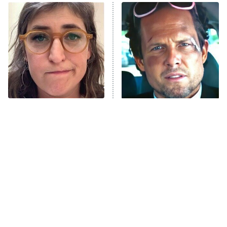
Power Book III: Raising Kanan
The Secret Lives of Suburban
Housewives
Fightland
9:00 PM
ET
Life, Larry, and the Pursuit of
Unhappiness
The Tragedy Of Mayim
Tragic Details About
Anna Pigeon
10:00 PM
Bialik Just Gets Sadder
Allstate's Mayhem Guy
ET
And Sadder
READ MORE