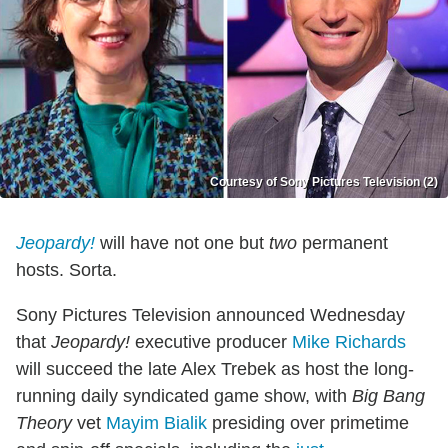
Courtesy of Sony Pictures Television (2)
Jeopardy!
will have not one but
two
permanent
hosts. Sorta.
Sony Pictures Television announced Wednesday
that
Jeopardy!
executive producer
Mike Richards
will succeed the late Alex Trebek as host the long-
running daily syndicated game show, with
Big Bang
Theory
vet
Mayim Bialik
presiding over primetime