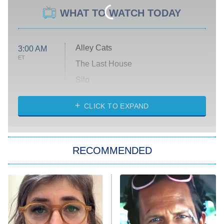
WHAT TO WATCH TODAY
Alley Cats
3:00 AM
ET
The Last House
Silo
The Strangers: Chapter 2
CLICK TO EXPAND
Sugar
You, Me & Tuscany
RECOMMENDED
Big Brother
8:00 PM
ET
Power Book III: Raising Kanan
The Secret Lives of Suburban
Housewives