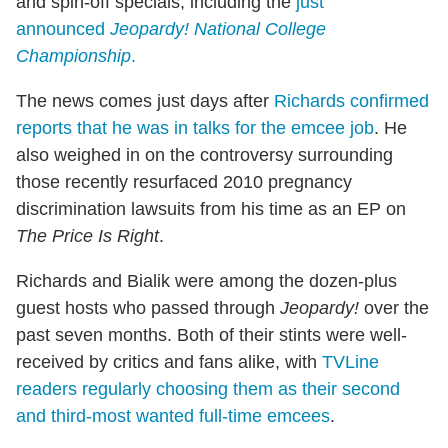
and spin-off specials, including the
just
announced
Jeopardy! National College
Championship
.
The news comes just days after
Richards confirmed
reports that he was in talks for the emcee job
. He
also weighed in on the controversy surrounding
those recently resurfaced 2010 pregnancy
discrimination lawsuits from his time as an EP on
The Price Is Right
.
Richards and Bialik were among the dozen-plus
guest hosts who passed through
Jeopardy!
over the
past seven months. Both of their stints were well-
received by critics and fans alike, with
TVLine
readers regularly choosing them as their second
and third-most wanted full-time emcees
.