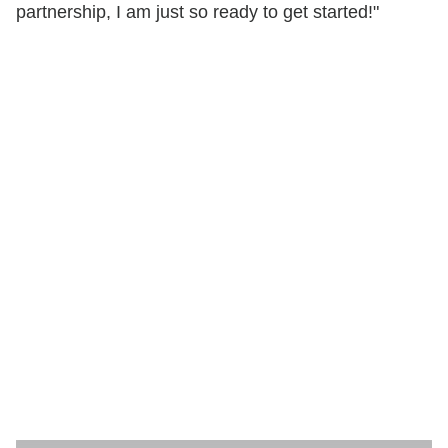
partnership, I am just so ready to get started!"