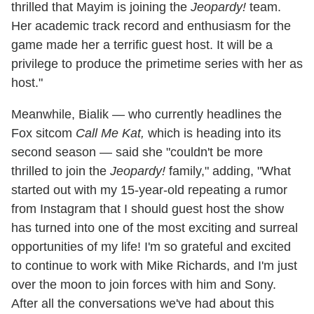
thrilled that Mayim is joining the
Jeopardy!
team.
Her academic track record and enthusiasm for the
game made her a terrific guest host. It will be a
privilege to produce the primetime series with her as
host."
Meanwhile, Bialik — who currently headlines the
Fox sitcom
Call Me Kat,
which is heading into its
second season — said she "couldn't be more
thrilled to join the
Jeopardy!
family," adding, "What
started out with my 15-year-old repeating a rumor
from Instagram that I should guest host the show
has turned into one of the most exciting and surreal
opportunities of my life! I'm so grateful and excited
to continue to work with Mike Richards, and I'm just
over the moon to join forces with him and Sony.
After all the conversations we've had about this