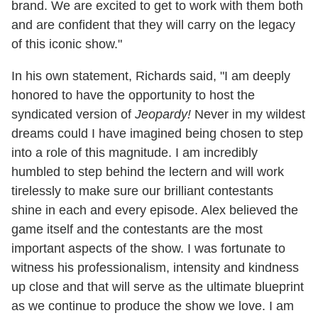
brand. We are excited to get to work with them both
and are confident that they will carry on the legacy
of this iconic show."
In his own statement, Richards said, "I am deeply
honored to have the opportunity to host the
syndicated version of
Jeopardy!
Never in my wildest
dreams could I have imagined being chosen to step
into a role of this magnitude. I am incredibly
humbled to step behind the lectern and will work
tirelessly to make sure our brilliant contestants
shine in each and every episode. Alex believed the
game itself and the contestants are the most
important aspects of the show. I was fortunate to
witness his professionalism, intensity and kindness
up close and that will serve as the ultimate blueprint
as we continue to produce the show we love. I am