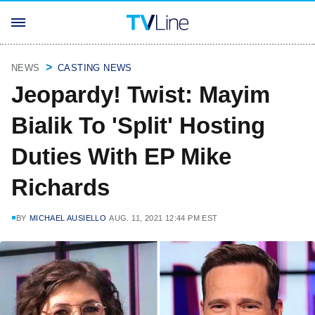
NEWS
CASTING NEWS
Jeopardy! Twist: Mayim
Bialik To 'Split' Hosting
Duties With EP Mike
Richards
BY
MICHAEL AUSIELLO
AUG. 11, 2021 12:44 PM EST