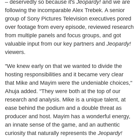
– deservedly so because it's
Jeopardy!
and we are
following the incomparable Alex Trebek. A senior
group of Sony Pictures Television executives pored
over footage from every episode, reviewed research
from multiple panels and focus groups, and got
valuable input from our key partners and
Jeopardy!
viewers.
"We knew early on that we wanted to divide the
hosting responsibilities and it became very clear
that Mike and Mayim were the undeniable choices,"
Ahuja added. "They were both at the top of our
research and analysis. Mike is a unique talent, at
ease behind the podium and a double threat as
producer and host. Mayim has a wonderful energy,
an innate sense of the game, and an authentic
curiosity that naturally represents the
Jeopardy!