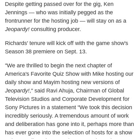
Despite getting passed over for the gig, Ken
Jennings — who was initially pegged as the
frontrunner for the hosting job — will stay on as a
Jeopardy!
consulting producer.
Richards' tenure will kick off with the game show's
Season 38 premiere on Sept. 13.
"We are thrilled to begin the next chapter of
America's Favorite Quiz Show with Mike hosting our
daily show and Mayim hosting new versions of
Jeopardy!
," said Ravi Ahuja, Chairman of Global
Television Studios and Corporate Development for
Sony Pictures in a statement "We took this decision
incredibly seriously. A tremendous amount of work
and deliberation has gone into it, perhaps more than
has ever gone into the selection of hosts for a show