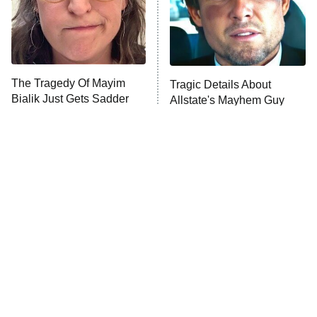
Fightland
9:00 PM
ET
Life, Larry, and the Pursuit of
Unhappiness
The Tragedy Of Mayim
Tragic Details About
Anna Pigeon
10:00 PM
Bialik Just Gets Sadder
Allstate's Mayhem Guy
ET
And Sadder
READ MORE
The Little Girl From
Rene Russo Vanished
Waterworld Grew Up To
From Hollywood & The