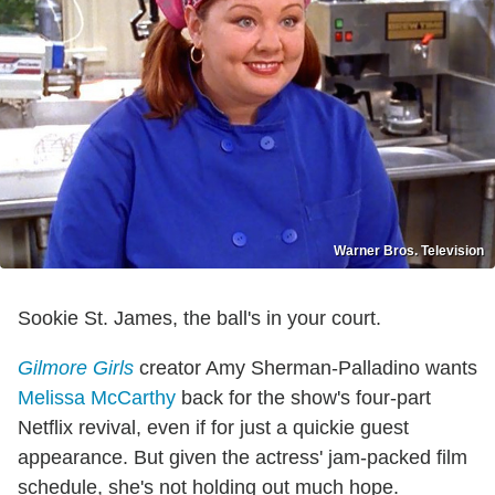
Warner Bros. Television
Sookie St. James, the ball's in your court.
Gilmore Girls
creator Amy Sherman-Palladino wants
Melissa McCarthy
back for the show's four-part
Netflix revival, even if for just a quickie guest
appearance. But given the actress' jam-packed film
schedule, she's not holding out much hope.