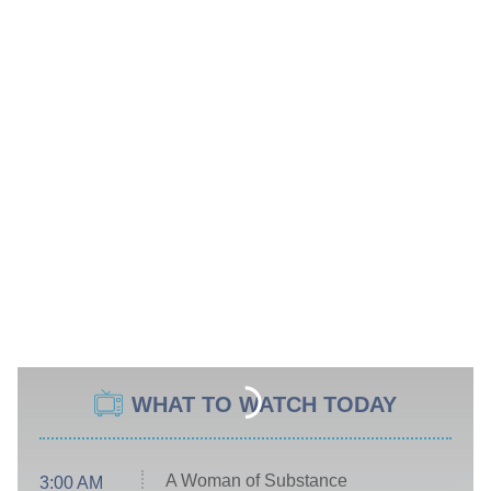
WHAT TO WATCH TODAY
A Woman of Substance
3:00 AM