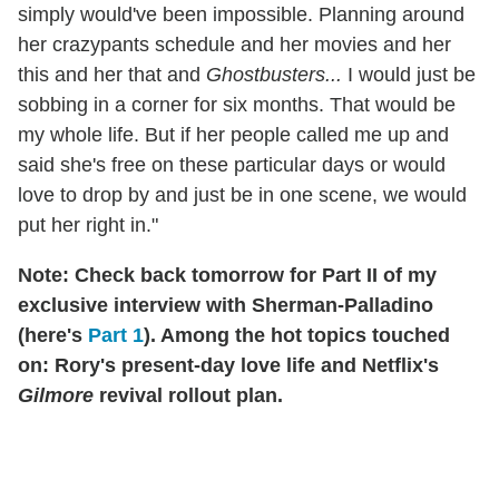
simply would've been impossible. Planning around
her crazypants schedule and her movies and her
this and her that and
Ghostbusters...
I would just be
sobbing in a corner for six months. That would be
my whole life. But if her people called me up and
said she's free on these particular days or would
love to drop by and just be in one scene, we would
put her right in."
Note: Check back tomorrow for Part II of my
exclusive interview with Sherman-Palladino
(here's
Part 1
). Among the hot topics touched
on: Rory's present-day love life and Netflix's
Gilmore
revival rollout plan.