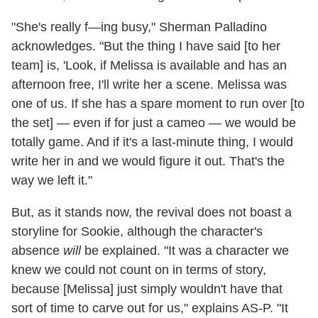
"She's really f—ing busy," Sherman Palladino
acknowledges. "But the thing I have said [to her
team] is, 'Look, if Melissa is available and has an
afternoon free, I'll write her a scene. Melissa was
one of us. If she has a spare moment to run over [to
the set] — even if for just a cameo — we would be
totally game. And if it's a last-minute thing, I would
write her in and we would figure it out. That's the
way we left it."
But, as it stands now, the revival does not boast a
storyline for Sookie, although the character's
absence
will
be explained. "It was a character we
knew we could not count on in terms of story,
because [Melissa] just simply wouldn't have that
sort of time to carve out for us," explains AS-P. "It