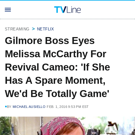
STREAMING
NETFLIX
Gilmore Boss Eyes
Melissa McCarthy For
Revival Cameo: 'If She
Has A Spare Moment,
We'd Be Totally Game'
BY
MICHAEL AUSIELLO
FEB. 1, 2016 9:53 PM EST