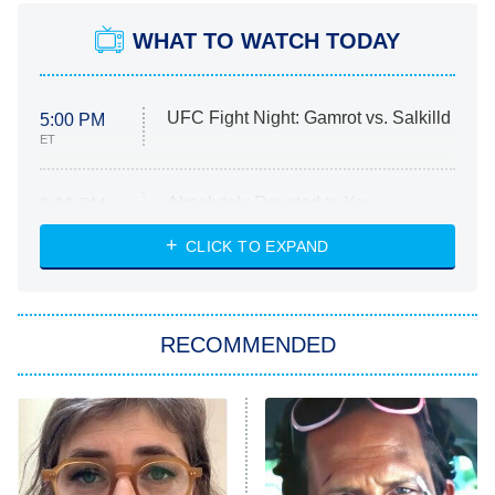
WHAT TO WATCH TODAY
UFC Fight Night: Gamrot vs. Salkilld
5:00 PM
ET
Absolutely Devoted to You
8:00 PM
ET
Heart & Hustle: Houston
CLICK TO EXPAND
She Stole My Son's Heart
The Strangers: Chapter 2
RECOMMENDED
My Adventures With Superman
11:59 PM
ET
READ MORE