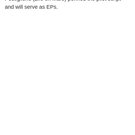
and will serve as EPs.