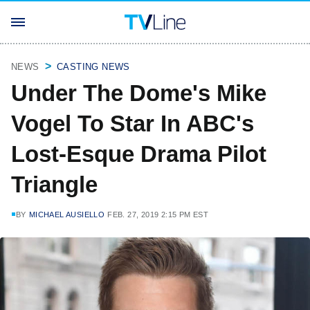
NEWS
CASTING NEWS
Under The Dome's Mike
Vogel To Star In ABC's
Lost-Esque Drama Pilot
Triangle
BY
MICHAEL AUSIELLO
FEB. 27, 2019 2:15 PM EST