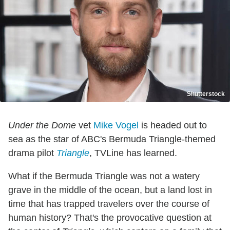
Shutterstock
Under the Dome
vet
Mike Vogel
is headed out to
sea as the star of ABC's Bermuda Triangle-themed
drama pilot
Triangle
, TVLine has learned.
What if the Bermuda Triangle was not a watery
grave in the middle of the ocean, but a land lost in
time that has trapped travelers over the course of
human history? That's the provocative question at