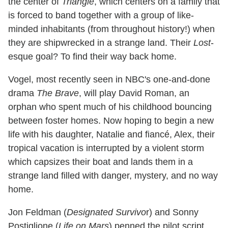
the center of
Triangle
, which centers on a family that
is forced to band together with a group of like-
minded inhabitants (from throughout history!) when
they are shipwrecked in a strange land. Their
Lost
-
esque goal? To find their way back home.
Vogel, most recently seen in NBC's one-and-done
drama
The Brave
, will play David Roman, an
orphan who spent much of his childhood bouncing
between foster homes. Now hoping to begin a new
life with his daughter, Natalie and fiancé, Alex, their
tropical vacation is interrupted by a violent storm
which capsizes their boat and lands them in a
strange land filled with danger, mystery, and no way
home.
Jon Feldman (
Designated Survivo
r) and Sonny
Postiglione (
Life on Mars
) penned the pilot script