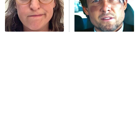
The Tragedy Of Mayim
Tragic Details About
Bialik Just Gets Sadder
Allstate's Mayhem Guy
And Sadder
The Little Girl From
Rene Russo Vanished