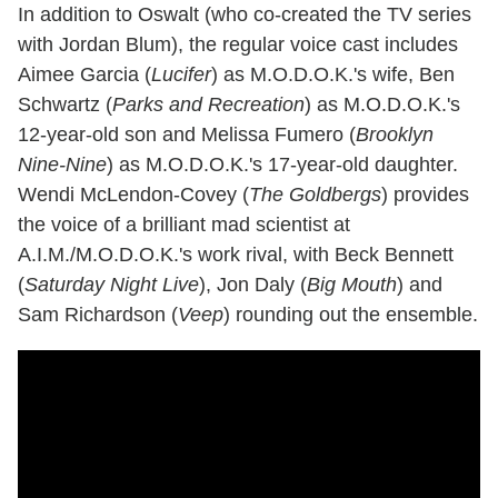
In addition to Oswalt (who co-created the TV series
with Jordan Blum), the regular voice cast includes
Aimee Garcia (
Lucifer
) as M.O.D.O.K.'s wife, Ben
Schwartz (
Parks and Recreation
) as M.O.D.O.K.'s
12-year-old son and Melissa Fumero (
Brooklyn
Nine-Nine
) as M.O.D.O.K.'s 17-year-old daughter.
Wendi McLendon-Covey (
The Goldbergs
) provides
the voice of a brilliant mad scientist at
A.I.M./M.O.D.O.K.'s work rival, with Beck Bennett
(
Saturday Night Live
), Jon Daly (
Big Mouth
) and
Sam Richardson (
Veep
) rounding out the ensemble.