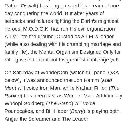
Patton Oswalt) has long pursued his dream of one
day conquering the world. But after years of
setbacks and failures fighting the Earth's mightiest
heroes, M.O.D.O.K. has run his evil organization
A.I.M. into the ground. Ousted as A.I.M.'s leader
(while also dealing with his crumbling marriage and
family life), the Mental Organism Designed Only for
Killing is set to confront his greatest challenge yet!
On Saturday at WonderCon (watch full panel Q&A
below), it was announced that Jon Hamm (
Mad
Men
) will voice Iron Man, while Nathan Fillion (
The
Rookie
) has been cast as Wonder Man. Additionally,
Whoopi Goldberg (
The Stand
) will voice
Poundcakes, and Bill Hader (
Barry
) is playing both
Angar the Screamer and The Leader