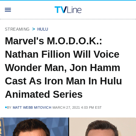
STREAMING
HULU
Marvel's M.O.D.O.K.:
Nathan Fillion Will Voice
Wonder Man, Jon Hamm
Cast As Iron Man In Hulu
Animated Series
BY
MATT WEBB MITOVICH
MARCH 27, 2021 4:03 PM EST