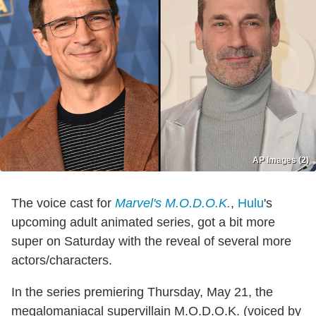
AP Images (2)
The voice cast for
Marvel's M.O.D.O.K.
,
Hulu
's
upcoming adult animated series, got a bit more
super on Saturday with the reveal of several more
actors/characters.
In the series premiering Thursday, May 21, the
megalomaniacal supervillain M.O.D.O.K. (voiced by