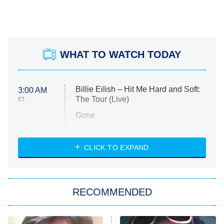
WHAT TO WATCH TODAY
Billie Eilish – Hit Me Hard and Soft:
3:00 AM
The Tour (Live)
ET
Gone
Married at First Sight
My Life With the Walter Boys
CLICK TO EXPAND
Paris Is Always a Good Idea
Star Trek: Strange New Worlds
RECOMMENDED
Big Brother
8:00 PM
ET