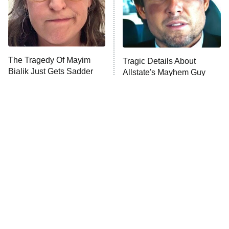
The Tragedy Of Mayim
Tragic Details About
Bialik Just Gets Sadder
Allstate's Mayhem Guy
And Sadder
The Little Girl From
Rene Russo Vanished
Waterworld Grew Up To
From Hollywood & The