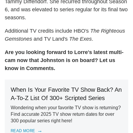
Tammy Diffendorf. She recurred throughout Season
6, and was elevated to series regular for its final two
seasons.
Additional TV credits include HBO's
The Righteous
Gemstones
and TV Land's
The Exes
.
Are you looking forward to Lorre's latest multi-
cam now that Johnston is on board? Let us
know in Comments.
When Is Your Favorite TV Show Back? An
A-To-Z List Of 300+ Scripted Series
Wondering when your favorite TV show is returning?
Find accurate 2025 TV show return dates for over
300 popular series right here!
READ MORE