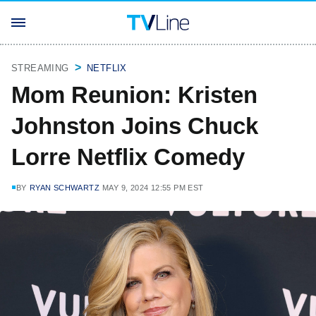
STREAMING
NETFLIX
Mom Reunion: Kristen
Johnston Joins Chuck
Lorre Netflix Comedy
BY
RYAN SCHWARTZ
MAY 9, 2024 12:55 PM EST