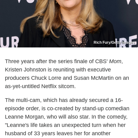
Rich Fury/Getty Images
Three years after the series finale of CBS'
Mom
,
Kristen Johnston is reuniting with executive
producers Chuck Lorre and Susan McMartin on an
as-yet-untitled Netflix sitcom.
The multi-cam, which has already secured a 16-
episode order, is co-created by stand-up comedian
Leanne Morgan, who will also star. In the comedy,
"Leanne's life takes an unexpected turn when her
husband of 33 years leaves her for another