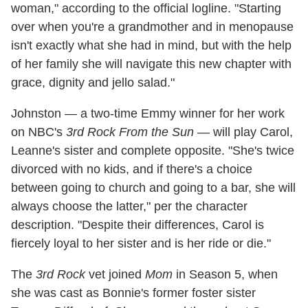
woman," according to the official logline. "Starting
over when you're a grandmother and in menopause
isn't exactly what she had in mind, but with the help
of her family she will navigate this new chapter with
grace, dignity and jello salad."
Johnston — a two-time Emmy winner for her work
on NBC's
3rd Rock From the Sun
— will play Carol,
Leanne's sister and complete opposite. "She's twice
divorced with no kids, and if there's a choice
between going to church and going to a bar, she will
always choose the latter," per the character
description. "Despite their differences, Carol is
fiercely loyal to her sister and is her ride or die."
The
3rd Rock
vet joined
Mom
in Season 5, when
she was cast as Bonnie's former foster sister