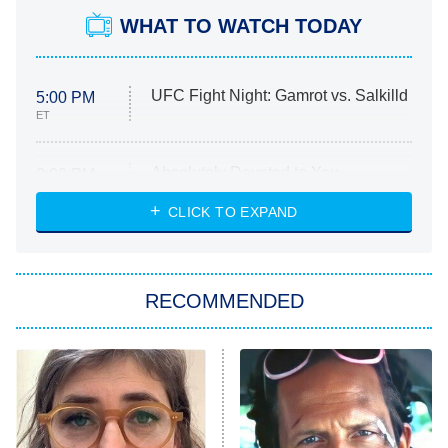
WHAT TO WATCH TODAY
UFC Fight Night: Gamrot vs. Salkilld
5:00 PM
ET
Absolutely Devoted to You
8:00 PM
ET
Heart & Hustle: Houston
CLICK TO EXPAND
She Stole My Son's Heart
The Strangers: Chapter 2
RECOMMENDED
My Adventures With Superman
11:59 PM
ET
READ MORE