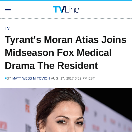
TV
Tyrant's Moran Atias Joins
Midseason Fox Medical
Drama The Resident
BY
MATT WEBB MITOVICH
AUG. 17, 2017 3:32 PM EST