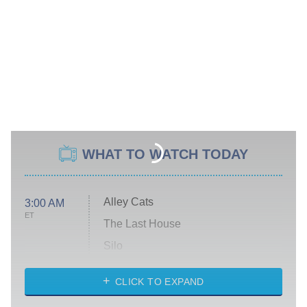
WHAT TO WATCH TODAY
Alley Cats
3:00 AM
ET
The Last House
Silo
The Strangers: Chapter 2
CLICK TO EXPAND
Sugar