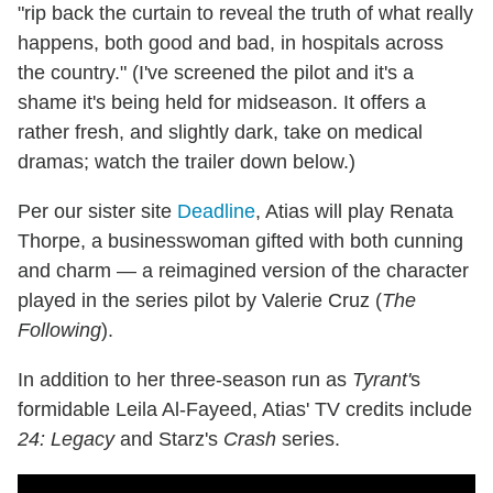
"rip back the curtain to reveal the truth of what really
happens, both good and bad, in hospitals across
the country." (I've screened the pilot and it's a
shame it's being held for midseason. It offers a
rather fresh, and slightly dark, take on medical
dramas; watch the trailer down below.)
Per our sister site
Deadline
, Atias will play Renata
Thorpe, a businesswoman gifted with both cunning
and charm — a reimagined version of the character
played in the series pilot by Valerie Cruz (
The
Following
).
In addition to her three-season run as
Tyrant'
s
formidable Leila Al-Fayeed, Atias' TV credits include
24: Legacy
and Starz's
Crash
series.