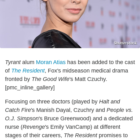
Shutterstock
Tyrant
alum
Moran Atias
has been added to the cast
of
The Resident
, Fox's midseason medical drama
fronted by
The Good Wife
's Matt Czuchy.
[pmc_inline_gallery]
Focusing on three doctors (played by
Halt and
Catch Fire
's Manish Dayal, Czuchry and
People vs.
O.J. Simpson
's Bruce Greenwood) and a dedicated
nurse (
Revenge
's Emily VanCamp) at different
stages of their careers,
The Resident
promises to