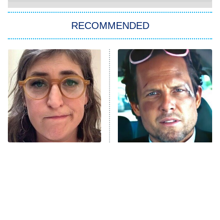
You, Me & Tuscany
RECOMMENDED
Big Brother
8:00 PM
ET
Power Book III: Raising Kanan
The Secret Lives of Suburban
Housewives
Fightland
9:00 PM
ET
Life, Larry, and the Pursuit of
Unhappiness
The Tragedy Of Mayim
Tragic Details About
Anna Pigeon
10:00 PM
Bialik Just Gets Sadder
Allstate's Mayhem Guy
ET
And Sadder
READ MORE