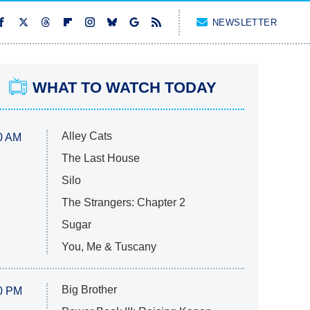
NEWSLETTER
WHAT TO WATCH TODAY
Alley Cats
0 AM
The Last House
Silo
The Strangers: Chapter 2
Sugar
You, Me & Tuscany
Big Brother
0 PM