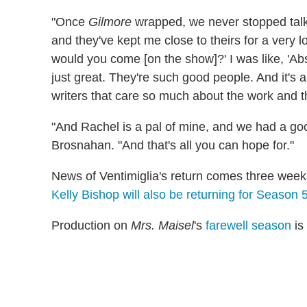
"Once
Gilmore
wrapped, we never stopped talki
and they've kept me close to theirs for a very 
would you come [on the show]?' I was like, 'Ab
just great. They're such good people. And it's 
writers that care so much about the work and 
"And Rachel is a pal of mine, and we had a goo
Brosnahan. "And that's all you can hope for."
News of Ventimiglia's return comes three week
Kelly Bishop will also be returning for Season 
Production on
Mrs. Maisel
's
farewell season
is