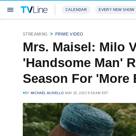
CALENDAR
EVERY NEW SHOW
STREAMING
REVIEWS
EXCLU
STREAMING
PRIME VIDEO
Mrs. Maisel: Milo V
'Handsome Man' Re
Season For 'More 
BY
MICHAEL AUSIELLO
MAY 20, 2022 9:59 AM EST