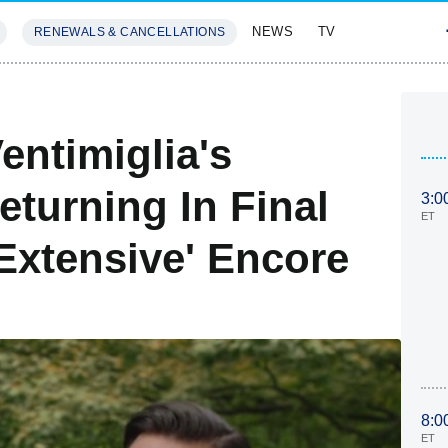
NEWS
TV
RENEWALS & CANCELLATIONS
SIVES
FEATURES
entimiglia's
turning In Final
3:0
ET
Extensive' Encore
8:0
ET