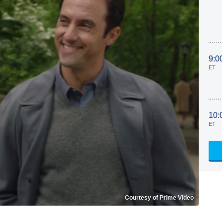
9:0
ET
10:
ET
Courtesy of Prime Video