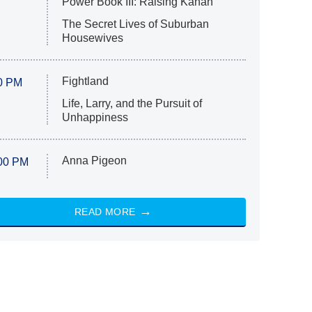
Power Book III: Raising Kanan
The Secret Lives of Suburban
Housewives
Fightland
0 PM
Life, Larry, and the Pursuit of
Unhappiness
Anna Pigeon
00 PM
READ MORE