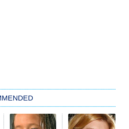
MMENDED