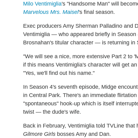
Milo Ventimiglia
's "Handsome Man" will become
Marvelous Mrs. Maisel
's final season.
Exec producers Amy Sherman Palladino and Dan
Ventimiglia — who appeared briefly in Season 4
Brosnahan's titular character — is returning in 
"We will see a nice, more extensive Part 2 to '
if this means Ventimiglia's character will get 
"Yes, we'll find out his name."
In Season 4's seventh episode, Midge encount
in Central Park. There's an immediate flirtation
"spontaneous" hook-up which is itself interrup
twist — the dude's wife.
Back in February, Ventimiglia told TVLine that h
Gilmore Girls
bosses Amy and Dan.