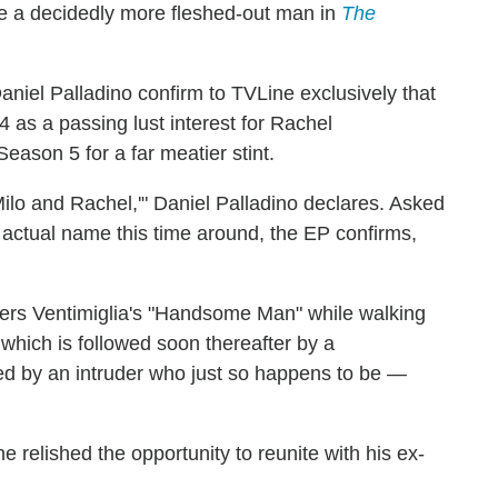
 a decidedly more fleshed-out man in
The
iel Palladino confirm to TVLine exclusively that
 as a passing lust interest for Rachel
Season 5 for a far meatier stint.
Milo and Rachel,'" Daniel Palladino declares. Asked
an actual name this time around, the EP confirms,
ers Ventimiglia's "Handsome Man" while walking
 which is followed soon thereafter by a
ted by an intruder who just so happens to be —
e relished the opportunity to reunite with his ex-