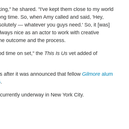
ng," he shared. "I've kept them close to my world
long time. So, when Amy called and said, 'Hey,
solutely — whatever you guys need.' So, it [was]
always nice as an actor to work with creative
the outcome and the process.
d time on set," the
This Is Us
vet added of
s after it was announced that fellow
Gilmore
alum
5
.
 currently underway in New York City.