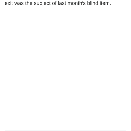
exit was the subject of last month's blind item.