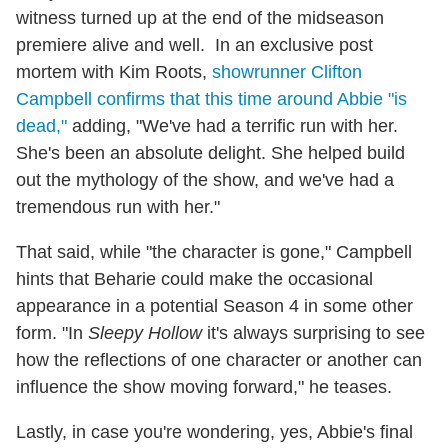
witness turned up at the end of the midseason
premiere alive and well. In an exclusive post
mortem with Kim Roots,
showrunner Clifton
Campbell confirms that this time around Abbie "is
dead,"
adding, "We've had a terrific run with her.
She's been an absolute delight. She helped build
out the mythology of the show, and we've had a
tremendous run with her."
That said, while "the character is gone," Campbell
hints that Beharie could make the occasional
appearance in a potential Season 4 in some other
form. "In
Sleepy Hollow
it's always surprising to see
how the reflections of one character or another can
influence the show moving forward," he teases.
Lastly, in case you're wondering, yes, Abbie's final