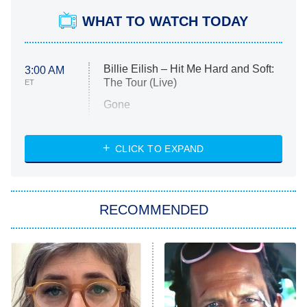
WHAT TO WATCH TODAY
Billie Eilish – Hit Me Hard and Soft:
3:00 AM
The Tour (Live)
ET
Gone
Married at First Sight
My Life With the Walter Boys
CLICK TO EXPAND
Paris Is Always a Good Idea
Star Trek: Strange New Worlds
RECOMMENDED
Big Brother
8:00 PM
ET
Celebrity Family Feud
Jersey Shore: Family Vacation
The Real Housewives of Orange