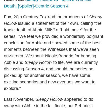
Death, [Spoiler]-Centric Season 4
Fox, 20th Century Fox and the producers of
Sleepy
Hollow
issued a statement of their own, calling "the
tragic death of Abbie Mills" a "bold move" for the
series. "We feel we provided a wonderfully poignant
conclusion for Abbie and showed some of the best
moments between the Witnesses that we've seen
on-screen. We thank Nicole Beharie for bringing
Abbie and
Sleepy Hollow
to life. We are currently
discussing Season 4, and should the series be
picked up for another season, we have some
exciting scenarios and new avenues we want to
explore."
Last November,
Sleepy Hollow
appeared to do
away with Abbie in the fall finale, but Beharie's