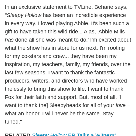
In an exclusive statement to TVLine, Beharie says,
"
Sleepy Hollow
has been an incredible experience
in every way. I loved playing Abbie. It's been such a
gift to have taken this wild ride... Alas, 'Abbie Mills
has
done all she was meant to do.' I'm excited about
what the show has in store for us next. I'm rooting
for my co-stars and crew... they have been my
inspiration, my teachers, family, my friends, over the
last few seasons. I want to thank the fantastic
producers, writers, and directors who have worked
tirelessly to bring this show to life. I want to thank
Fox for their faith and support. But, most of all, [I
want to thank the] Sleepyheads for all of your
love
–
what an honor. I will never be the same. Stay
tuned."
RELATED
Sleepy Hollow
EP Talks a Witness'