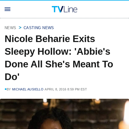
NEWS
CASTING NEWS
Nicole Beharie Exits
Sleepy Hollow: 'Abbie's
Done All She's Meant To
Do'
BY
MICHAEL AUSIELLO
APRIL 8, 2016 8:59 PM EST