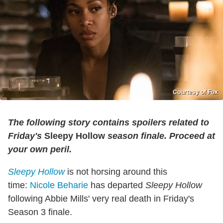
Courtesy of Fox
The following story contains spoilers related to
Friday's
Sleepy Hollow
season finale. Proceed at
your own peril.
Sleepy Hollow
is not horsing around this
time:
Nicole Beharie
has departed
Sleepy Hollow
following Abbie Mills' very real death in Friday's
Season 3 finale.