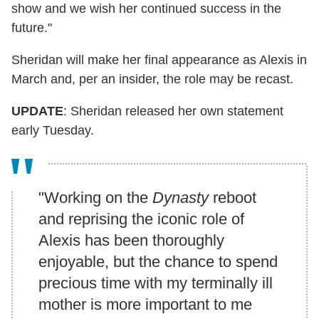
show and we wish her continued success in the
future."
Sheridan will make her final appearance as Alexis in
March and, per an insider, the role may be recast.
UPDATE
: Sheridan released her own statement
early Tuesday.
"Working on the
Dynasty
reboot
and reprising the iconic role of
Alexis has been thoroughly
enjoyable, but the chance to spend
precious time with my terminally ill
mother is more important to me