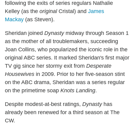
following the exits of series regulars Nathalie
Kelley (as the
original
Cristal) and
James
Mackay
(as Steven).
Sheridan joined
Dynasty
midway through Season 1
as the mother of all troublemakers, succeeding
Joan Collins, who popularized the iconic role in the
original ABC series. It marked Sheridan's first major
TV gig since her stormy exit from
Desperate
Housewives
in 2009. Prior to her five-season stint
on the ABC drama, Sheridan was a series regular
on the primetime soap
Knots Landing
.
Despite modest-at-best ratings,
Dynasty
has
already been renewed for a third season at The
CW.