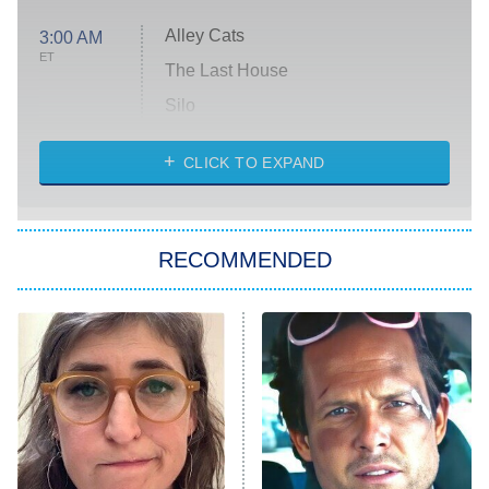
Alley Cats
3:00 AM
ET
The Last House
Silo
The Strangers: Chapter 2
CLICK TO EXPAND
Sugar
You, Me & Tuscany
RECOMMENDED
Big Brother
8:00 PM
ET
Power Book III: Raising Kanan
The Secret Lives of Suburban
Housewives
Fightland
9:00 PM
ET
Life, Larry, and the Pursuit of