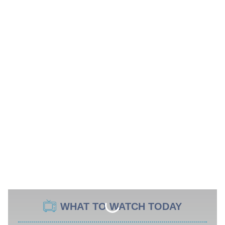
WHAT TO WATCH TODAY