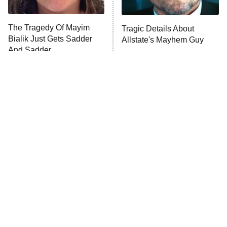
Unhappiness
The Tragedy Of Mayim
Tragic Details About
Anna Pigeon
10:00 PM
Bialik Just Gets Sadder
Allstate's Mayhem Guy
ET
And Sadder
READ MORE
The Little Girl From
Rene Russo Vanished
Waterworld Grew Up To
From Hollywood & The
Be Drop Dead Gorgeous
Reason Why Is Clear