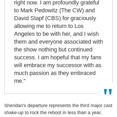
right now. I am profoundly grateful
to Mark Pedowitz (The CW) and
David Stapf (CBS) for graciously
allowing me to return to Los
Angeles to be with her, and I wish
them and everyone associated with
the show nothing but continued
success. I am hopeful that my fans
will embrace my successor with as
much passion as they embraced
me."
Sheridan's departure represents the third major cast
shake-up to rock the reboot in less than a year,