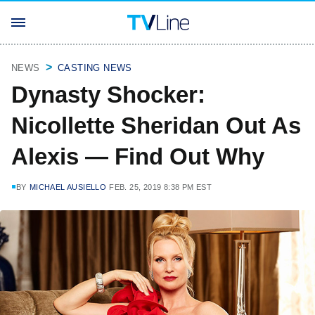
NEWS
CASTING NEWS
Dynasty Shocker:
Nicollette Sheridan Out As
Alexis — Find Out Why
BY
MICHAEL AUSIELLO
FEB. 25, 2019 8:38 PM EST