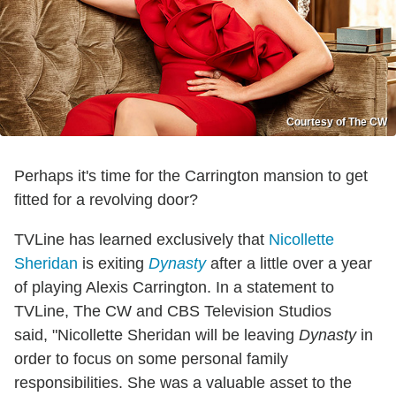
Courtesy of The CW
Perhaps it's time for the Carrington mansion to get
fitted for a revolving door?
TVLine has learned exclusively that
Nicollette
Sheridan
is exiting
Dynasty
after a little over a year
of playing Alexis Carrington. In a statement to
TVLine, The CW and CBS Television Studios
said, "Nicollette Sheridan will be leaving
Dynasty
in
order to focus on some personal family
responsibilities. She was a valuable asset to the