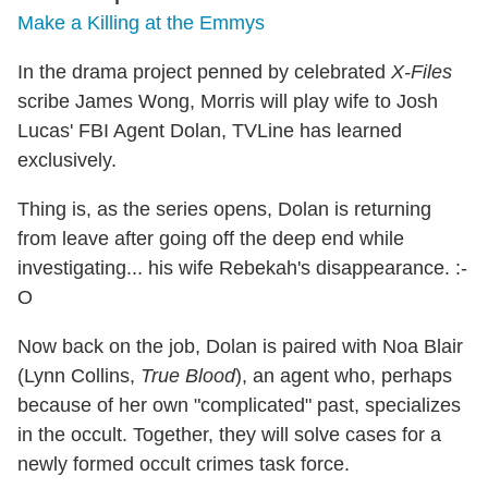
Make a Killing at the Emmys
In the drama project penned by celebrated
X-Files
scribe James Wong, Morris will play wife to Josh
Lucas' FBI Agent Dolan, TVLine has learned
exclusively.
Thing is, as the series opens, Dolan is returning
from leave after going off the deep end while
investigating... his wife Rebekah's disappearance. :-
O
Now back on the job, Dolan is paired with Noa Blair
(Lynn Collins,
True Blood
), an agent who, perhaps
because of her own "complicated" past, specializes
in the occult. Together, they will solve cases for a
newly formed occult crimes task force.