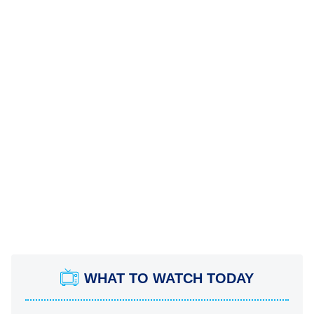
WHAT TO WATCH TODAY