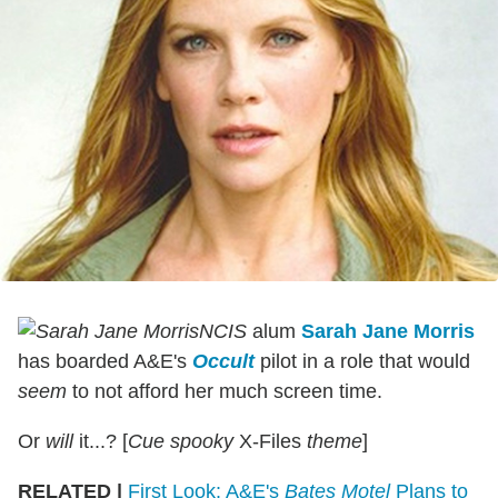
NCIS
alum
Sarah Jane Morris
has boarded A&E's
Occult
pilot in a role that would
seem
to not afford her much screen time.
Or
will
it...? [
Cue spooky
X-Files
theme
]
RELATED |
First Look: A&E's
Bates Motel
Plans to