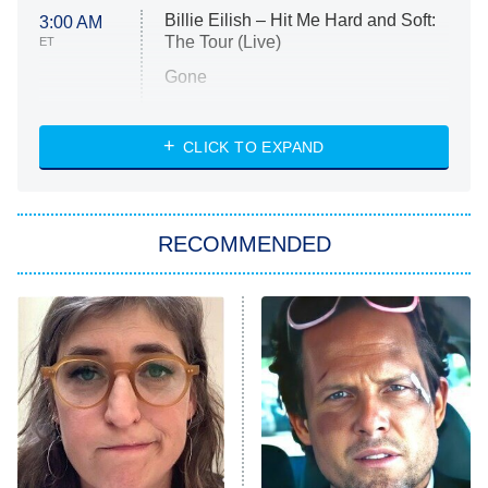
Billie Eilish – Hit Me Hard and Soft:
3:00 AM
The Tour (Live)
ET
Gone
Married at First Sight
My Life With the Walter Boys
CLICK TO EXPAND
Paris Is Always a Good Idea
Star Trek: Strange New Worlds
RECOMMENDED
Big Brother
8:00 PM
ET
Celebrity Family Feud
Jersey Shore: Family Vacation
The Real Housewives of Orange
County
NFL Hall of Fame Game
8:05 PM