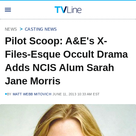
NEWS
CASTING NEWS
Pilot Scoop: A&E's X-
Files-Esque Occult Drama
Adds NCIS Alum Sarah
Jane Morris
BY
MATT WEBB MITOVICH
JUNE 11, 2013 10:33 AM EST