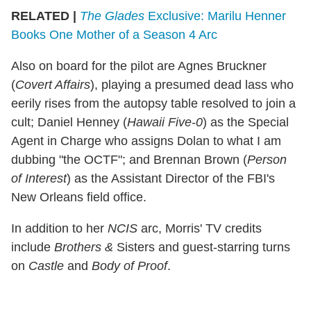
RELATED |
The Glades
Exclusive: Marilu Henner
Books One Mother of a Season 4 Arc
Also on board for the pilot are Agnes Bruckner
(
Covert Affairs
), playing a presumed dead lass who
eerily rises from the autopsy table resolved to join a
cult; Daniel Henney (
Hawaii Five-0
) as the Special
Agent in Charge who assigns Dolan to what I am
dubbing "the OCTF"; and Brennan Brown (
Person
of Interest
) as the Assistant Director of the FBI's
New Orleans field office.
In addition to her
NCIS
arc, Morris' TV credits
include
Brothers &
Sisters and guest-starring turns
on
Castle
and
Body of Proof
.