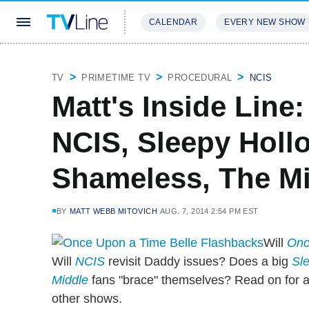
CALENDAR
EVERY NEW SHOW
STREAMING
REVIEWS
EXCLU
TV
PRIMETIME TV
PROCEDURAL
NCIS
Matt's Inside Lin
NCIS, Sleepy Hollo
Shameless, The M
BY
MATT WEBB MITOVICH
AUG. 7, 2014 2:54 PM EST
Will
Onc
Will
NCIS
revisit Daddy issues? Does a big
Sl
Middle
fans "brace" themselves? Read on for a
other shows.