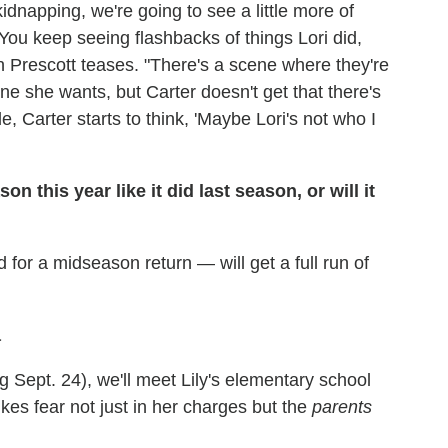
dnapping, we're going to see a little more of
 "You keep seeing flashbacks of things Lori did,
yn Prescott teases. "There's a scene where they're
ne she wants, but Carter doesn't get that there's
, Carter starts to think, 'Maybe Lori's not who I
n this year like it did last season, or will it
 for a midseason return — will get a full run of
a
 Sept. 24), we'll meet Lily's elementary school
es fear not just in her charges but the
parents