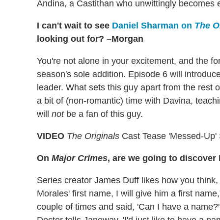
Andina, a Castithan who unwittingly becomes ent
I can't wait to see
Daniel Sharman on
The O
looking out for? –Morgan
You're not alone in your excitement, and the f
season's sole addition. Episode 6 will introdu
leader. What sets this guy apart from the rest 
a bit of (non-romantic) time with Davina, teach
will
not
be a fan of this guy.
VIDEO
The Originals
Cast Tease 'Messed-Up' 
On
Major Crimes
, are we going to discover 
Series creator James Duff likes how you think, 
Morales' first name, I will give him a first na
couple of times and said, 'Can I have a name?' 