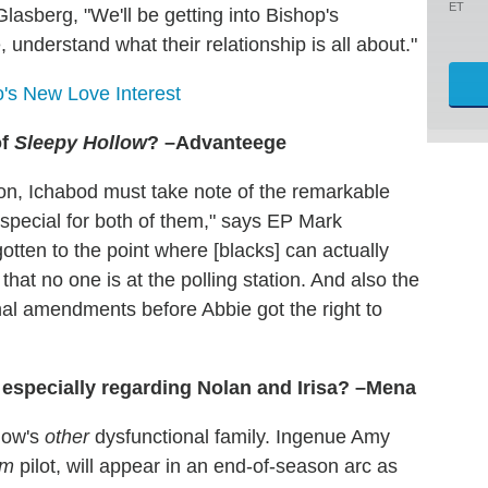
ET
Glasberg, "We'll be getting into Bishop's
understand what their relationship is all about."
s New Love Interest
of
Sleepy Hollow
? –Advanteege
on, Ichabod must take note of the remarkable
s special for both of them," says EP Mark
tten to the point where [blacks] can actually
that no one is at the polling station. And also the
onal amendments before Abbie got the right to
, especially regarding Nolan and Irisa? –Mena
show's
other
dysfunctional family. Ingenue Amy
am
pilot, will appear in an end-of-season arc as