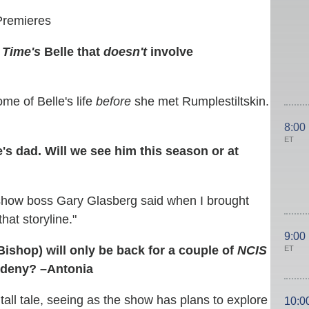
Premieres
 Time's
Belle that
doesn't
involve
ome of Belle's life
before
she met Rumplestiltskin.
8:00
ET
's dad. Will we see him this season or at
" show boss Gary Glasberg said when I brought
that storyline."
9:00
ishop) will only be back for a couple of
NCIS
ET
 deny? –Antonia
tall tale, seeing as the show has plans to explore
10:0