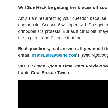
Will Sue Heck be getting her braces off so
Amy, I am resurrecting your question because I
and behold, Season 6 will open with Sue gettin
orthodontist's protests. But as it turns out, 
the expert... and I'll leave it at that.
Real questions, real answers.
If
you
need th
email
InsideLine@tvline.com
!
(
With reporti
VIDEO:
Once Upon a Time
Stars Preview 'Pa
Look, Cool
Frozen
Twists