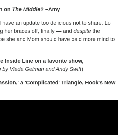
on on
The Middle
? –Amy
 have an update too delicious not to share: Lo
g her braces off, finally — and
despite
the
maybe she and Mom should have paid more mind to
e Inside Line on a favorite show,
ng by Vlada Gelman and Andy Swift
)
ssion,' a 'Complicated' Triangle, Hook's New