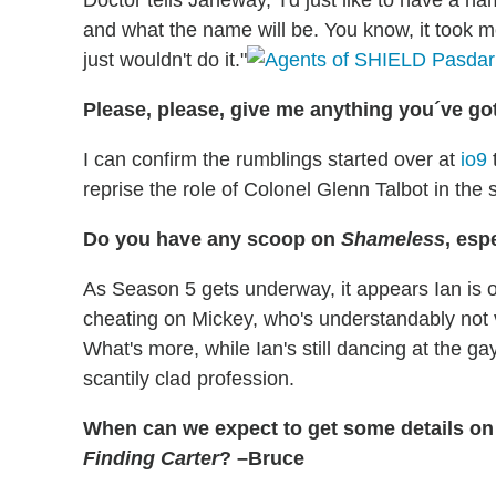
Doctor tells Janeway, 'I'd just like to have a n
and what the name will be. You know, it took m
just wouldn't do it."
Please, please, give me anything you´ve go
I can confirm the rumblings started over at
io9
reprise the role of Colonel Glenn Talbot in the
Do you have any scoop on
Shameless
, esp
As Season 5 gets underway, it appears Ian is
cheating on Mickey, who's understandably not 
What's more, while Ian's still dancing at the 
scantily clad profession.
When can we expect to get some details o
Finding Carter
? –Bruce