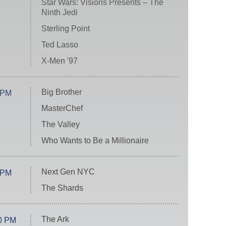
Star Wars: Visions Presents – The
Ninth Jedi
Sterling Point
Ted Lasso
X-Men '97
Big Brother
 PM
MasterChef
The Valley
Who Wants to Be a Millionaire
Next Gen NYC
 PM
The Shards
The Ark
0 PM