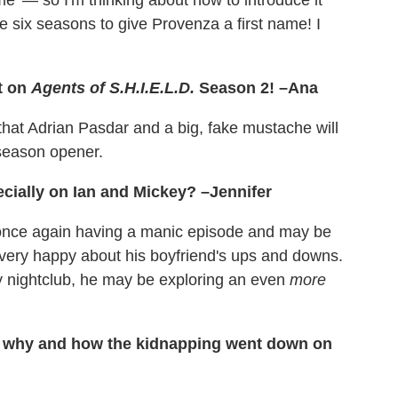
ame' — so I'm thinking about how to introduce it
e six seasons to give Provenza a first name! I
t on
Agents of S.H.I.E.L.D.
Season 2! –Ana
that Adrian Pasdar and a big, fake mustache will
 season opener.
ecially on Ian and Mickey? –Jennifer
 once again having a manic episode and may be
very happy about his boyfriend's ups and downs.
gay nightclub, he may be exploring an even
more
n why and how the kidnapping went down on