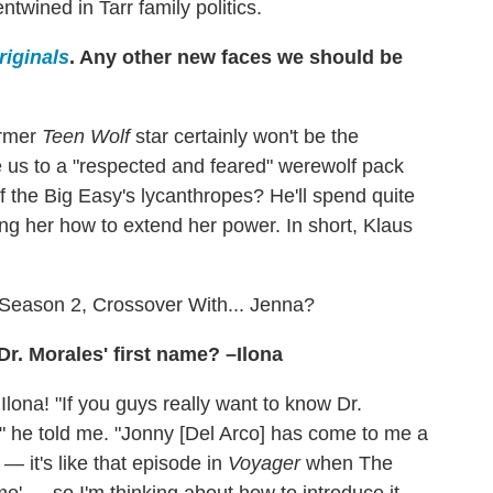
wined in Tarr family politics.
riginals
. Any other new faces we should be
ormer
Teen Wolf
star certainly won't be the
ce us to a "respected and feared" werewolf pack
of the Big Easy's lycanthropes? He'll spend quite
ing her how to extend her power. In short, Klaus
Season 2, Crossover With... Jenna?
Dr. Morales' first name? –Ilona
Ilona! "If you guys really want to know Dr.
me," he told me. "Jonny [Del Arco] has come to me a
— it's like that episode in
Voyager
when The