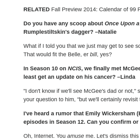
RELATED
Fall Preview 2014: Calendar of 99 
Do you have any scoop about
Once Upon a
Rumplestiltskin's dagger? –Natalie
What if I told you that we just may get to see s
That would fit the Belle, er
bill
, yes?
In Season 10 on
NCIS
, we finally met McGee
least get an update on his cancer? –Linda
"I don't know if we'll see McGee's dad or not,
your question to him, "but we'll certainly revisit 
I've heard a rumor that Emily Wickersham (B
episodes in Season 12. Can you confirm or
Oh, Internet. You
amuse
me. Let's dismiss this 