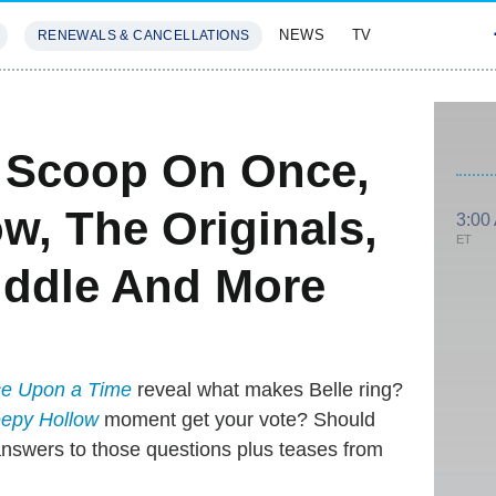
NEWS
TV
RENEWALS & CANCELLATIONS
SIVES
FEATURES
e: Scoop On Once,
w, The Originals,
3:00
ET
iddle And More
e Upon a Time
reveal what makes Belle ring?
eepy Hollow
moment get your vote? Should
nswers to those questions plus teases from