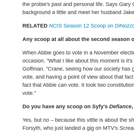
the probie's past and personal life. Says Gary 
background a little and meet her husband Jake, 
RELATED
NCIS
Season 12 Scoop on DiNozzo'
Any scoop at all about the second season 
When Abbie goes to vote in a November electi
occasion. "What I like about this moment is it'
Goffman. "Crane, seeing how our society has go
vote, and having a point of view about that fact 
fact that Abbie
can
vote. It took two constituti
vote."
Do you have any scoop on Syfy's
Defiance
Yes, but no – because this vittle is about the 
Forsyth, who just landed a gig on MTV's
Scre