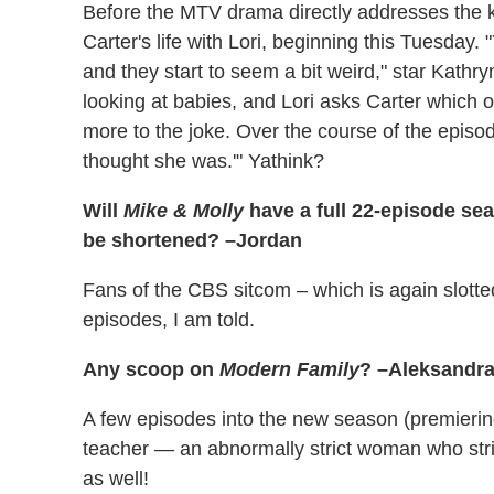
Before the MTV drama directly addresses the ki
Carter's life with Lori, beginning this Tuesday.
and they start to seem a bit weird," star Kathr
looking at babies, and Lori asks Carter which o
more to the joke. Over the course of the episode
thought she was.'" Yathink?
Will
Mike & Molly
have a full 22-episode seaso
be shortened? –Jordan
Fans of the CBS sitcom – which is again slotted
episodes, I am told.
Any scoop on
Modern Family
? –Aleksandr
A few episodes into the new season (premiering
teacher — an abnormally strict woman who strik
as well!