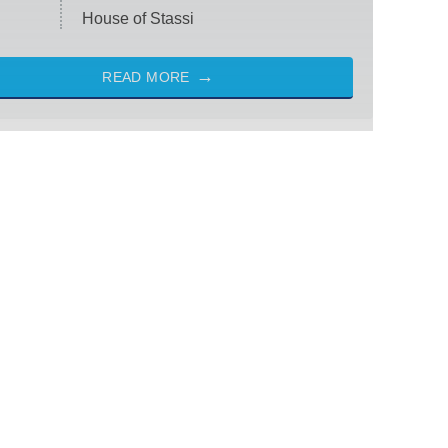
House of Stassi
READ MORE