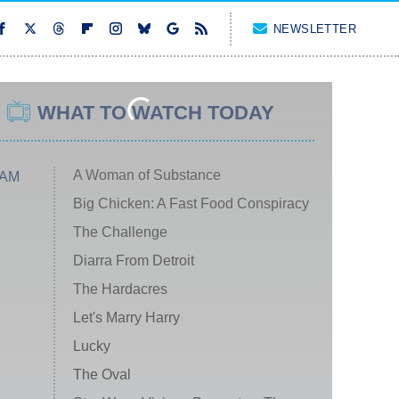
NEWSLETTER
WHAT TO WATCH TODAY
A Woman of Substance
 AM
Big Chicken: A Fast Food Conspiracy
The Challenge
Diarra From Detroit
The Hardacres
Let's Marry Harry
Lucky
The Oval