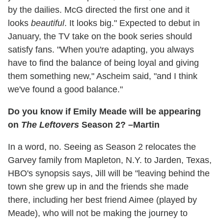
by the dailies. McG directed the first one and it
looks
beautiful
. It looks big." Expected to debut in
January, the TV take on the book series should
satisfy fans. "When you're adapting, you always
have to find the balance of being loyal and giving
them something new," Ascheim said, "and I think
we've found a good balance."
Do you know if Emily Meade will be appearing
on
The Leftovers
Season 2? –Martin
In a word, no. Seeing as Season 2 relocates the
Garvey family from Mapleton, N.Y. to Jarden, Texas,
HBO's synopsis says, Jill will be "leaving behind the
town she grew up in and the friends she made
there, including her best friend Aimee (played by
Meade), who will not be making the journey to