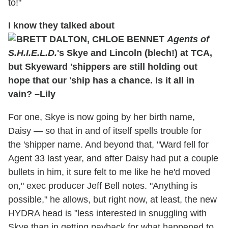
to!"
I know they talked about
Agents of
S.H.I.E.L.D.
's Skye and Lincoln (blech!) at TCA,
but Skyeward 'shippers are still holding out
hope that our 'ship has a chance. Is it all in
vain? –Lily
For one, Skye is now going by her birth name,
Daisy — so that in and of itself spells trouble for
the 'shipper name. And beyond that, "Ward fell for
Agent 33 last year, and after Daisy had put a couple
bullets in him, it sure felt to me like he he'd moved
on," exec producer Jeff Bell notes. "Anything is
possible," he allows, but right now, at least, the new
HYDRA head is "less interested in snuggling with
Skye than in getting payback for what happened to