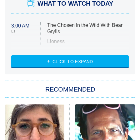
WHAT TO WATCH TODAY
The Chosen In the Wild With Bear
3:00 AM
Grylls
ET
Lioness
NASCAR Americana
7:00 PM
CLICK TO EXPAND
ET
Big Brother
8:00 PM
RECOMMENDED
ET
The Him I Knew
The Real Housewives of Atlanta
Decades in Sports
9:00 PM
ET
House of the Dragon