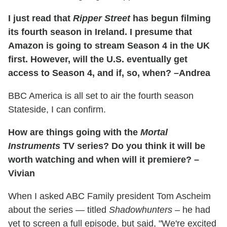
I just read that
Ripper Street
has begun filming
its fourth season in Ireland. I presume that
Amazon is going to stream Season 4 in the UK
first. However, will the U.S. eventually get
access to Season 4, and if, so, when? –Andrea
BBC America is all set to air the fourth season
Stateside, I can confirm.
How are things going with the
Mortal
Instruments
TV series? Do you think it will be
worth watching and when will it premiere? –
Vivian
When I asked ABC Family president Tom Ascheim
about the series — titled
Shadowhunters
– he had
yet to screen a full episode, but said, "We're excited