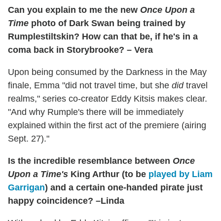
Can you explain to me the new
Once Upon a
Time
photo of Dark Swan being trained by
Rumplestiltskin? How can that be, if he's in a
coma back in Storybrooke? – Vera
Upon being consumed by the Darkness in the May
finale, Emma "did not travel time, but she
did
travel
realms," series co-creator Eddy Kitsis makes clear.
"And why Rumple's there will be immediately
explained within the first act of the premiere (airing
Sept. 27)."
Is the incredible resemblance between
Once
Upon a Time's
King Arthur (to be
played by Liam
Garrigan
) and a certain one-handed pirate just
happy coincidence? –Linda