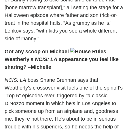
[bone marrow transplant]," all setting the stage for a
Halloween episode where father and son trick-or-
treat in the hospital halls. "As grumpy as he is,"
Lenkov says, "with kids you see a whole different
side of Danny."
Got any scoop on Michael
Weatherly's
NCIS: LA
appearance you feel like
sharing? –Michelle
NCIS: LA
boss Shane Brennan says that
Weatherly's crossover visit fuels one of the spinoff's
"Top 5" episodes ever, triggered by "a classic
DiNozzo moment in which he's in Los Angeles to
pick someone up from an airplane and, goodness
me, they're not there. He's about to be in serious
trouble with his superiors, so he needs the help of