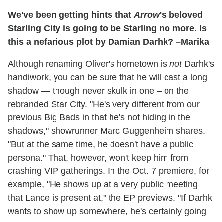
We've been getting hints that
Arrow
's beloved
Starling City is going to be Starling no more. Is
this a nefarious plot by Damian Darhk? –Marika
Although renaming Oliver's hometown is
not
Darhk's
handiwork, you can be sure that he will cast a long
shadow — though never skulk in one – on the
rebranded Star City. "He's very different from our
previous Big Bads in that he's not hiding in the
shadows," showrunner Marc Guggenheim shares.
"But at the same time, he doesn't have a public
persona." That, however, won't keep him from
crashing VIP gatherings. In the Oct. 7 premiere, for
example, "He shows up at a very public meeting
that Lance is present at," the EP previews. "If Darhk
wants to show up somewhere, he's certainly going