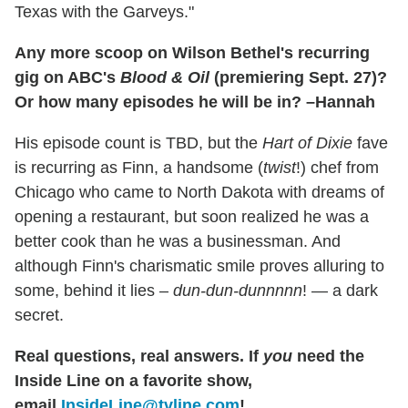
Texas with the Garveys."
Any more scoop on Wilson Bethel's recurring
gig on ABC's
Blood & Oil
(premiering Sept. 27)?
Or how many episodes he will be in? –Hannah
His episode count is TBD, but the
Hart of Dixie
fave
is recurring as Finn, a handsome (
twist
!) chef from
Chicago who came to North Dakota with dreams of
opening a restaurant, but soon realized he was a
better cook than he was a businessman. And
although Finn's charismatic smile proves alluring to
some, behind it lies –
dun-dun-dunnnnn
! — a dark
secret.
Real questions, real answers.
If
you
need the
Inside Line on a favorite show,
email
InsideLine@tvline.com
!