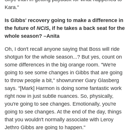
Kara."
Is Gibbs' recovery going to make a difference in
the future of
NCIS
, if he takes a back seat for the
whole season? –Anita
Oh, I don't recall anyone saying that Boss will ride
shotgun for the whole season...? But yes, count on
some differences in the big orange room. "We're
going to see some changes in Gibbs that are going
to throw people a bit," showrunner Gary Glasberg
says. "[Mark] Harmon is doing some fantastic work
right now in just subtle nuances. So, physically,
you're going to see changes. Emotionally, you're
going to see changes. At the end of the day, things
that you wouldn't normally associate with Leroy
Jethro Gibbs are going to happen."