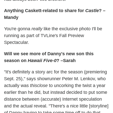
Anything Caskett-related to share for
Castle
? –
Mandy
You're gonna
really
like the exclusive photo I'll be
running as part of TVLine's Fall Preview
Spectacular.
Will we see more of Danny's new son this
season on
Hawaii Five-0
? –Sarah
"It's definitely a story arc for the season (premiering
Sept. 25)," says showrunner Peter M. Lenkov, who
actually was
thisclose
to uncorking the twist a year
earlier than he did, but instead decided to put some
distance between (accurate) Internet speculation
and the actual reveal. "There's a nice little [storyline]
of Danny having to take some time off to do that