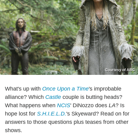
Courtesy of ABC
What's up with
Once Upon a Time
's improbable
alliance? Which
Castle
couple is butting heads?
What happens when
NCIS
' DiNozzo does
LA
? Is
hope lost for
S.H.I.E.L.D.
's Skyeward? Read on for
answers to those questions plus teases from other
shows.