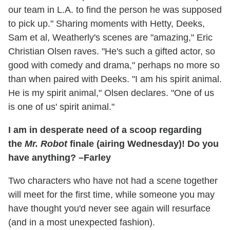
our team in L.A. to find the person he was supposed
to pick up." Sharing moments with Hetty, Deeks,
Sam et al, Weatherly's scenes are "amazing," Eric
Christian Olsen raves. "He's such a gifted actor, so
good with comedy and drama," perhaps no more so
than when paired with Deeks. "I am his spirit animal.
He is my spirit animal," Olsen declares. "One of us
is one of us' spirit animal."
I am in desperate need of a scoop regarding
the
Mr. Robot
finale (airing Wednesday)! Do you
have anything? –Farley
Two characters who have not had a scene together
will meet for the first time, while someone you may
have thought you'd never see again will resurface
(and in a most unexpected fashion).