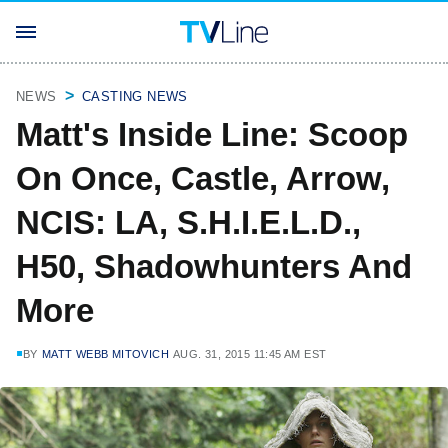
NEWS
CASTING NEWS
Matt's Inside Line: Scoop
On Once, Castle, Arrow,
NCIS: LA, S.H.I.E.L.D.,
H50, Shadowhunters And
More
BY
MATT WEBB MITOVICH
AUG. 31, 2015 11:45 AM EST