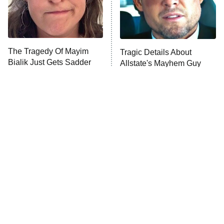
The Librarians: The Next Chapter
The Real Housewives Ultimate Girls
Trip: Roaring 20th
The Walking Dead: Dead City
The Tragedy Of Mayim
Tragic Details About
Bialik Just Gets Sadder
Allstate's Mayhem Guy
The Westies
And Sadder
President Curtis
11:30 PM
ET
READ MORE
The Little Girl From
Rene Russo Vanished
Waterworld Grew Up To
From Hollywood & The