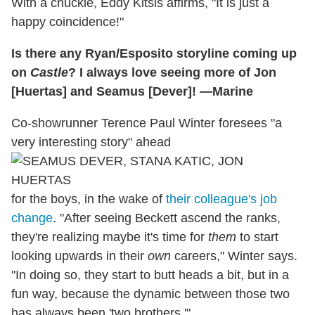
With a chuckle, Eddy Kitsis affirms, "It is just a
happy coincidence!"
Is there any Ryan/Esposito storyline coming up
on
Castle
? I always love seeing more of Jon
[Huertas] and Seamus [Dever]! —Marine
Co-showrunner Terence Paul Winter foresees "a
very interesting story" ahead
for the boys, in the wake of
their colleague's job
change
. "After seeing Beckett ascend the ranks,
they're realizing maybe it's time for
them
to start
looking upwards in their
own
careers," Winter says.
"In doing so, they start to butt heads a bit, but in a
fun way, because the dynamic between those two
has always been 'two brothers.'"