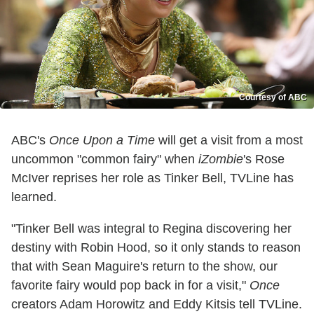
Courtesy of ABC
ABC's
Once Upon a Time
will get a visit from a most
uncommon "common fairy" when
iZombie
's Rose
McIver reprises her role as Tinker Bell, TVLine has
learned.
"Tinker Bell was integral to Regina discovering her
destiny with Robin Hood, so it only stands to reason
that with Sean Maguire's return to the show, our
favorite fairy would pop back in for a visit,"
Once
creators Adam Horowitz and Eddy Kitsis tell TVLine.