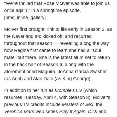
"We're thrilled that Rose McIver was able to join us
once again," in a springtime episode.
[pmc_inline_gallery]
McIver first brought Tink to life early in Season 3, as
the Neverland arc kicked off, and recurred
throughout that season — revealing along the way
how Regina first came to learn she had a "soul
mate" out there. She is the latest alum set to return
in the back half of Season 6, along with the
aforementioned Maguire, JoAnna Garcia Swisher
(as Ariel) and Alan Dale (as King George).
In addition to her run as
iZombie
's Liv (which
resumes Tuesday, April 4, with Season 3), McIver's
previous TV credits include
Masters of Sex
, the
Veronica Mars
web series
Play It Again, Dick
and