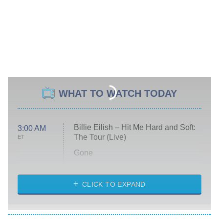
WHAT TO WATCH TODAY
Billie Eilish – Hit Me Hard and Soft:
3:00 AM
The Tour (Live)
ET
Gone
Married at First Sight
My Life With the Walter Boys
CLICK TO EXPAND
Paris Is Always a Good Idea
Star Trek: Strange New Worlds