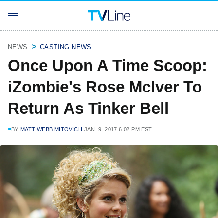
NEWS
CASTING NEWS
Once Upon A Time Scoop:
iZombie's Rose McIver To
Return As Tinker Bell
BY
MATT WEBB MITOVICH
JAN. 9, 2017 6:02 PM EST