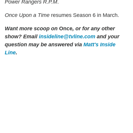
Power Rangers R.P.M
.
Once Upon a Time
resumes Season 6 in March.
Want more scoop on
Once
, or for any other
show? Email
insideline@tvline.com
and your
question may be answered via
Matt's Inside
Line
.