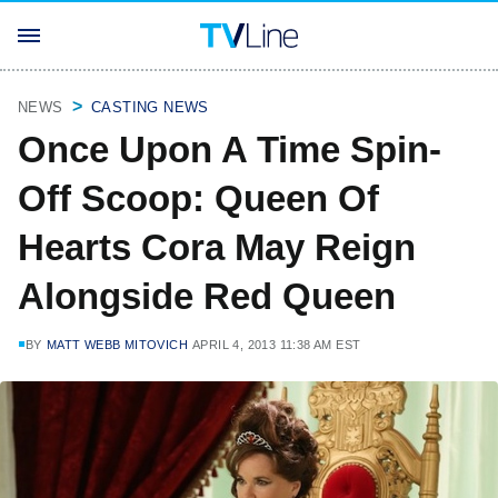
NEWS
CASTING NEWS
Once Upon A Time Spin-
Off Scoop: Queen Of
Hearts Cora May Reign
Alongside Red Queen
BY
MATT WEBB MITOVICH
APRIL 4, 2013 11:38 AM EST