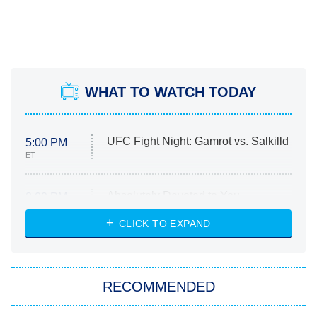
WHAT TO WATCH TODAY
UFC Fight Night: Gamrot vs. Salkilld
5:00 PM
ET
Absolutely Devoted to You
8:00 PM
ET
Heart & Hustle: Houston
CLICK TO EXPAND
She Stole My Son's Heart
The Strangers: Chapter 2
RECOMMENDED
My Adventures With Superman
11:59 PM