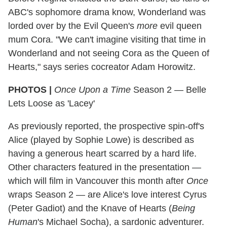
ABC's sophomore drama know, Wonderland was
lorded over by the Evil Queen's
more
evil queen
mum Cora. "We can't imagine visiting that time in
Wonderland and not seeing Cora as the Queen of
Hearts," says series cocreator Adam Horowitz.
PHOTOS |
Once Upon a Time
Season 2 — Belle
Lets Loose as 'Lacey'
As previously reported, the prospective spin-off's
Alice (played by Sophie Lowe) is described as
having a generous heart scarred by a hard life.
Other characters featured in the presentation —
which will film in Vancouver this month after
Once
wraps Season 2 — are Alice's love interest Cyrus
(Peter Gadiot) and the Knave of Hearts (
Being
Human
's Michael Socha), a sardonic adventurer.