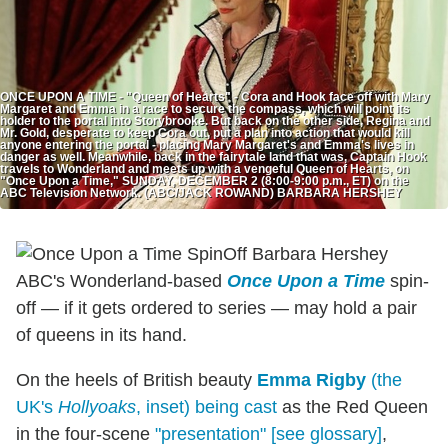
ONCE UPON A TIME - "Queen of Hearts" - Cora and Hook face off with Mary
Margaret and Emma in a race to secure the compass, which will point its
holder to the portal into Storybrooke. But back on the other side, Regina and
Mr. Gold, desperate to keep Cora out, put a plan into action that would kill
anyone entering the portal - placing Mary Margaret's and Emma's lives in
danger as well. Meanwhile, back in the fairytale land that was, Captain Hook
travels to Wonderland and meets up with a vengeful Queen of Hearts, on
"Once Upon a Time," SUNDAY, DECEMBER 2 (8:00-9:00 p.m., ET) on the
ABC Television Network. (ABC/JACK ROWAND) BARBARA HERSHEY
ABC's Wonderland-based
Once Upon a Time
spin-
off — if it gets ordered to series — may hold a pair
of queens in its hand.
On the heels of British beauty
Emma Rigby
(the
UK's
Hollyoaks
, inset) being cast
as the Red Queen
in the four-scene
"presentation" [see glossary]
,