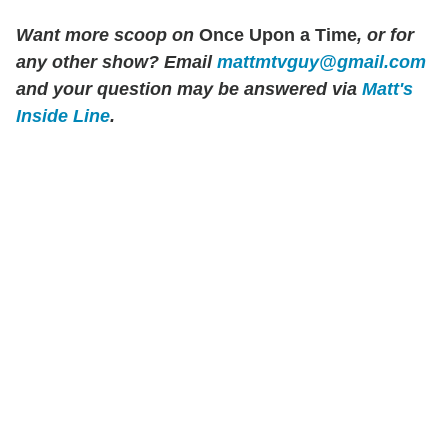
Want more scoop on
Once Upon a Time
, or for
any other show? Email
mattmtvguy@gmail.com
and your question may be answered via
Matt's
Inside Line
.