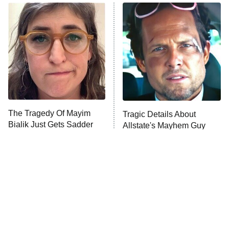
ET
READ MORE
The Tragedy Of Mayim
Tragic Details About
Bialik Just Gets Sadder
Allstate's Mayhem Guy
And Sadder