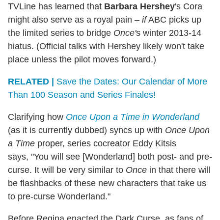
TVLine has learned that
Barbara Hershey
's Cora
might also serve as a royal pain –
if
ABC picks up
the limited series to bridge
Once'
s winter 2013-14
hiatus. (Official talks with Hershey likely won't take
place unless the pilot moves forward.)
RELATED |
Save the Dates: Our Calendar of More
Than 100 Season and Series Finales!
Clarifying how
Once Upon a Time in Wonderland
(as it is currently dubbed) syncs up with
Once Upon
a Time
proper, series cocreator Eddy Kitsis
says, "You will see [Wonderland] both post- and pre-
curse. It will be very similar to
Once
in that there will
be flashbacks of these new characters that take us
to pre-curse Wonderland."
Before Regina enacted the Dark Curse, as fans of