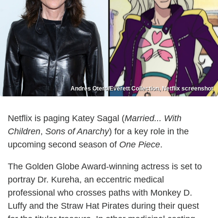
Andres Otero/Everett Collection, Netflix screenshot
Netflix is paging Katey Sagal (
Married... With
Children
,
Sons of Anarchy
) for a key role in the
upcoming second season of
One Piece
.
The Golden Globe Award-winning actress is set to
portray Dr. Kureha, an eccentric medical
professional who crosses paths with Monkey D.
Luffy and the Straw Hat Pirates during their quest