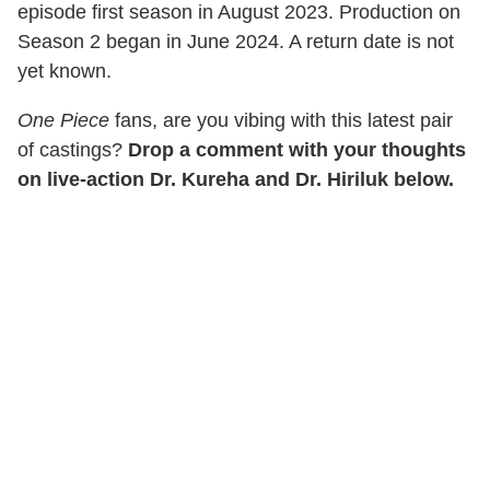
episode first season in August 2023. Production on
Season 2 began in June 2024. A return date is not
yet known.
One Piece
fans, are you vibing with this latest pair
of castings?
Drop a comment with your thoughts
on live-action Dr. Kureha and Dr. Hiriluk below.