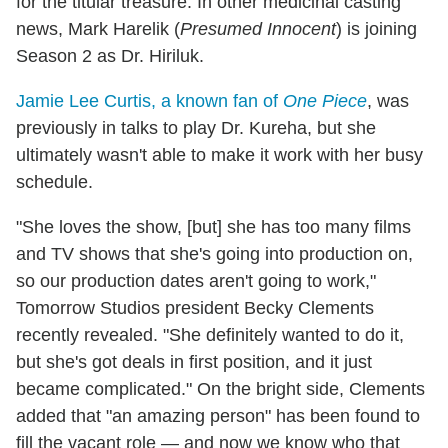
for the titular treasure. In other medicinal casting
news, Mark Harelik (
Presumed Innocent
) is joining
Season 2 as Dr. Hiriluk.
Jamie Lee Curtis, a known fan of
One Piece
, was
previously in talks to play Dr. Kureha, but she
ultimately wasn't able to make it work with her busy
schedule.
"She loves the show, [but] she has too many films
and TV shows that she's going into production on,
so our production dates aren't going to work,"
Tomorrow Studios president Becky Clements
recently revealed. "She definitely wanted to do it,
but she's got deals in first position, and it just
became complicated." On the bright side, Clements
added that "an amazing person" has been found to
fill the vacant role — and now we know who that