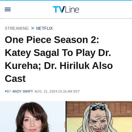
STREAMING
NETFLIX
One Piece Season 2:
Katey Sagal To Play Dr.
Kureha; Dr. Hiriluk Also
Cast
BY
ANDY SWIFT
AUG. 21, 2024 10:16 AM EST