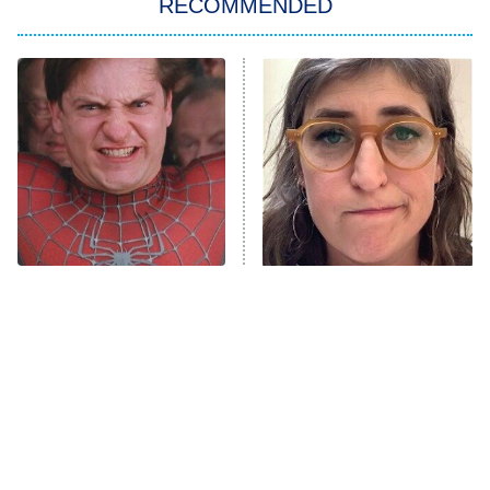
RECOMMENDED
Big Brother
8:00 PM
ET
Power Book III: Raising Kanan
The Secret Lives of Suburban
Housewives
Fightland
9:00 PM
ET
Life, Larry, and the Pursuit of
Unhappiness
The Most Iconic Train
The Tragedy Of Mayim
Anna Pigeon
10:00 PM
Scenes In Movie History
Bialik Just Gets Sadder
ET
And Sadder
READ MORE