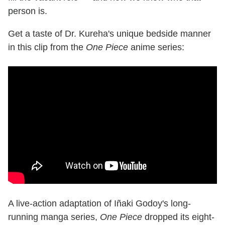
person is.
Get a taste of Dr. Kureha's unique bedside manner
in this clip from the
One Piece
anime series:
A live-action adaptation of Iñaki Godoy's long-
running manga series,
One Piece
dropped its eight-