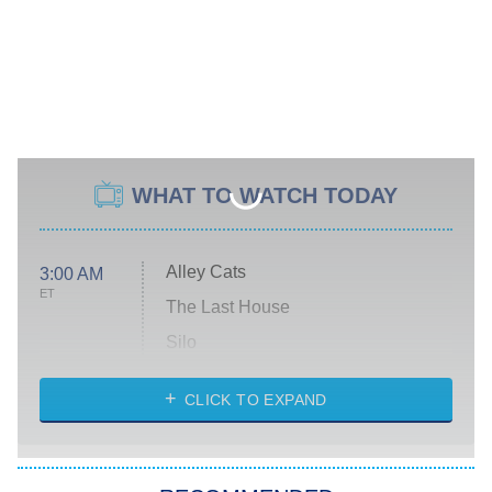
WHAT TO WATCH TODAY
Alley Cats
3:00 AM
ET
The Last House
Silo
The Strangers: Chapter 2
CLICK TO EXPAND
Sugar
You, Me & Tuscany