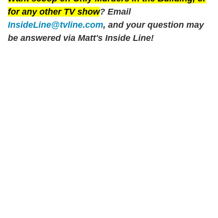
for any other TV show
? Email
InsideLine@tvline.com
, and your question may
be answered via Matt's Inside Line!