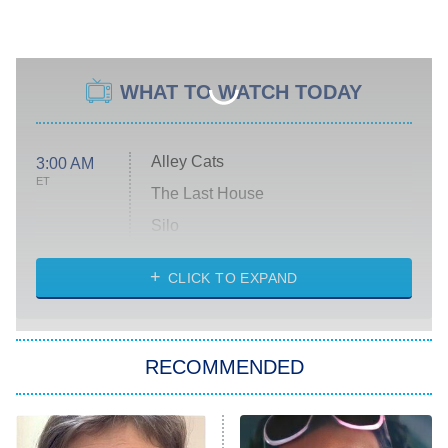
WHAT TO WATCH TODAY
Alley Cats
3:00 AM
ET
The Last House
Silo
The Strangers: Chapter 2
CLICK TO EXPAND
Sugar
You, Me & Tuscany
RECOMMENDED
Big Brother
8:00 PM
ET
Power Book III: Raising Kanan
The Secret Lives of Suburban