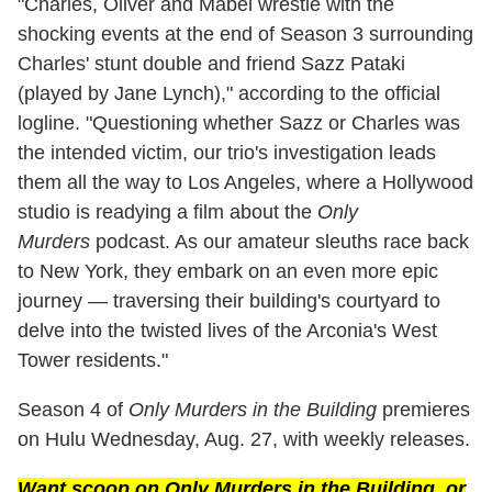
"Charles, Oliver and Mabel wrestle with the
shocking events at the end of Season 3 surrounding
Charles' stunt double and friend Sazz Pataki
(played by Jane Lynch)," according to the official
logline. "Questioning whether Sazz or Charles was
the intended victim, our trio's investigation leads
them all the way to Los Angeles, where a Hollywood
studio is readying a film about the
Only
Murders
podcast. As our amateur sleuths race back
to New York, they embark on an even more epic
journey — traversing their building's courtyard to
delve into the twisted lives of the Arconia's West
Tower residents."
Season 4 of
Only Murders in the Building
premieres
on Hulu Wednesday, Aug. 27, with weekly releases.
Want scoop on
Only Murders in the Building
, or