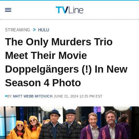
STREAMING
HULU
The Only Murders Trio
Meet Their Movie
Doppelgängers (!) In New
Season 4 Photo
BY
MATT WEBB MITOVICH
JUNE 21, 2024 12:25 PM EST