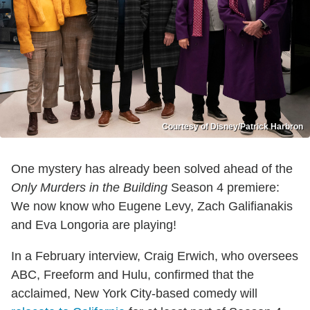
Courtesy of Disney/Patrick Harbron
One mystery has already been solved ahead of the
Only Murders in the Building
Season 4 premiere:
We now know who Eugene Levy, Zach Galifianakis
and Eva Longoria are playing!
In a February interview, Craig Erwich, who oversees
ABC, Freeform and Hulu, confirmed that the
acclaimed, New York City-based comedy will