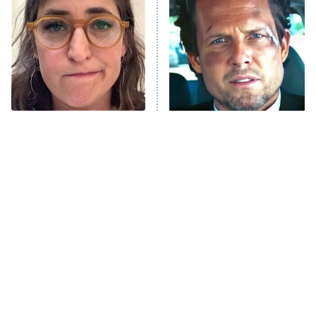
Housewives
Fightland
9:00 PM
ET
Life, Larry, and the Pursuit of
Unhappiness
The Tragedy Of Mayim
Tragic Details About
Anna Pigeon
10:00 PM
Bialik Just Gets Sadder
Allstate's Mayhem Guy
ET
And Sadder
READ MORE