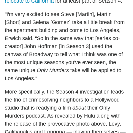
relocate to California
for at least part of Season 4.
"I'm very excited to see Steve [Martin], Martin
[Short] and Selena [Gomez] take a little break from
the apartment building and come to Los Angeles,"
Erwich said. "So in the same way that [series co-
creator] John Hoffman [in Season 3] used the
canvas of Broadway to tell what I think was one of
the most unique seasons you've ever seen, the
same unique
Only Murders
take will be applied to
Los Angeles."
More specifically, the Season 4 investigation leads
the trio of crimesolving neighbors to a Hollywood
studio that is readying a film
about
their Only
Murders podcast. As revealed by Hulu along with
the release of the provocative photo above, Levy,
Galifianakis and Longoria — playing themselves —