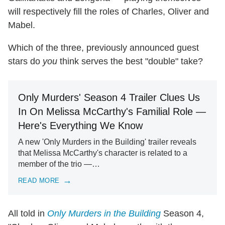
will respectively fill the roles of Charles, Oliver and
Mabel.
Which of the three, previously announced guest
stars do
you
think serves the best "double" take?
Only Murders' Season 4 Trailer Clues Us
In On Melissa McCarthy's Familial Role —
Here's Everything We Know
A new 'Only Murders in the Building' trailer reveals
that Melissa McCarthy's character is related to a
member of the trio —…
READ MORE
All told in
Only Murders in the Building
Season 4,