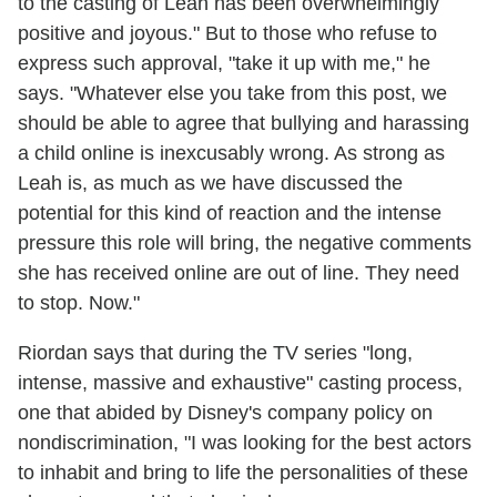
to the casting of Leah has been overwhelmingly
positive and joyous." But to those who refuse to
express such approval, "take it up with me," he
says. "Whatever else you take from this post, we
should be able to agree that bullying and harassing
a child online is inexcusably wrong. As strong as
Leah is, as much as we have discussed the
potential for this kind of reaction and the intense
pressure this role will bring, the negative comments
she has received online are out of line. They need
to stop. Now."
Riordan says that during the TV series "long,
intense, massive and exhaustive" casting process,
one that abided by Disney's company policy on
nondiscrimination, "I was looking for the best actors
to inhabit and bring to life the personalities of these