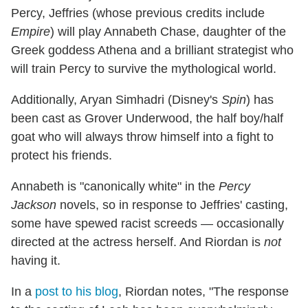
Percy, Jeffries (whose previous credits include
Empire
) will play Annabeth Chase, daughter of the
Greek goddess Athena and a brilliant strategist who
will train Percy to survive the mythological world.
Additionally, Aryan Simhadri (Disney's
Spin
) has
been cast as Grover Underwood, the half boy/half
goat who will always throw himself into a fight to
protect his friends.
Annabeth is "canonically white" in the
Percy
Jackson
novels, so in response to Jeffries' casting,
some have spewed racist screeds — occasionally
directed at the actress herself. And Riordan is
not
having it.
In a
post to his blog
, Riordan notes, "The response