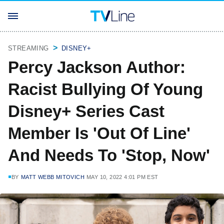
STREAMING
DISNEY+
Percy Jackson Author:
Racist Bullying Of Young
Disney+ Series Cast
Member Is 'Out Of Line'
And Needs To 'Stop, Now'
BY
MATT WEBB MITOVICH
MAY 10, 2022 4:01 PM EST