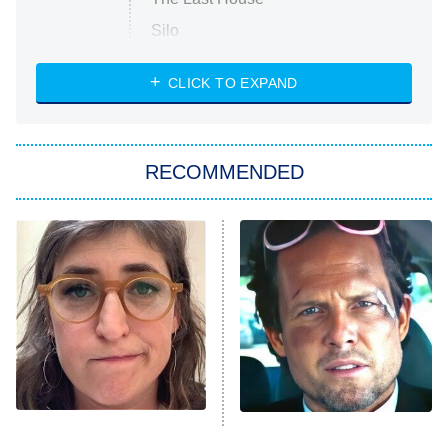
Silo
The Strangers: Chapter 2
CLICK TO EXPAND
Sugar
You, Me & Tuscany
RECOMMENDED
Big Brother
8:00 PM
ET
Power Book III: Raising Kanan
The Secret Lives of Suburban
Housewives
Fightland
9:00 PM
ET
Life, Larry, and the Pursuit of
Unhappiness
The Tragedy Of Mayim
Tragic Details About