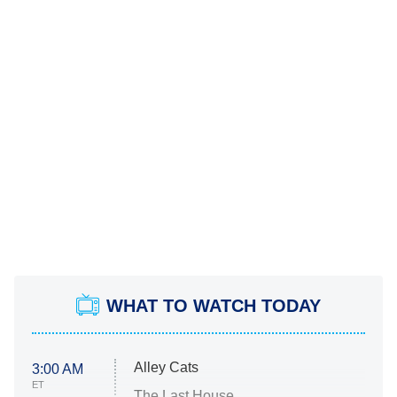
WHAT TO WATCH TODAY
Alley Cats
3:00 AM
ET
The Last House