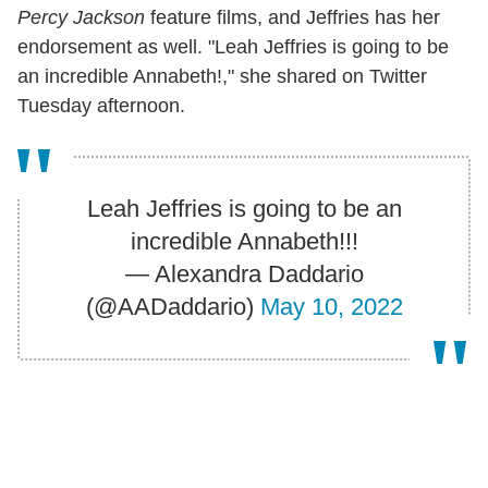
Percy Jackson
feature films, and Jeffries has her
endorsement as well. "Leah Jeffries is going to be
an incredible Annabeth!," she shared on Twitter
Tuesday afternoon.
Leah Jeffries is going to be an
incredible Annabeth!!!
— Alexandra Daddario
(@AADaddario)
May 10, 2022