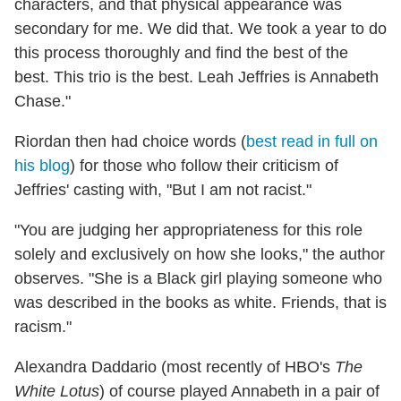
characters, and that physical appearance was
secondary for me. We did that. We took a year to do
this process thoroughly and find the best of the
best. This trio is the best. Leah Jeffries is Annabeth
Chase."
Riordan then had choice words (
best read in full on
his blog
) for those who follow their criticism of
Jeffries' casting with, "But I am not racist."
"You are judging her appropriateness for this role
solely and exclusively on how she looks," the author
observes. "She is a Black girl playing someone who
was described in the books as white. Friends, that is
racism."
Alexandra Daddario (most recently of HBO's
The
White Lotus
) of course played Annabeth in a pair of