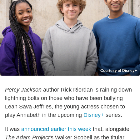
Courtesy of Disney+
Percy Jackson
author Rick Riordan is raining down
lightning bolts on those who have been bullying
Leah Sava Jeffries, the young actress chosen to
play Annabeth in the upcoming
Disney+
series.
It was
announced earlier this week
that, alongside
The Adam Project
's Walker Scobell as the titular