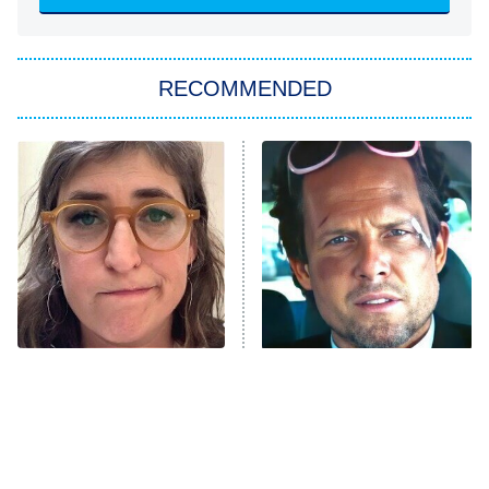
Sugar
You, Me & Tuscany
RECOMMENDED
Big Brother
8:00 PM
ET
Power Book III: Raising Kanan
The Secret Lives of Suburban
Housewives
Fightland
9:00 PM
ET
Life, Larry, and the Pursuit of
Unhappiness
The Tragedy Of Mayim
Tragic Details About
Anna Pigeon
10:00 PM
Bialik Just Gets Sadder
Allstate's Mayhem Guy
ET
And Sadder
READ MORE