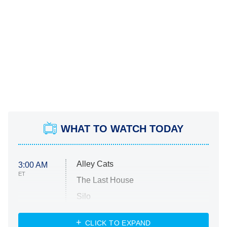
WHAT TO WATCH TODAY
Alley Cats
3:00 AM
ET
The Last House
Silo
The Strangers: Chapter 2
CLICK TO EXPAND