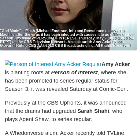
"God Mode" -- Finch (Michael Emerson, left) and Reese race to save The
Machine after the virus it has been infected with causes it to go offline on the
Season Two finale of PERSON OF INTEREST, Thursday, May 9 (9:00-10:00 PM
ET/PT) on the CBS Television Network. Also pictured: Amy Acker Photo:
Giovanni Rufino/CBS ÃÂ©2013 CBS Broadcasting Inc. All Rights Reserved
Amy Acker
is planting roots at
Person of Interest
, where she
has been promoted to series regular status for
Season 3, it was revealed Saturday at Comic-Con.
Previously at the CBS Upfronts, it was announced
that the drama had upgraded
Sarah Shahi
, who
plays Agent Shaw, to series regular.
A Whedonverse alum, Acker recently told TVLine