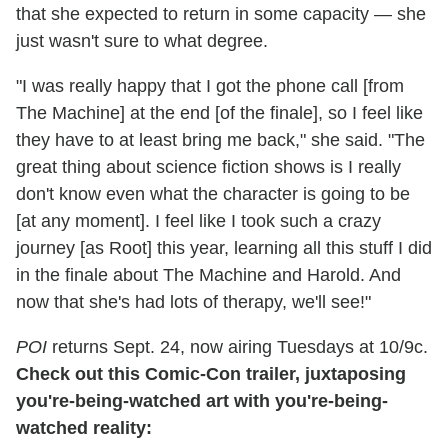
that she expected to return in some capacity — she
just wasn't sure to what degree.
"I was really happy that I got the phone call [from
The Machine] at the end [of the finale], so I feel like
they have to at least bring me back," she said. "The
great thing about science fiction shows is I really
don't know even what the character is going to be
[at any moment]. I feel like I took such a crazy
journey [as Root] this year, learning all this stuff I did
in the finale about The Machine and Harold. And
now that she's had lots of therapy, we'll see!"
POI
returns Sept. 24, now airing Tuesdays at 10/9c.
Check out this Comic-Con trailer, juxtaposing
you're-being-watched art with you're-being-
watched reality: