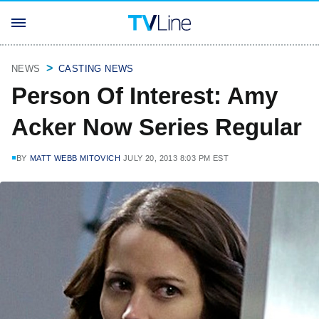
NEWS
CASTING NEWS
Person Of Interest: Amy
Acker Now Series Regular
BY
MATT WEBB MITOVICH
JULY 20, 2013 8:03 PM EST