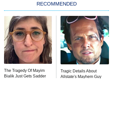
RECOMMENDED
My Adventures With Superman
11:59 PM
ET
READ MORE
The Tragedy Of Mayim
Tragic Details About
Bialik Just Gets Sadder
Allstate's Mayhem Guy
And Sadder