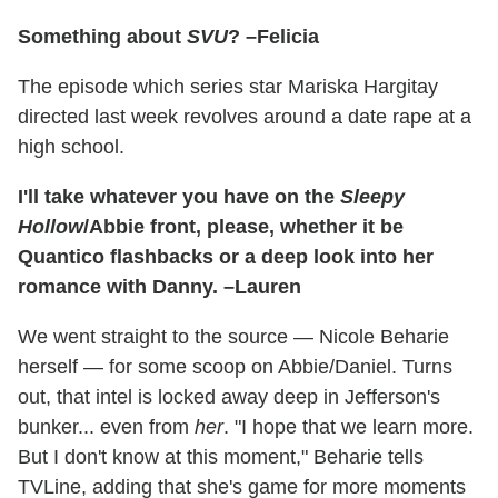
Something about
SVU
? –Felicia
The episode which series star Mariska Hargitay
directed last week revolves around a date rape at a
high school.
I'll take whatever you have on the
Sleepy
Hollow
/Abbie front, please, whether it be
Quantico flashbacks or a deep look into her
romance with Danny. –Lauren
We went straight to the source — Nicole Beharie
herself — for some scoop on Abbie/Daniel. Turns
out, that intel is locked away deep in Jefferson's
bunker... even from
her
. "I hope that we learn more.
But I don't know at this moment," Beharie tells
TVLine, adding that she's game for more moments