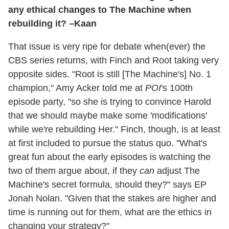
any ethical changes to The Machine when
rebuilding it? –Kaan
That issue is very ripe for debate when(ever) the
CBS series returns, with Finch and Root taking very
opposite sides. "Root is still [The Machine's] No. 1
champion," Amy Acker told me at
POI
's 100th
episode party, "so she is trying to convince Harold
that we should maybe make some 'modifications'
while we're rebuilding Her." Finch, though, is at least
at first included to pursue the status quo. "What's
great fun about the early episodes is watching the
two of them argue about, if they
can
adjust The
Machine's secret formula, should they?" says EP
Jonah Nolan. "Given that the stakes are higher and
time is running out for them, what are the ethics in
changing your strategy?"