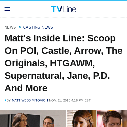
NEWS
CASTING NEWS
Matt's Inside Line: Scoop
On POI, Castle, Arrow, The
Originals, HTGAWM,
Supernatural, Jane, P.D.
And More
BY
MATT WEBB MITOVICH
NOV. 11, 2015 4:18 PM EST