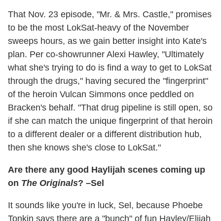
That Nov. 23 episode, "Mr. & Mrs. Castle," promises
to be the most LokSat-heavy of the November
sweeps hours, as we gain better insight into Kate's
plan. Per co-showrunner Alexi Hawley, "Ultimately
what she's trying to do is find a way to get to LokSat
through the drugs," having secured the "fingerprint"
of the heroin Vulcan Simmons once peddled on
Bracken's behalf. "That drug pipeline is still open, so
if she can match the unique fingerprint of that heroin
to a different dealer or a different distribution hub,
then she knows she's close to LokSat."
Are there any good Haylijah scenes coming up
on
The Originals
? –Sel
It sounds like you're in luck, Sel, because Phoebe
Tonkin says there are a "bunch" of fun Hayley/Elijah