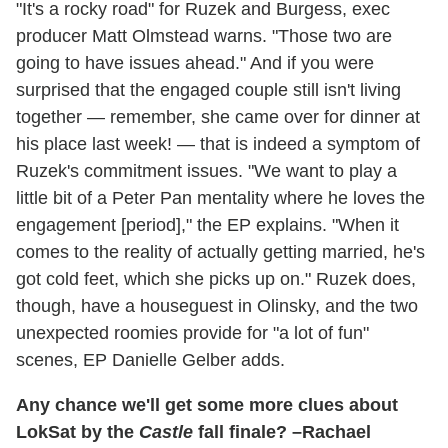
"It's a rocky road" for Ruzek and Burgess, exec
producer Matt Olmstead warns. "Those two are
going to have issues ahead." And if you were
surprised that the engaged couple still isn't living
together — remember, she came over for dinner at
his place last week! — that is indeed a symptom of
Ruzek's commitment issues. "We want to play a
little bit of a Peter Pan mentality where he loves the
engagement [period]," the EP explains. "When it
comes to the reality of actually getting married, he's
got cold feet, which she picks up on." Ruzek does,
though, have a houseguest in Olinsky, and the two
unexpected roomies provide for "a lot of fun"
scenes, EP Danielle Gelber adds.
Any chance we'll get some more clues about
LokSat by the
Castle
fall finale? –Rachael