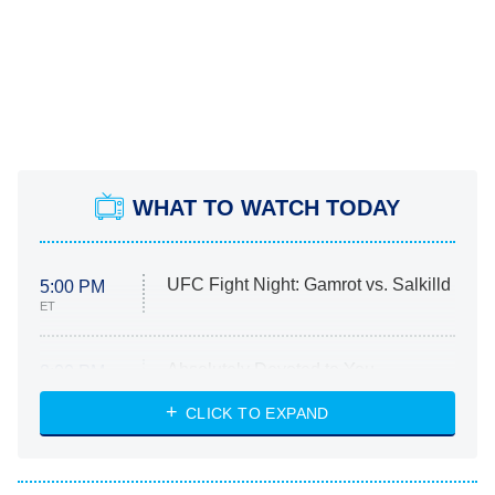
WHAT TO WATCH TODAY
UFC Fight Night: Gamrot vs. Salkilld
5:00 PM
ET
Absolutely Devoted to You
8:00 PM
ET
Heart & Hustle: Houston
CLICK TO EXPAND
She Stole My Son's Heart
The Strangers: Chapter 2