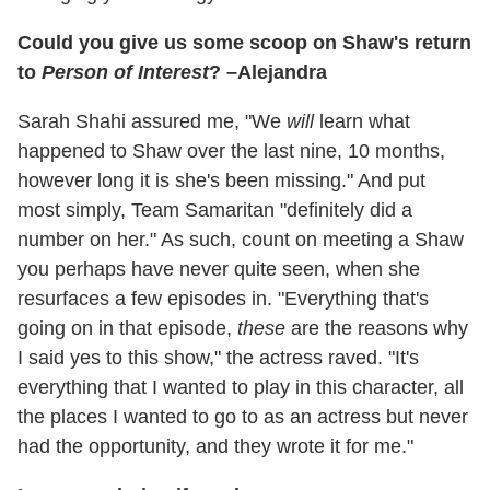
Could you give us some scoop on Shaw's return
to
Person of Interest
? –Alejandra
Sarah Shahi assured me, "We
will
learn what
happened to Shaw over the last nine, 10 months,
however long it is she's been missing." And put
most simply, Team Samaritan "definitely did a
number on her." As such, count on meeting a Shaw
you perhaps have never quite seen, when she
resurfaces a few episodes in. "Everything that's
going on in that episode,
these
are the reasons why
I said yes to this show," the actress raved. "It's
everything that I wanted to play in this character, all
the places I wanted to go to as an actress but never
had the opportunity, and they wrote it for me."