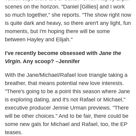
scenes on the horizon. "Daniel [Gillies] and I work
so much together," she reports. "The show right now
is quite dark and heavy, so there aren't any light, fun
moments, but I'm hoping there will be some
between Hayley and Elijah."
I've recently become obsessed with
Jane the
Virgin
. Any scoop? –Jennifer
With the Jane/Michael/Rafael love triangle taking a
breather, that means potential new love interests.
"There's going to be a point this season where Jane
is exploring dating, and it's not Rafael or Michael,"
executive producer Jennie Urman previews. "There
will be other choices." And to be fair, there could be
some new gals for Michael and Rafael, too, the EP
teases.