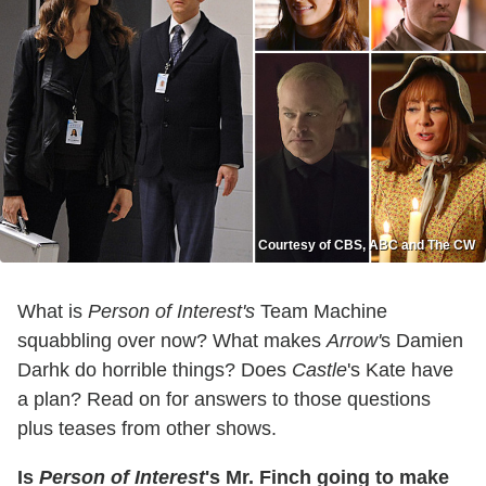
Courtesy of CBS, ABC and The CW
What is
Person of Interest's
Team Machine
squabbling over now? What makes
Arrow'
s Damien
Darhk do horrible things? Does
Castle
's Kate have
a plan? Read on for answers to those questions
plus teases from other shows.
Is
Person of Interest
's Mr. Finch going to make