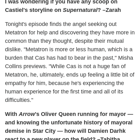
I was wondering if you have any scoop on
Castiel's storyline on
Supernatural
? –Zarah
Tonight's episode finds the angel seeking out
Metatron for help and discovering they have more in
common than they thought, despite their mutual
dislike. "Metatron is more or less human, which is a
burden that Cas has had to bear in the past," Misha
Collins previews. "While Cas is not a huge fan of
Metatron, he, ultimately, ends up feeling a little bit of
empathy for him, because he's experiencing the
human experience for the first time and all of its
difficulties."
With
Arrow
's Oliver Queen running for mayor —
and knowing the unfortunate history of mayoral
demise in Star City — how will Damien Darhk
react to a new player on the field? –Tabitha