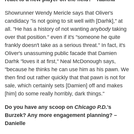
Showrunner Wendy Mericle says that Oliver's
candidacy "is not going to sit well with [Darhk]," at
all. "He has a history of not wanting
anybody
taking
over that position." even if it's "someone he quite
frankly doesn't take as a serious threat." In fact, it's
Oliver's unassuming public facade that Damien
Darhk "loves it at first," Neal McDonough says,
"because he thinks he can use him as his pawn. We
then find out rather quickly that that pawn is not for
sale, which certainly sets [Damien] off and makes
[him] do some really horribly, dark things."
Do you have any scoop on
Chicago P.D.
's
Burzek? Any more engagement planning? –
Danielle