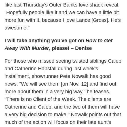
like last Thursday's Outer Banks love shack reveal.
"Hopefully people like it and we can have a little bit
more fun with it, because I love Lance [Gross]. He's
awesome."
I will take anything you've got on
How to Get
Away With Murder
, please! – Denise
For those who missed seeing twisted siblings Caleb
and Catherine Hapstall during last week's
installment, showrunner Pete Nowalk has good
news. "We will see them [on Nov. 12] and find out
more about them in a very big way," he teases.
"There is no Client of the Week. The clients are
Catherine and Caleb, and the two of them will have
a very big decision to make." Nowalk points out that
much of the action will focus on their late aunt's