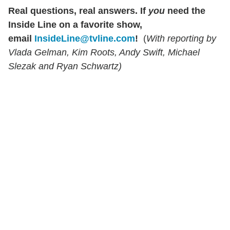
Real questions, real answers.
If
you
need the
Inside Line on a favorite show,
email
InsideLine@tvline.com
!
(
With reporting by
Vlada Gelman, Kim Roots, Andy Swift, Michael
Slezak and Ryan Schwartz)