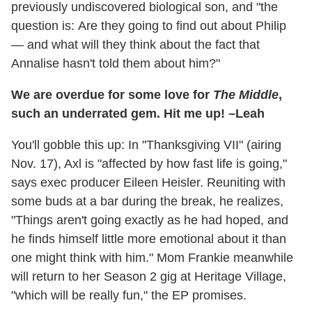
previously undiscovered biological son, and "the
question is: Are they going to find out about Philip
— and what will they think about the fact that
Annalise hasn't told them about him?"
We are overdue for some love for
The Middle
,
such an underrated gem. Hit me up! –Leah
You'll gobble this up: In "Thanksgiving VII" (airing
Nov. 17), Axl is "affected by how fast life is going,"
says exec producer Eileen Heisler. Reuniting with
some buds at a bar during the break, he realizes,
"Things aren't going exactly as he had hoped, and
he finds himself little more emotional about it than
one might think with him." Mom Frankie meanwhile
will return to her Season 2 gig at Heritage Village,
"which will be really fun," the EP promises.