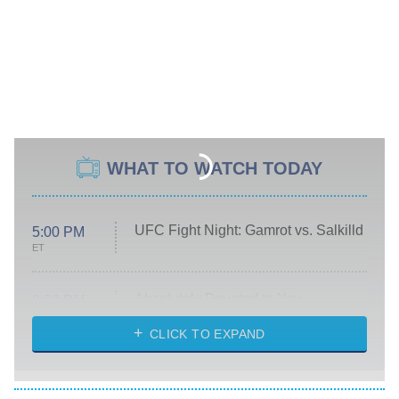
WHAT TO WATCH TODAY
UFC Fight Night: Gamrot vs. Salkilld
5:00 PM
ET
Absolutely Devoted to You
8:00 PM
ET
Heart & Hustle: Houston
CLICK TO EXPAND
She Stole My Son's Heart
The Strangers: Chapter 2