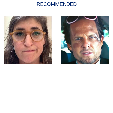
RECOMMENDED
My Adventures With Superman
11:59 PM
ET
READ MORE
The Tragedy Of Mayim
Tragic Details About
Bialik Just Gets Sadder
Allstate's Mayhem Guy
And Sadder