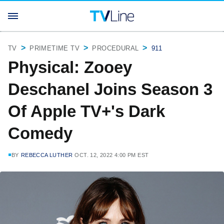
TV
PRIMETIME TV
PROCEDURAL
911
Physical: Zooey
Deschanel Joins Season 3
Of Apple TV+'s Dark
Comedy
BY
REBECCA LUTHER
OCT. 12, 2022 4:00 PM EST