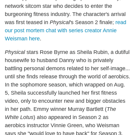
network sitcom star who decides to enter the
burgeoning fitness industry. The character's arrival
was first teased in
Physical
's Season 2 finale;
read
our post mortem chat with series creator Annie
Weisman here
.
Physical
stars Rose Byrne as Sheila Rubin, a dutiful
housewife to husband Danny who is privately
battling personal demons related to her self-image...
until she finds release through the world of aerobics.
In the sophomore season, which wrapped on Aug.
5, Sheila successfully launched her first fitness
video, only to encounter new and bigger obstacles
in her path. Emmy winner Murray Bartlett (
The
White Lotus
) also appeared in Season 2 as
aerobics instructor Vinnie Green, who Weisman
says she "would love to have back" for Season 3.