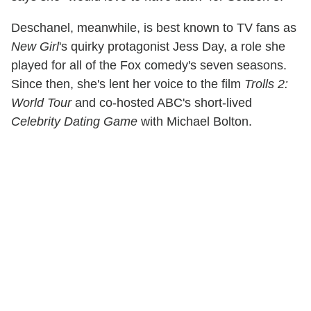
Deschanel, meanwhile, is best known to TV fans as
New Girl
's quirky protagonist Jess Day, a role she
played for all of the Fox comedy's seven seasons.
Since then, she's lent her voice to the film
Trolls 2:
World Tour
and co-hosted ABC's short-lived
Celebrity Dating Game
with Michael Bolton.