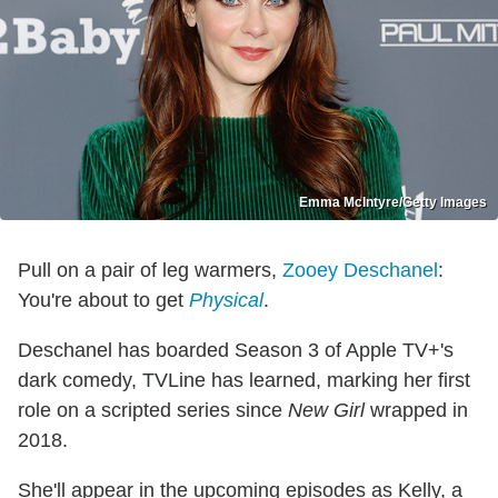
Emma McIntyre/Getty Images
Pull on a pair of leg warmers,
Zooey Deschanel
:
You're about to get
Physical
.
Deschanel has boarded Season 3 of Apple TV+'s
dark comedy, TVLine has learned, marking her first
role on a scripted series since
New Girl
wrapped in
2018.
She'll appear in the upcoming episodes as Kelly, a