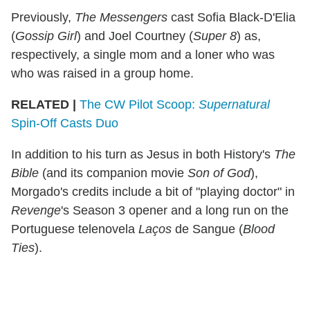
Previously,
The Messengers
cast Sofia Black-D'Elia
(
Gossip Girl
) and Joel Courtney (
Super 8
) as,
respectively, a single mom and a loner who was
who was raised in a group home.
RELATED |
The CW Pilot Scoop:
Supernatural
Spin-Off Casts Duo
In addition to his turn as Jesus in both History's
The
Bible
(and its companion movie
Son of God
),
Morgado's credits include a bit of "playing doctor" in
Revenge
's Season 3 opener and a long run on the
Portuguese telenovela
Laços
de Sangue (
Blood
Ties
).