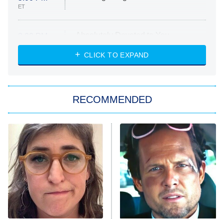
ET
Absolutely Devoted to You
8:00 PM
ET
Heart & Hustle: Houston
CLICK TO EXPAND
She Stole My Son's Heart
The Strangers: Chapter 2
RECOMMENDED
My Adventures With Superman
11:59 PM
ET
READ MORE