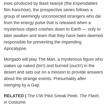
exec-produced by Basil Iwanyk (the
Expendables
film franchise), the prospective series follows a
group of seemingly unconnected strangers who die
from the energy pulse that is released when a
mysterious object crashes down to Earth — only to
later awaken and learn that they have been deemed
responsible for preventing the impending
Apocalypse.
Morgado will play The Man, a mysterious figure who
wakes up naked (brr!) and burned (ouch!) in the
desert and sets out on a mission to provide answers
about the strange events. Presumably
after
swinging by a Gap.
RELATED |
The CW Pilot Sneak Peek:
The Flash
,
in Costume