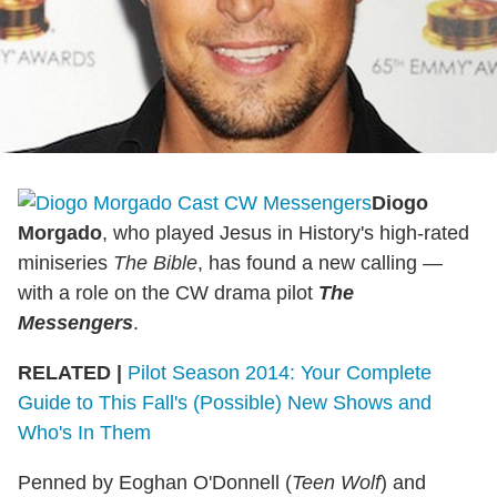
Diogo
Morgado
, who played Jesus in History's high-rated
miniseries
The Bible
, has found a new calling —
with a role on the CW drama pilot
The
Messengers
.
RELATED |
Pilot Season 2014: Your Complete
Guide to This Fall's (Possible) New Shows and
Who's In Them
Penned by Eoghan O'Donnell (
Teen Wolf
) and