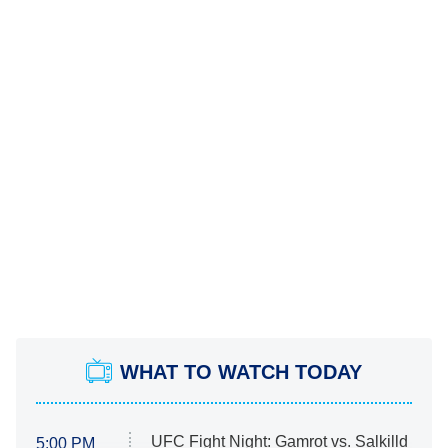
WHAT TO WATCH TODAY
UFC Fight Night: Gamrot vs. Salkilld
5:00 PM