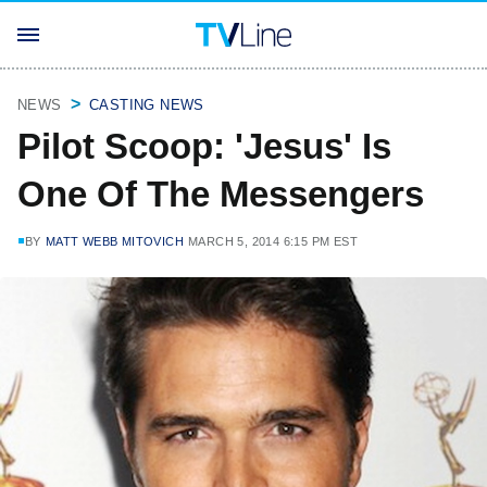
NEWS
CASTING NEWS
Pilot Scoop: 'Jesus' Is
One Of The Messengers
BY
MATT WEBB MITOVICH
MARCH 5, 2014 6:15 PM EST