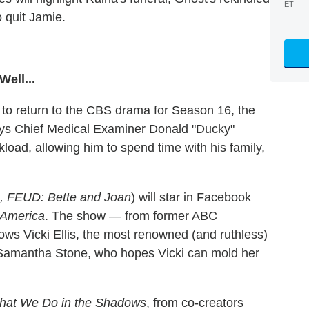
ET
o quit Jamie.
ell...
to return to the CBS drama for Season 16, the
ys Chief Medical Examiner Donald "Ducky"
kload, allowing him to spend time with his family,
, FEUD: Bette and Joan
) will star in Facebook
America
. The show — from former ABC
ows Vicki Ellis, the most renowned (and ruthless)
Samantha Stone, who hopes Vicki can mold her
hat We Do in the Shadows
, from co-creators