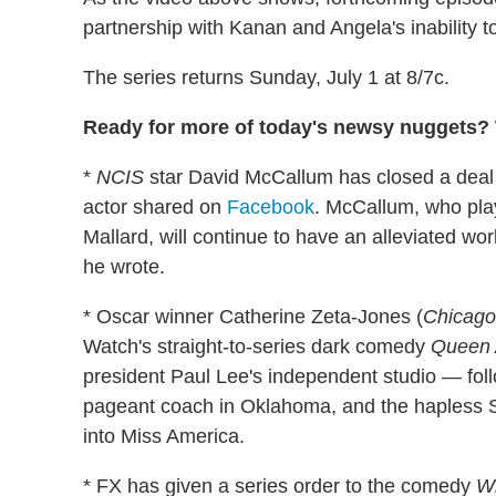
partnership with Kanan and Angela's inability t
The series returns Sunday, July 1 at 8/7c.
Ready for more of today's newsy nuggets? W
*
NCIS
star David McCallum has closed a deal 
actor shared on
Facebook
. McCallum, who pla
Mallard, will continue to have an alleviated wor
he wrote.
* Oscar winner Catherine Zeta-Jones (
Chicago
Watch's straight-to-series dark comedy
Queen 
president Paul Lee's independent studio — foll
pageant coach in Oklahoma, and the hapless 
into Miss America.
* FX has given a series order to the comedy
W