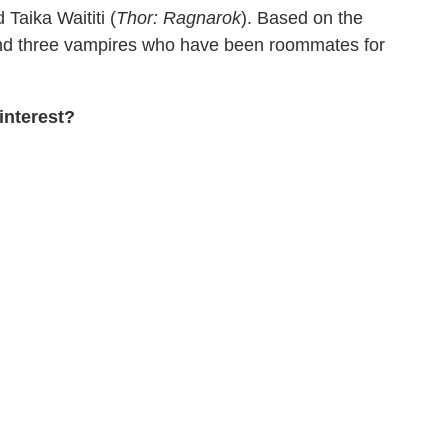
d Taika Waititi (
Thor: Ragnarok
). Based on the
nd three vampires who have been roommates for
interest?