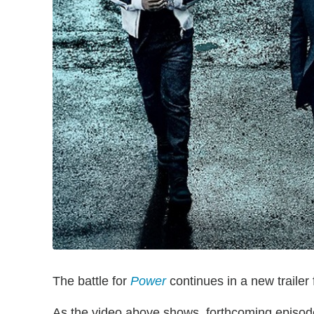
The battle for
Power
continues in a new trailer
As the video above shows, forthcoming episodes