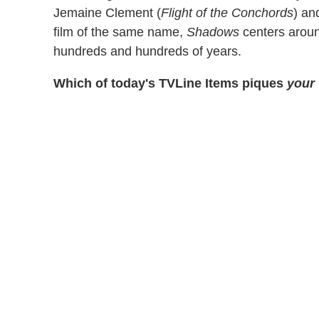
Jemaine Clement (
Flight of the Conchords
) an
film of the same name,
Shadows
centers arou
hundreds and hundreds of years.
Which of today's TVLine Items piques
your