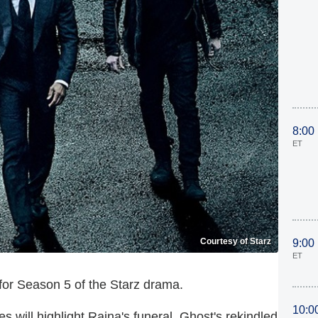
8:00
ET
Courtesy of Starz
9:00
ET
 for Season 5 of the Starz drama.
10:0
 will highlight Raina's funeral, Ghost's rekindled