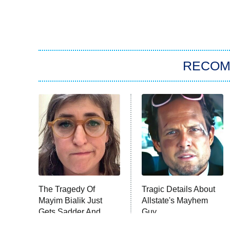
RECO
The Tragedy Of
Tragic Details About
Mayim Bialik Just
Allstate's Mayhem
Gets Sadder And
Guy
Sadder