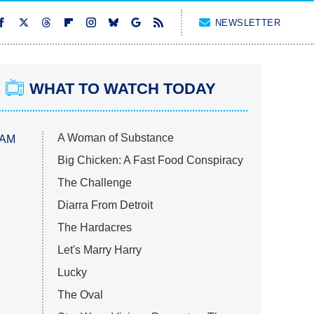
NEWSLETTER
WHAT TO WATCH TODAY
A Woman of Substance
 AM
Big Chicken: A Fast Food Conspiracy
The Challenge
Diarra From Detroit
The Hardacres
Let's Marry Harry
Lucky
The Oval