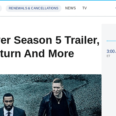
NEWS
TV
RENEWALS & CANCELLATIONS
SIVES
FEATURES
r Season 5 Trailer,
eturn And More
3:00
ET