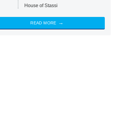
House of Stassi
READ MORE