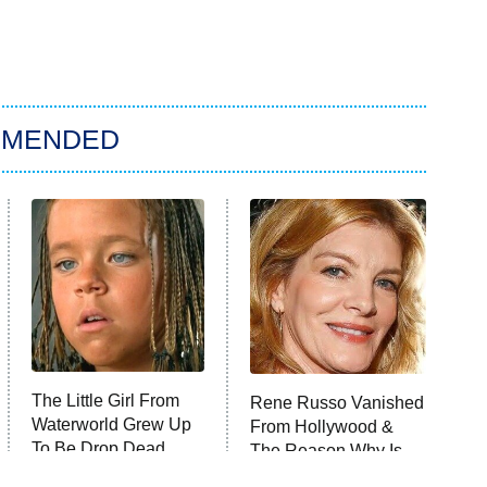
MMENDED
The Little Girl From
Rene Russo Vanished
Waterworld Grew Up
From Hollywood &
To Be Drop Dead
The Reason Why Is
Gorgeous
Clear