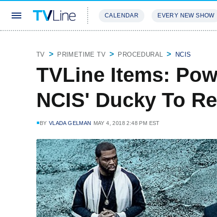
CALENDAR
EVERY NEW SHOW
STREAMING
REVIEWS
EXCLU
TV
PRIMETIME TV
PROCEDURAL
NCIS
TVLine Items: Powe
NCIS' Ducky To R
BY
VLADA GELMAN
MAY 4, 2018 2:48 PM EST