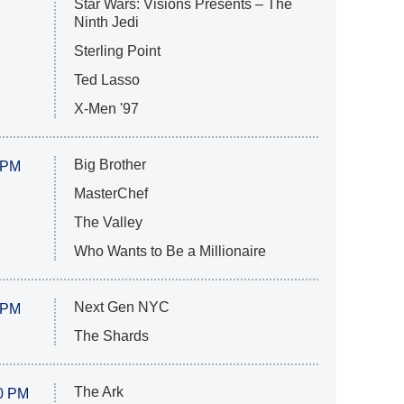
Star Wars: Visions Presents – The
Ninth Jedi
Sterling Point
Ted Lasso
X-Men '97
Big Brother
 PM
MasterChef
The Valley
Who Wants to Be a Millionaire
Next Gen NYC
 PM
The Shards
The Ark
0 PM