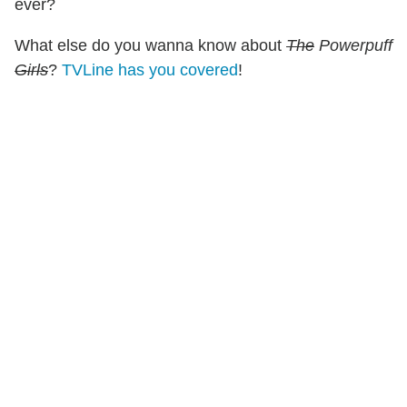
ever?
What else do you wanna know about
The
Powerpuff
Girls
?
TVLine has you covered
!