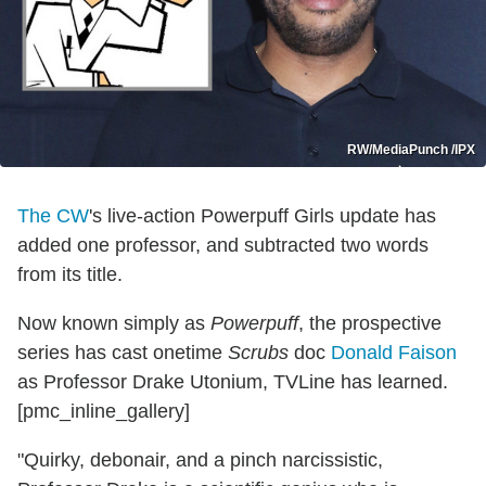
RW/MediaPunch /IPX
The CW
's live-action Powerpuff Girls update has
added one professor, and subtracted two words
from its title.
Now known simply as
Powerpuff
, the prospective
series has cast onetime
Scrubs
doc
Donald Faison
as Professor Drake Utonium, TVLine has learned.
[pmc_inline_gallery]
"Quirky, debonair, and a pinch narcissistic,