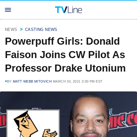
NEWS
CASTING NEWS
Powerpuff Girls: Donald
Faison Joins CW Pilot As
Professor Drake Utonium
BY
MATT WEBB MITOVICH
MARCH 30, 2021 3:00 PM EST