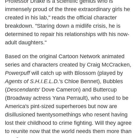
Professor Drake is a scientific genius who is
immensely proud of the three extraordinary girls he
created in his lab," reads the official character
breakdown. "Staring down a midlife crisis, he is
determined to repair his relationships with his now-
adult daughters."
Based on the original Cartoon Network animated
series and characters created by Craig McCracken,
Powerpuff
will catch up with Blossom (played by
Agents of S.H.I.E.L.D.
's Chloe Bennet), Bubbles
(
Descendants
' Dove Cameron) and Buttercup
(Broadway actress Yana Perrault), who used to be
America's pint-sized superheroes but now are
disillusioned twentysomethings who resent having
lost their childhood to crime fighting. Will they agree
to reunite now that the world needs them more than