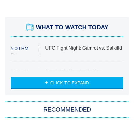
WHAT TO WATCH TODAY
UFC Fight Night: Gamrot vs. Salkilld
5:00 PM
ET
Absolutely Devoted to You
8:00 PM
ET
Heart & Hustle: Houston
CLICK TO EXPAND
She Stole My Son's Heart
The Strangers: Chapter 2
RECOMMENDED
My Adventures With Superman
11:59 PM
ET
The Tragedy Of Mayim
The Best Nickelodeon