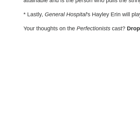
attainable and is the person who pulls the stri
* Lastly,
General Hospital
's Hayley Erin will p
Your thoughts on the
Perfectionists
cast?
Drop