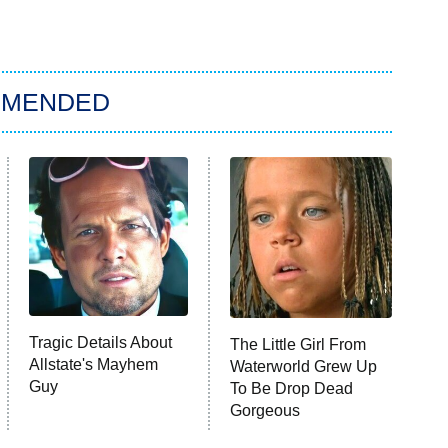
MMENDED
Tragic Details About
The Little Girl From
Allstate's Mayhem
Waterworld Grew Up
Guy
To Be Drop Dead
Gorgeous