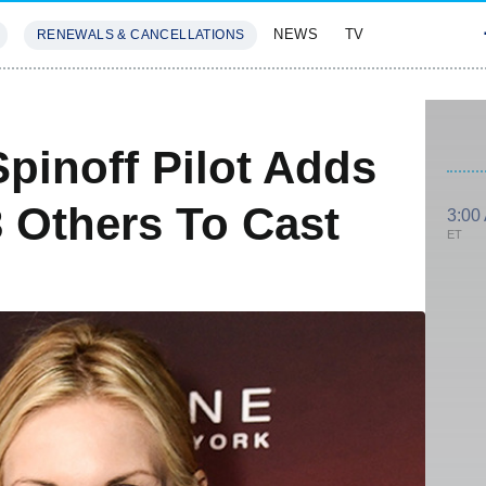
NEWS
TV
RENEWALS & CANCELLATIONS
SIVES
FEATURES
 Spinoff Pilot Adds
3 Others To Cast
3:00
ET