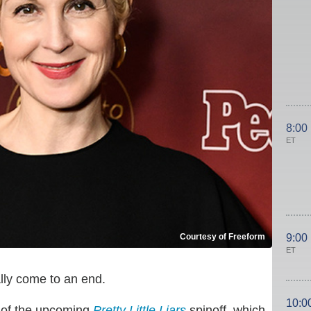
8:00
ET
Courtesy of Freeform
9:00
ET
lly come to an end.
10:0
t of the upcoming
Pretty Little Liars
spinoff, which