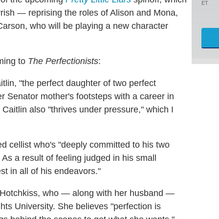
ET
ish — reprising the roles of Alison and Mona,
Carson, who will be playing a new character
oming to
The Perfectionists
:
aitlin, "the perfect daughter of two perfect
r Senator mother's footsteps with a career in
" Caitlin also "thrives under pressure," which I
d cellist who's "deeply committed to his two
As a result of feeling judged in his small
 in all of his endeavors."
re Hotchkiss, who — along with her husband —
s University. She believes "perfection is