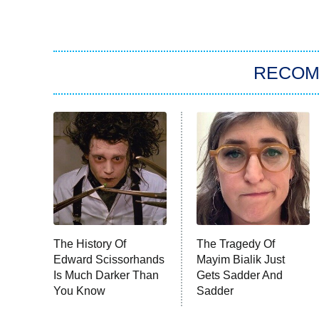
RECO
The History Of
The Tragedy Of
Edward Scissorhands
Mayim Bialik Just
Is Much Darker Than
Gets Sadder And
You Know
Sadder