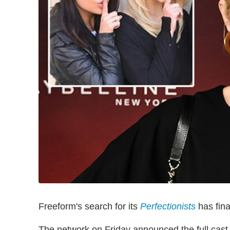
Freeform's search for its
Perfectionists
has fina
The network on Friday announced the full cas