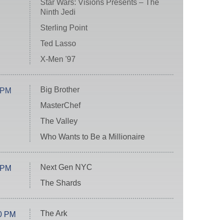
Star Wars: Visions Presents – The
Ninth Jedi
Sterling Point
Ted Lasso
X-Men '97
Big Brother
 PM
MasterChef
The Valley
Who Wants to Be a Millionaire
Next Gen NYC
 PM
The Shards
The Ark
0 PM