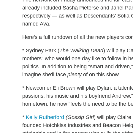
already included Sasha Pieterse and Janel Parr
respectively — as well as Descendants' Sofia 
named Ava.
Here's a full rundown of all the new players c
* Sydney Park (
The Walking Dead
) will play C
mothers" who would one day like to follow in he
politics. In addition to being "smart and driven,
imagine she'll face
plenty
of on this show.
* Newcomer Eli Brown will play Dylan, a talente
passions, his music and his boyfriend Andrew." 
hometown, he now "feels the need to be the best
*
Kelly Rutherford
(Gossip Girl
) will play Clai
founded Hotchkiss Industries and Beacon Height