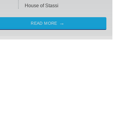
House of Stassi
READ MORE