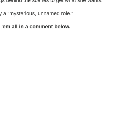
ngs behind the scenes to get what she wants."
lay a "mysterious, unnamed role."
 'em all in a comment below.