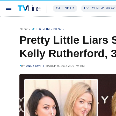
CALENDAR
EVERY NEW SHOW
STREAMING
REVIEWS
EXCLU
NEWS
CASTING NEWS
Pretty Little Liars
Kelly Rutherford, 
BY
ANDY SWIFT
MARCH 9, 2018 2:00 PM EST