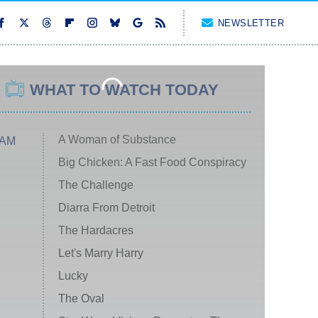
NEWSLETTER
WHAT TO WATCH TODAY
A Woman of Substance
 AM
Big Chicken: A Fast Food Conspiracy
The Challenge
Diarra From Detroit
The Hardacres
Let's Marry Harry
Lucky
The Oval