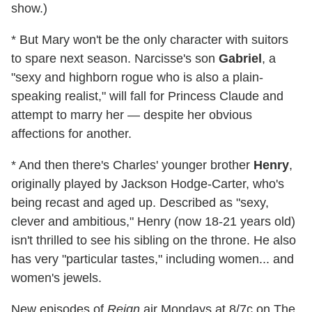
show.)
* But Mary won't be the only character with suitors
to spare next season. Narcisse's son
Gabriel
, a
"sexy and highborn rogue who is also a plain-
speaking realist," will fall for Princess Claude and
attempt to marry her — despite her obvious
affections for another.
* And then there's Charles' younger brother
Henry
,
originally played by Jackson Hodge-Carter, who's
being recast and aged up. Described as "sexy,
clever and ambitious," Henry (now 18-21 years old)
isn't thrilled to see his sibling on the throne. He also
has very "particular tastes," including women... and
women's jewels.
New episodes of
Reign
air Mondays at 8/7c on The