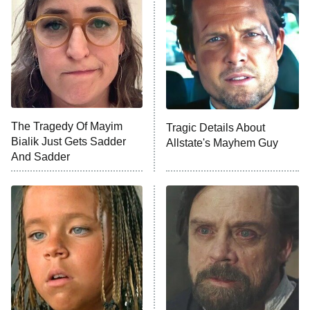
Ninth Jedi
Sterling Point
Ted Lasso
X-Men '97
Big Brother
8:00 PM
The Tragedy Of Mayim
Tragic Details About
ET
MasterChef
Bialik Just Gets Sadder
Allstate's Mayhem Guy
And Sadder
The Valley
Who Wants to Be a Millionaire
Next Gen NYC
9:00 PM
ET
The Shards
The Ark
10:00 PM
ET