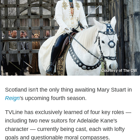
Courtesy of The CW
Scotland isn't the only thing awaiting Mary Stuart in
Reign
's upcoming fourth season.
TVLine has exclusively learned of four key roles —
including two new suitors for Adelaide Kane's
character — currently being cast, each with lofty
goals and questionable moral compasses.