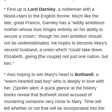
* First up is
Lord Darnley
, a nobleman with a
blood-claim to the English throne. Much like the
late, great Francis, Darnley has a "wildly ambitious
mother whose love hinges entirely on his ability to
secure a crown," though his own ambition should
not be underestimated. He hopes to become Mary's
second husband, a union which "could take down
Elizabeth, giving [the couple] not just one nation, but
two."
* Also hoping to win Mary's heart is
Bothwell
, a
"warm-hearted bad boy" who is deeply in love with
her. (Spoiler alert: A quick glance at the history
books reveal that Bothwell stood accused of
murdering someone very close to Mary. Time will
tell whether or not that will be incorporated into the