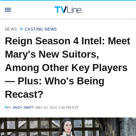
NEWS
CASTING NEWS
Reign Season 4 Intel: Meet
Mary's New Suitors,
Among Other Key Players
— Plus: Who's Being
Recast?
BY
ANDY SWIFT
MAY 10, 2016 2:00 PM EST