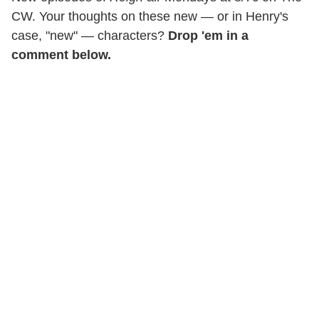
CW. Your thoughts on these new — or in Henry's
case, "new" — characters?
Drop 'em in a
comment below.